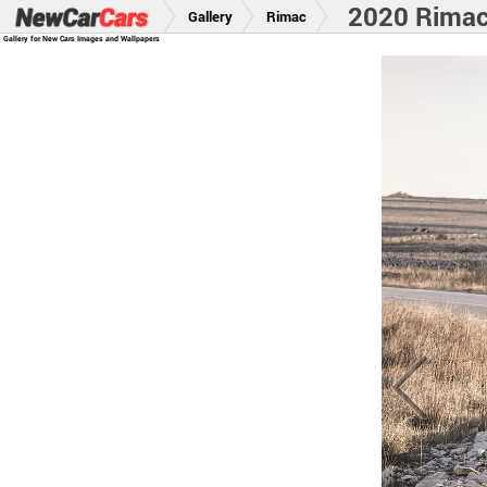
2020 Rima
Gallery
Rimac
Gallery for New Cars Images and Wallpapers