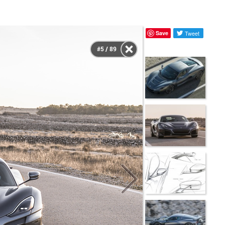
Save
Tweet
#5 / 89