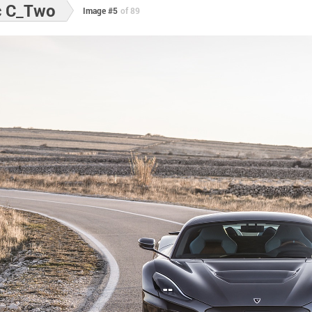
c C_Two
Image #5
of 89