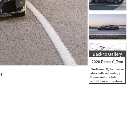
Back to Gallery
2020 Rimac C_Two
The Rimac C_Two: a car
r
alive with technology
Rimac Automobili
would like to introduce
you to the next
generation of
performance, the
evolution of the
hypercar. The Rimac
C_Two is a pure...