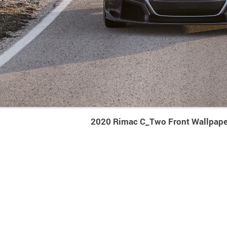
2020 Rimac C_Two Front Wallpape