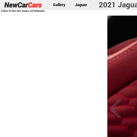
2021 Jagu
Gallery
Jaguar
Gallery for New Cars Images and Wallpapers