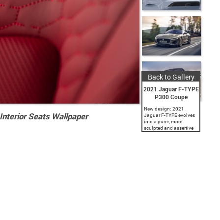
Back to Gallery
2021 Jaguar F-TYPE
P300 Coupe
New design: 2021
nterior Seats Wallpaper
Jaguar F-TYPE evolves
into a purer, more
sculpted and assertive
expression of the
definitive Jaguar sports
car with new hood with
flowing surfaces, subtly
enlarged grille, unique...