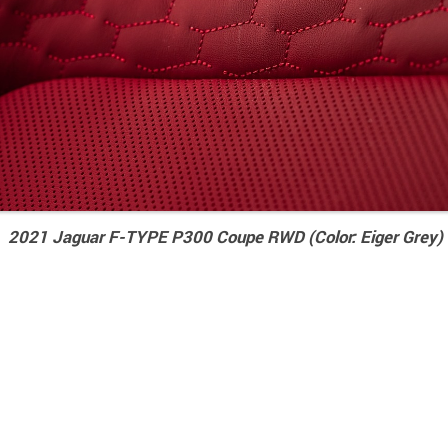
2021 Jaguar F-TYPE P300 Coupe RWD (Color: Eiger Grey) I