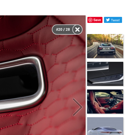
Save
Tweet
#20 / 28