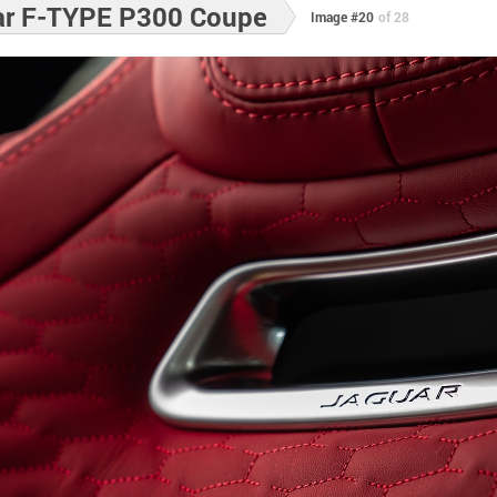
ar F-TYPE P300 Coupe
Image #20
of 28