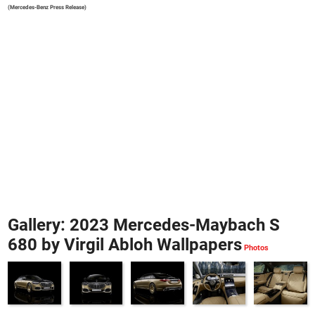
(Mercedes-Benz Press Release)
Gallery: 2023 Mercedes-Maybach S
680 by Virgil Abloh Wallpapers