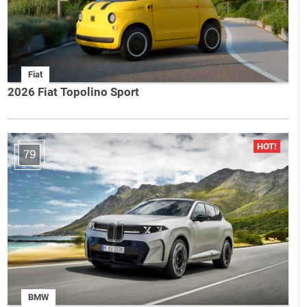
Fiat
2026 Fiat Topolino Sport
79
BMW