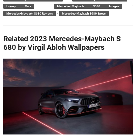
•
•
Luxury Cars
Mercedes-Maybach S680 Images
•
Mercedes-Maybach S680 Reviews
Mercedes-Maybach S680 Specs
Related 2023 Mercedes-Maybach S
680 by Virgil Abloh Wallpapers