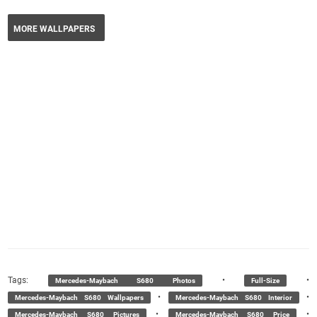
MORE WALLPAPERS
Tags:
•
•
Mercedes-Maybach S680 Photos
Full-Size
•
•
Mercedes-Maybach S680 Wallpapers
Mercedes-Maybach S680 Interior
•
•
Mercedes-Maybach S680 Pictures
Mercedes-Maybach S680 Price