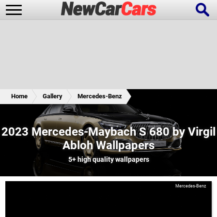
New Cars
Popular Cars
Home
Gallery
Mercedes-Benz
Future Cars
Special Editions
2023 Mercedes-Maybach S 680 by Virgil
Abloh Wallpapers
5+
high quality wallpapers
Mercedes-Benz