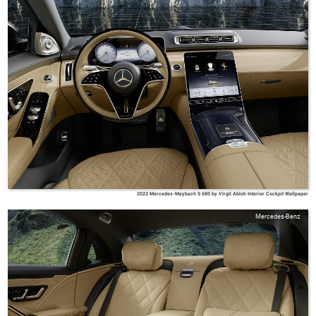
2023 Mercedes-Maybach S 680 by Virgil Abloh Interior Cockpit Wallpaper
Mercedes-Benz