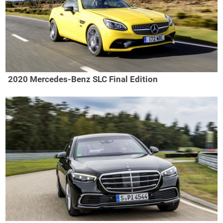
2020 Mercedes-Benz SLC Final Edition