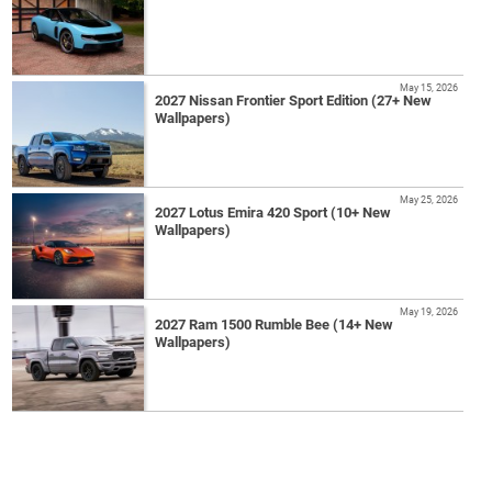
May 15, 2026
2027 Nissan Frontier Sport Edition (27+ New
Wallpapers)
May 25, 2026
2027 Lotus Emira 420 Sport (10+ New
Wallpapers)
May 19, 2026
2027 Ram 1500 Rumble Bee (14+ New
Wallpapers)