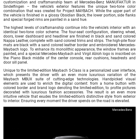
customization and craftsmanship team at Mercedes-Benz MANUFAKTUR in
Sindelfingen – the vehicle’s exterior features the unique two-tone color
combination that was created for Project MAYBACH. While the upper part of
the vehicle is finished in a glossy Obsidian Black, the lower portion, side flanks
and special forged rims are painted in a sand hue.
The highest levels of craftsmanship continue into the vehicle’s interior with an
identical two-tone color scheme. The four-seat configuration, steering wheel,
doors, lower dashboard and headliner are finished in black and sand colored
Nappa Leather, complete with sand colored trims and strips. The high-pile floor
mats are black with a sand colored leather border and embroidered Mercedes-
Maybach logo. To enhance its monolithic appearance, the window frames are
painted, and a special Mercedes-Maybach and Virgil Abloh logo is inscribed on
the Piano Black middle of the center console, rear cushions, headrests and
door sill panel.
Unique to the limited-edition Maybach S-Class is a personalized user interface,
which presents the driver with an even more luxurious variation of the
Maybach MBUX suite of cutting-edge technologies. Handpicked visual
elements are used to enrich the digital content: from a home button with
colored border and brand logo denoting the limited-edition, to profile pictures
decorated with luxurious fashion accessories. The result is an even more
intuitive vehicle that exudes the limited-edition’s distinctive style from exterior
to interior. Ensuring every moment the driver spends on the road is elevated.
Mercedes-Benz