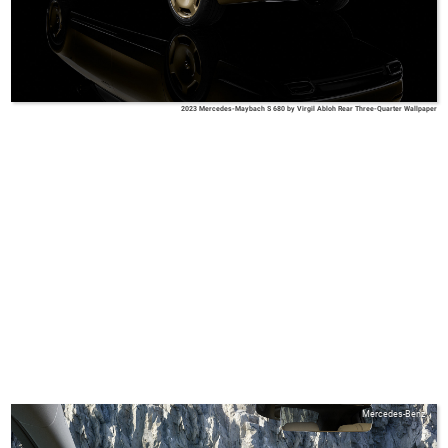
2023 Mercedes-Maybach S 680 by Virgil Abloh Rear Three-Quarter Wallpaper
Mercedes-Benz