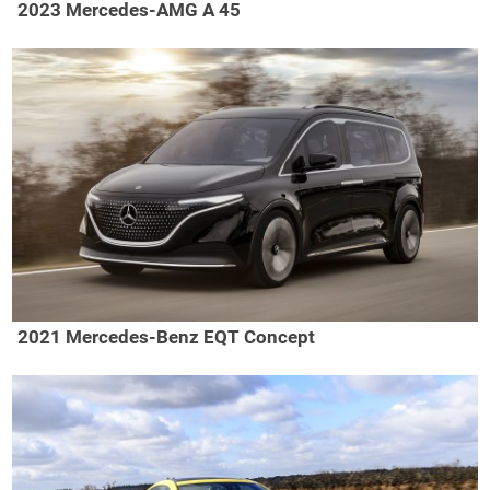
2023 Mercedes-AMG A 45
2021 Mercedes-Benz EQT Concept