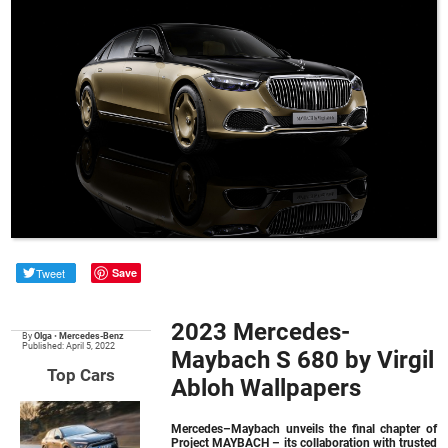
Tweet
Save
2023 Mercedes-
By
Olga
•
Mercedes-Benz
Published: April 5, 2022
Maybach S 680 by Virgil
Top Cars
Abloh Wallpapers
Mercedes–Maybach unveils the final chapter of
Project MAYBACH – its collaboration with trusted