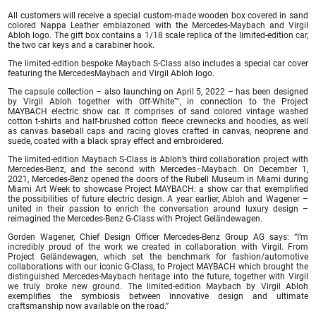
All customers will receive a special custom-made wooden box covered in sand
colored Nappa Leather emblazoned with the Mercedes-Maybach and Virgil
Abloh logo. The gift box contains a 1/18 scale replica of the limited-edition car,
the two car keys and a carabiner hook.
The limited-edition bespoke Maybach S-Class also includes a special car cover
featuring the MercedesMaybach and Virgil Abloh logo.
The capsule collection – also launching on April 5, 2022 – has been designed
by Virgil Abloh together with Off-White™, in connection to the Project
MAYBACH electric show car. It comprises of sand colored vintage washed
cotton t-shirts and half-brushed cotton fleece crewnecks and hoodies, as well
as canvas baseball caps and racing gloves crafted in canvas, neoprene and
suede, coated with a black spray effect and embroidered.
The limited-edition Maybach S-Class is Abloh’s third collaboration project with
Mercedes-Benz, and the second with Mercedes–Maybach. On December 1,
2021, Mercedes-Benz opened the doors of the Rubell Museum in Miami during
Miami Art Week to showcase Project MAYBACH: a show car that exemplified
the possibilities of future electric design. A year earlier, Abloh and Wagener –
united in their passion to enrich the conversation around luxury design –
reimagined the Mercedes-Benz G-Class with Project Geländewagen.
Gorden Wagener, Chief Design Officer Mercedes-Benz Group AG says: “I’m
incredibly proud of the work we created in collaboration with Virgil. From
Project Geländewagen, which set the benchmark for fashion/automotive
collaborations with our iconic G-Class, to Project MAYBACH which brought the
distinguished Mercedes-Maybach heritage into the future, together with Virgil
we truly broke new ground. The limited-edition Maybach by Virgil Abloh
exemplifies the symbiosis between innovative design and ultimate
craftsmanship now available on the road.”