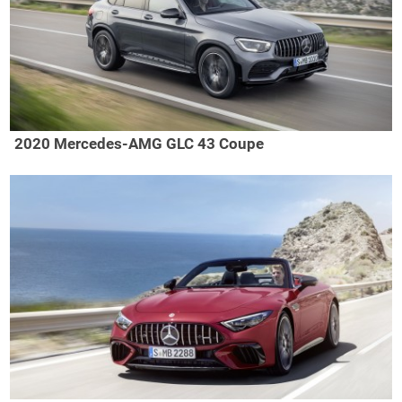
2020 Mercedes-AMG GLC 43 Coupe