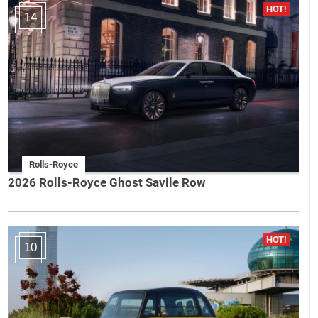
14
Rolls-Royce
2026 Rolls-Royce Ghost Savile Row
10