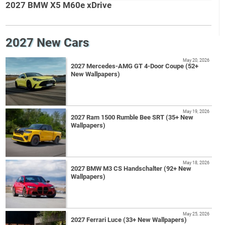
2027 BMW X5 M60e xDrive
2027 New Cars
May 20, 2026
2027 Mercedes-AMG GT 4-Door Coupe (52+
New Wallpapers)
May 19, 2026
2027 Ram 1500 Rumble Bee SRT (35+ New
Wallpapers)
May 18, 2026
2027 BMW M3 CS Handschalter (92+ New
Wallpapers)
May 25, 2026
2027 Ferrari Luce (33+ New Wallpapers)