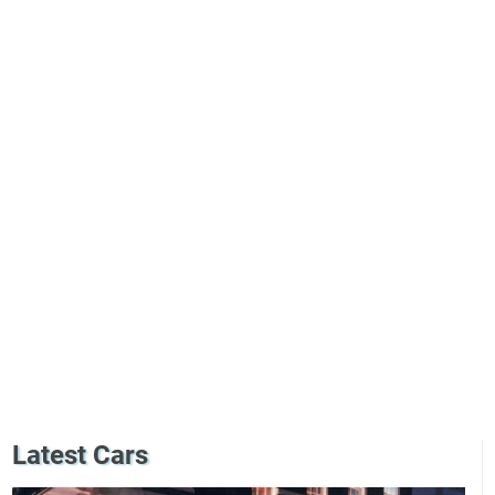
Latest Cars