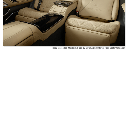
2023 Mercedes-Maybach S 680 by Virgil Abloh Interior Rear Seats Wallpaper