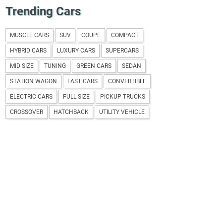
Trending Cars
MUSCLE CARS
SUV
COUPE
COMPACT
HYBRID CARS
LUXURY CARS
SUPERCARS
MID SIZE
TUNING
GREEN CARS
SEDAN
STATION WAGON
FAST CARS
CONVERTIBLE
ELECTRIC CARS
FULL SIZE
PICKUP TRUCKS
CROSSOVER
HATCHBACK
UTILITY VEHICLE