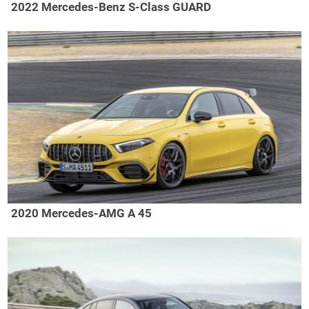
2022 Mercedes-Benz S-Class GUARD
2020 Mercedes-AMG A 45