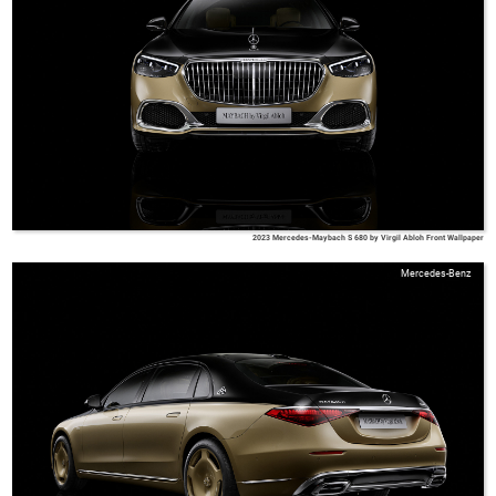
2023 Mercedes-Maybach S 680 by Virgil Abloh Front Wallpaper
Mercedes-Benz