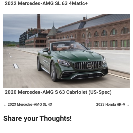
2022 Mercedes-AMG SL 63 4Matic+
2020 Mercedes-AMG S 63 Cabriolet (US-Spec)
← 2023 Mercedes-AMG SL 43
2023 Honda HR-V →
Share your Thoughts!