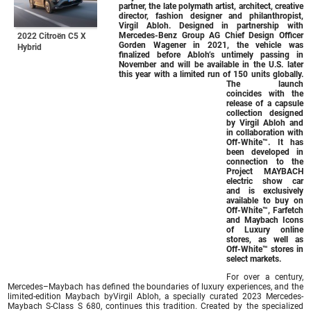
partner, the late polymath artist, architect, creative
director, fashion designer and philanthropist,
Virgil Abloh. Designed in partnership with
Mercedes-Benz Group AG Chief Design Officer
2022 Citroën C5 X
Gorden Wagener in 2021, the vehicle was
Hybrid
finalized before Abloh’s untimely passing in
November and will be available in the U.S. later
this year with a limited run of 150 units globally.
The launch
coincides with the
release of a capsule
collection designed
by Virgil Abloh and
in collaboration with
Off-White™. It has
been developed in
connection to the
Project MAYBACH
electric show car
and is exclusively
available to buy on
Off-White™, Farfetch
and Maybach Icons
of Luxury online
stores, as well as
Off-White™ stores in
select markets.
For over a century,
Mercedes–Maybach has defined the boundaries of luxury experiences, and the
limited-edition Maybach byVirgil Abloh, a specially curated 2023 Mercedes-
Maybach S-Class S 680, continues this tradition. Created by the specialized