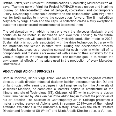
Bettina Fetzer, Vice President Communications & Marketing Mercedes-Benz AG
says: “Teaming up with Virgil for Project MAYBACH was a unique and inspiring
journey on Mercedes-Benz´ idea of zeitgeist, co-creation and contemporary
luxury. Developing purchasable elements to the collaboration with Virgil was
key for both parties to moving the cooperation forward. The limited-edition
Maybach by Virgil Abloh and the capsule collection create a truly exceptional
customer experience and we are honored to present them.”
The collaboration with Abloh is just one way the Mercedes-Maybach brand
continues to be rooted in innovation and evolution. Looking to the future,
Mercedes-Maybach will launch its first fully-electric production model in 2023.
Sustainability is not only associated with the drive technology, but also with
the materials the vehicle is fitted with. During the development process,
Mercedes-Benz prepares a recycling concept for each model in which all of its
components and materials are examined with a view to their suitability for the
various stages of the recycling process. The ultimate goal is to reduce the
environmental effects of materials used in the production of every Mercedes-
Benz vehicle.
About Virgil Abloh (1980-2021)
Born in Rockford, Illinois, Virgil Abloh was an artist, architect, engineer, creative
director, artistic director, industrial designer, fashion designer, musician, DJ and
philanthropist. After earning a degree in civil engineering from the University of
Wisconsin-Madison, he completed a Master’s degree in architecture at the
Illinois Institute of Technology (IIT), Chicago. At IIT, while studying a design
curriculum devised by Mies van der Rohe, Abloh began to craft the principles of
his art practice. The Museum of Contemporary Art in Chicago presented a
major traveling survey of Abloh’s work in summer 2019—one of the highest
attended exhibitions in the museum’s history. Abloh was the Chief Creative
Director and founder of Off-White™ and Men’s Artistic Director at Louis Vuitton.