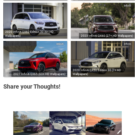
Infiniti
Infiniti
2020 Infiniti QX60 Edition 30 (6+ HD
Wallpapers)
2023 Infiniti QX60 (27+ HD Wallpapers)
Infiniti
Infiniti
2020 Infiniti QX50 Edition 30 (7+ HD
2027 Infiniti QX65 (63+ HD Wallpapers)
Wallpapers)
Share your Thoughts!