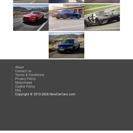
About
Contact Us
Terms & Conditions
Privacy Policy
Motortread
Cookie Policy
FAQ
Copyright © 2010-2026 NewCarCars.com