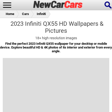
Home
Cars
Infiniti
2023 Infiniti QX55 HD Wallpapers &
Pictures
New Cars
Popular Cars
18+
high resolution images
Find the perfect 2023 Infiniti QX55 wallpaper for your desktop or mobile
device. Explore beautiful HD & 4K photos of its interior and exterior from every
angle.
Future Cars
Special Editions