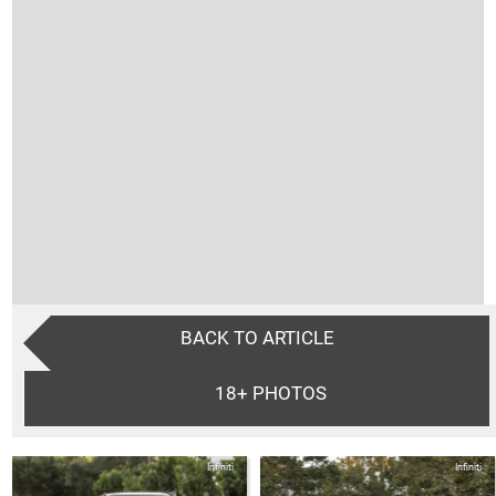
BACK TO ARTICLE
18+
PHOTOS
Infiniti
Infiniti