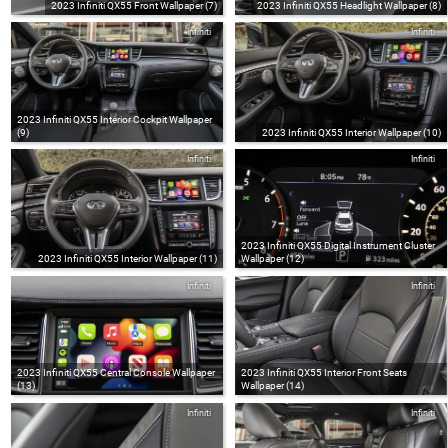
2023 Infiniti QX55 Front Wallpaper (7)
2023 Infiniti QX55 Headlight Wallpaper (8)
Infiniti
Infiniti
2023 Infiniti QX55 Interior Cockpit Wallpaper
(9)
2023 Infiniti QX55 Interior Wallpaper (10)
Infiniti
Infiniti
2023 Infiniti QX55 Digital Instrument Cluster
2023 Infiniti QX55 Interior Wallpaper (11)
Wallpaper (12)
Infiniti
Infiniti
2023 Infiniti QX55 Central Console Wallpaper
2023 Infiniti QX55 Interior Front Seats
(13)
Wallpaper (14)
Infiniti
Infiniti