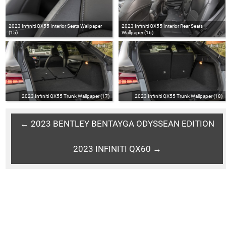
2023 Infiniti QX55 Interior Seats Wallpaper
2023 Infiniti QX55 Interior Rear Seats
(15)
Wallpaper (16)
Infiniti
Infiniti
2023 Infiniti QX55 Trunk Wallpaper (17)
2023 Infiniti QX55 Trunk Wallpaper (18)
← 2023 BENTLEY BENTAYGA ODYSSEAN EDITION
2023 INFINITI QX60 →