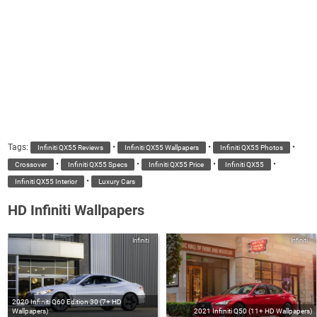
Tags:
•
•
•
Infiniti QX55 Reviews
Infiniti QX55 Wallpapers
Infiniti QX55 Photos
•
•
•
•
Crossover
Infiniti QX55 Specs
Infiniti QX55 Price
Infiniti QX55
•
Infiniti QX55 Interior
Luxury Cars
HD Infiniti Wallpapers
Infiniti
Infiniti
2020 Infiniti Q60 Edition 30 (7+ HD
Wallpapers)
2021 Infiniti Q50 (11+ HD Wallpapers)