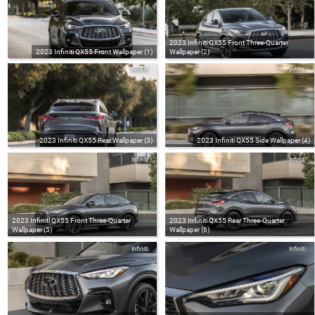
2023 Infiniti QX55 Front Three-Quarter
2023 Infiniti QX55 Front Wallpaper (1)
Wallpaper (2)
Infiniti
Infiniti
2023 Infiniti QX55 Rear Wallpaper (3)
2023 Infiniti QX55 Side Wallpaper (4)
Infiniti
Infiniti
2023 Infiniti QX55 Front Three-Quarter
2023 Infiniti QX55 Rear Three-Quarter
Wallpaper (5)
Wallpaper (6)
Infiniti
Infiniti