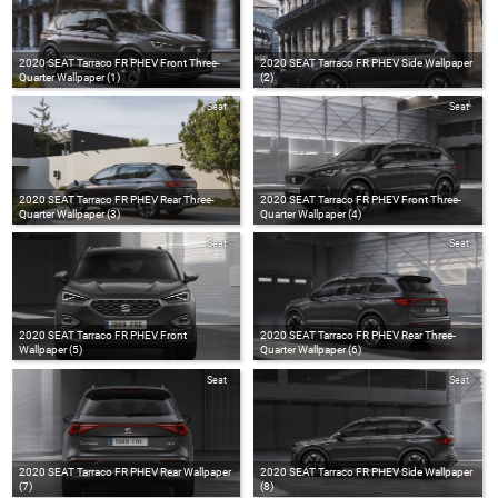
2020 SEAT Tarraco FR PHEV Front Three-
2020 SEAT Tarraco FR PHEV Side Wallpaper
Quarter Wallpaper (1)
(2)
Seat
Seat
2020 SEAT Tarraco FR PHEV Rear Three-
2020 SEAT Tarraco FR PHEV Front Three-
Quarter Wallpaper (3)
Quarter Wallpaper (4)
Seat
Seat
2020 SEAT Tarraco FR PHEV Front
2020 SEAT Tarraco FR PHEV Rear Three-
Wallpaper (5)
Quarter Wallpaper (6)
Seat
Seat
2020 SEAT Tarraco FR PHEV Rear Wallpaper
2020 SEAT Tarraco FR PHEV Side Wallpaper
(7)
(8)