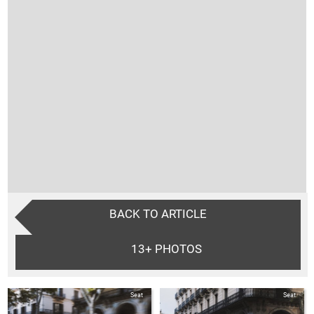
BACK TO ARTICLE
13+
PHOTOS
Seat
Seat