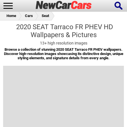
Home
Cars
Seat
2020 SEAT Tarraco FR PHEV HD
Wallpapers & Pictures
New Cars
Popular Cars
13+
high resolution images
Browse a collection of stunning 2020 SEAT Tarraco FR PHEV wallpapers.
Discover high-resolution images showcasing its distinctive design, unique
styling elements, and signature details from every angle.
Future Cars
Special Editions