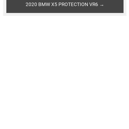
2020 BMW X5 PROTECTION VR6 →