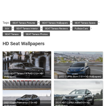
Tags:
•
•
•
SEAT Tarraco Pictures
SEAT Tarraco Wallpapers
SEAT Tarraco Specs
•
•
•
•
SUV
SEAT Tarraco Interior
SEAT Tarraco Reviews
Fullsize Cars
•
SEAT Tarraco
SEAT Tarraco Photos
HD Seat Wallpapers
Seat
Seat
2020 SEAT Tarraco FR PHEV (13+ HD
Wallpapers)
2022 CUPRA Born (151+ HD Wallpapers)
Seat
Seat
2021 Cupra Formentor (15+ HD
2020 ABT CUPRA Ateca (10+ HD
Wallpapers)
Wallpapers)