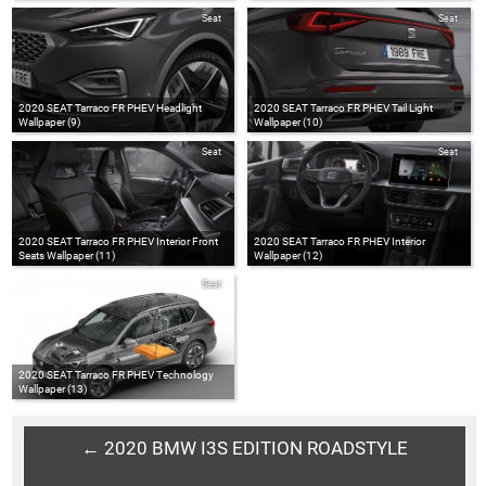
Seat
Seat
2020 SEAT Tarraco FR PHEV Headlight
2020 SEAT Tarraco FR PHEV Tail Light
Wallpaper (9)
Wallpaper (10)
Seat
Seat
2020 SEAT Tarraco FR PHEV Interior Front
2020 SEAT Tarraco FR PHEV Interior
Seats Wallpaper (11)
Wallpaper (12)
Seat
2020 SEAT Tarraco FR PHEV Technology
Wallpaper (13)
← 2020 BMW I3S EDITION ROADSTYLE