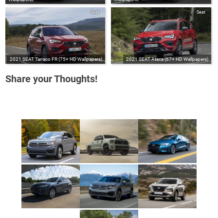
Seat
Seat
2021 SEAT Tarraco FR (75+ HD Wallpapers)
2021 SEAT Ateca (67+ HD Wallpapers)
Share your Thoughts!