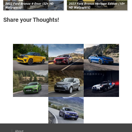
2022 Ford Bronco 4-Door (52+ HD
2023 Ford Bronco Heritage Edition (10+
Wallpapers)
HD Wallpapers)
Share your Thoughts!
About