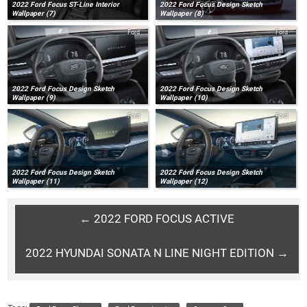
2022 Ford Focus ST-Line Interior
2022 Ford Focus Design Sketch
Wallpaper (7)
Wallpaper (8)
Ford
Ford
2022 Ford Focus Design Sketch
2022 Ford Focus Design Sketch
Wallpaper (9)
Wallpaper (10)
Ford
Ford
2022 Ford Focus Design Sketch
2022 Ford Focus Design Sketch
Wallpaper (11)
Wallpaper (12)
← 2022 FORD FOCUS ACTIVE
2022 HYUNDAI SONATA N LINE NIGHT EDITION →