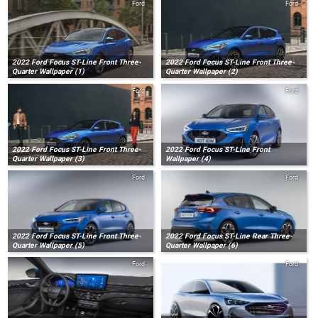
Ford
Ford
2022 Ford Focus ST-Line Front Three-
2022 Ford Focus ST-Line Front Three-
Quarter Wallpaper (1)
Quarter Wallpaper (2)
Ford
Ford
2022 Ford Focus ST-Line Front Three-
2022 Ford Focus ST-Line Front
Quarter Wallpaper (3)
Wallpaper (4)
Ford
Ford
2022 Ford Focus ST-Line Front Three-
2022 Ford Focus ST-Line Rear Three-
Quarter Wallpaper (5)
Quarter Wallpaper (6)
Ford
Ford