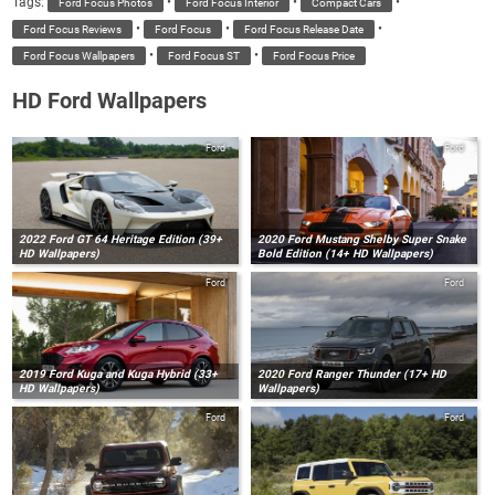
Tags:
•
•
•
Ford Focus Photos
Ford Focus Interior
Compact Cars
•
•
•
Ford Focus Reviews
Ford Focus
Ford Focus Release Date
•
•
Ford Focus Wallpapers
Ford Focus ST
Ford Focus Price
HD Ford Wallpapers
Ford
Ford
2022 Ford GT 64 Heritage Edition (39+
2020 Ford Mustang Shelby Super Snake
HD Wallpapers)
Bold Edition (14+ HD Wallpapers)
Ford
Ford
2019 Ford Kuga and Kuga Hybrid (33+
2020 Ford Ranger Thunder (17+ HD
HD Wallpapers)
Wallpapers)
Ford
Ford