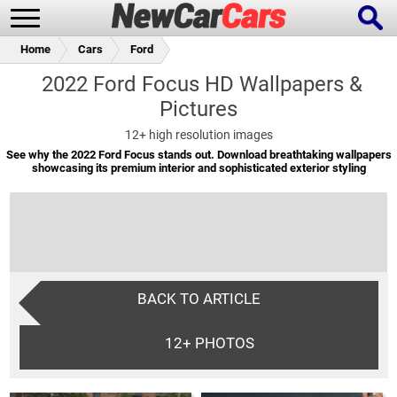
Home
Cars
Ford
2022 Ford Focus HD Wallpapers &
Pictures
New Cars
Popular Cars
12+
high resolution images
See why the 2022 Ford Focus stands out. Download breathtaking wallpapers
showcasing its premium interior and sophisticated exterior styling
Future Cars
Special Editions
BACK TO ARTICLE
12+
PHOTOS