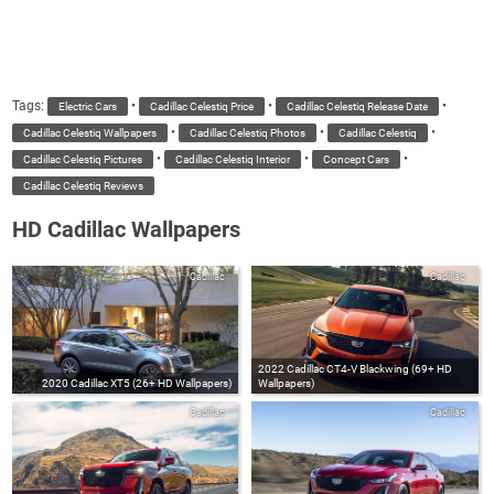
Tags:
•
•
•
Electric Cars
Cadillac Celestiq Price
Cadillac Celestiq Release Date
•
•
•
Cadillac Celestiq Wallpapers
Cadillac Celestiq Photos
Cadillac Celestiq
•
•
•
Cadillac Celestiq Pictures
Cadillac Celestiq Interior
Concept Cars
Cadillac Celestiq Reviews
HD Cadillac Wallpapers
Cadillac
Cadillac
2022 Cadillac CT4-V Blackwing (69+ HD
2020 Cadillac XT5 (26+ HD Wallpapers)
Wallpapers)
Cadillac
Cadillac