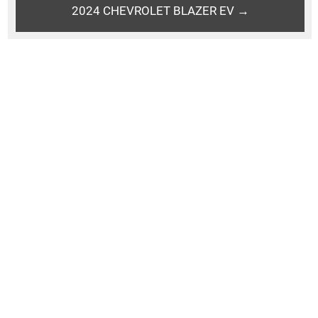
2024 CHEVROLET BLAZER EV →