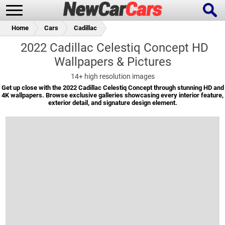
Home
Cars
Cadillac
2022 Cadillac Celestiq Concept HD
Wallpapers & Pictures
New Cars
Popular Cars
14+
high resolution images
Get up close with the 2022 Cadillac Celestiq Concept through stunning HD and
4K wallpapers. Browse exclusive galleries showcasing every interior feature,
exterior detail, and signature design element.
Future Cars
Special Editions