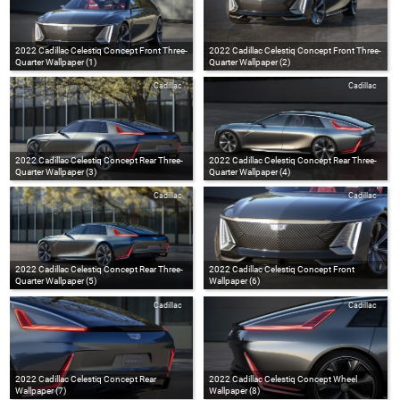
2022 Cadillac Celestiq Concept Front Three-
2022 Cadillac Celestiq Concept Front Three-
Quarter Wallpaper (1)
Quarter Wallpaper (2)
Cadillac
Cadillac
2022 Cadillac Celestiq Concept Rear Three-
2022 Cadillac Celestiq Concept Rear Three-
Quarter Wallpaper (3)
Quarter Wallpaper (4)
Cadillac
Cadillac
2022 Cadillac Celestiq Concept Rear Three-
2022 Cadillac Celestiq Concept Front
Quarter Wallpaper (5)
Wallpaper (6)
Cadillac
Cadillac
2022 Cadillac Celestiq Concept Rear
2022 Cadillac Celestiq Concept Wheel
Wallpaper (7)
Wallpaper (8)