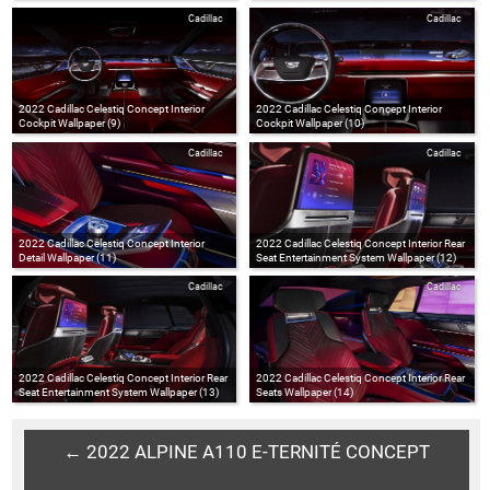
Cadillac
Cadillac
2022 Cadillac Celestiq Concept Interior
2022 Cadillac Celestiq Concept Interior
Cockpit Wallpaper (9)
Cockpit Wallpaper (10)
Cadillac
Cadillac
2022 Cadillac Celestiq Concept Interior
2022 Cadillac Celestiq Concept Interior Rear
Detail Wallpaper (11)
Seat Entertainment System Wallpaper (12)
Cadillac
Cadillac
2022 Cadillac Celestiq Concept Interior Rear
2022 Cadillac Celestiq Concept Interior Rear
Seat Entertainment System Wallpaper (13)
Seats Wallpaper (14)
← 2022 ALPINE A110 E-TERNITÉ CONCEPT