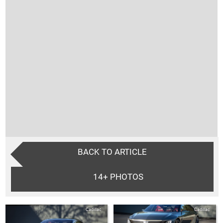
BACK TO ARTICLE
14+
PHOTOS
Cadillac
Cadillac