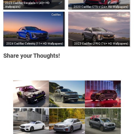
2023 Cadillac Escalade-V (40+ HD
Wallpapers)
2020 Cadillac CT5-V (24+ HD Wallpapers)
Cadillac
Cadillac
2024 Cadillac Celestiq (11+ HD Wallpapers)
2023 Cadillac LYRIQ (74+ HD Wallpapers)
Share your Thoughts!