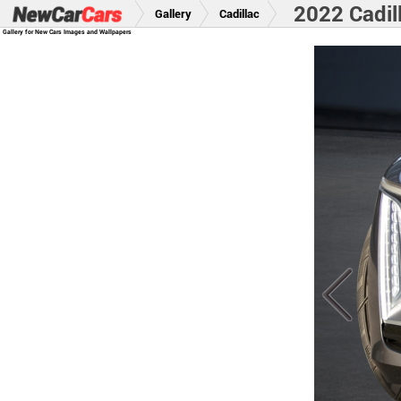
2022 Cadil
Gallery
Cadillac
Gallery for New Cars Images and Wallpapers