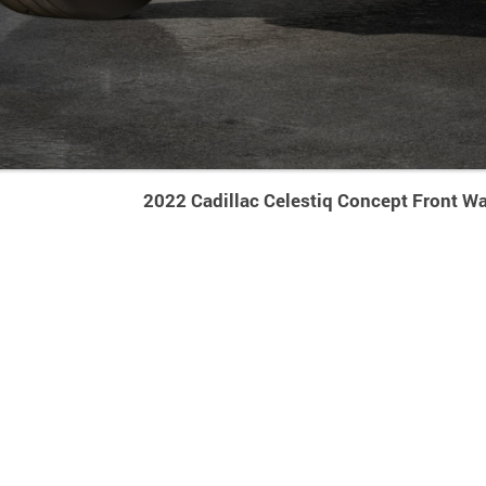
2022 Cadillac Celestiq Concept Front Wa