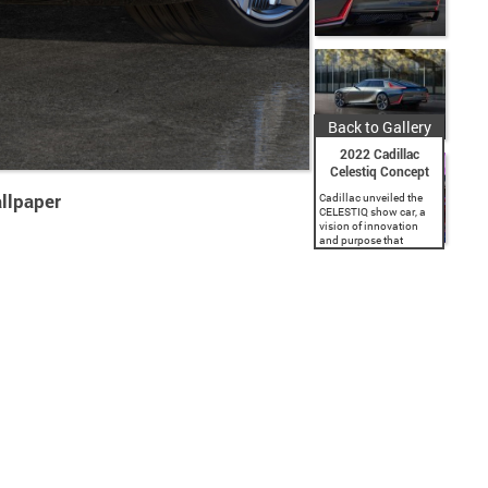
Back to Gallery
2022 Cadillac
Celestiq Concept
llpaper
Cadillac unveiled the
CELESTIQ show car, a
vision of innovation
and purpose that
previews the brand’s
future handcrafted and
all-electric flagship
sedan. Conceived to
lead Cadillac’s electric
future and inspired by...