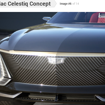
lac Celestiq Concept
Image #6
of 14