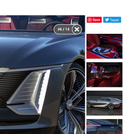
Save
Tweet
#6 / 14