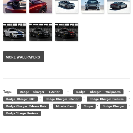
MORE WALLPAPERS
Tags:
•
•
Dodge Charger Exterior
Dodge Charger Wallpapers
•
•
•
Dodge Charger SRT
Dodge Charger Interior
Dodge Charger Pictures
•
•
•
•
Dodge Charger Release Date
Muscle Cars
Coupe
Dodge Charger
Dodge Charger Reviews