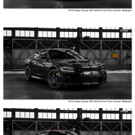
2019 Dodge Charger SRT Hellcat Front Three-Quarter Wallpaper
Dodge
2019 Dodge Charger SRT Hellcat Front Three-Quarter Wallpaper
Dodge