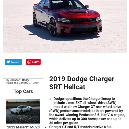
Tweet
Save
2019 Dodge Charger
By
Christian
•
Dodge
Published: January 27, 2019
SRT Hellcat
Top Cars
Dodge repositions the Charger lineup to
include a new SXT all-wheel-drive (AWD)
model and new Charger GT rear-wheel-drive
(RWD) performance model; both are powered by
the award-winning Pentastar 3.6-liter V-6 engine,
which delivers up to 300 horsepower and up to
30 miles per gallon.
Charger GT and R/T models receive a full
2022 Maserati MC20