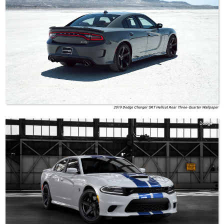
2019 Dodge Charger SRT Hellcat Rear Three-Quarter Wallpaper
Dodge