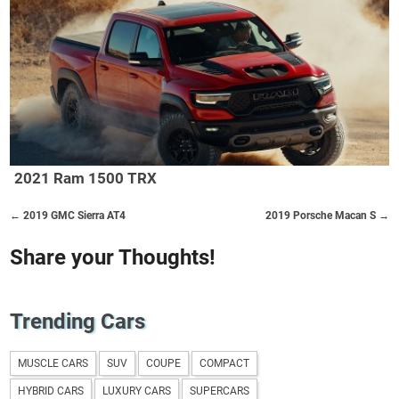
2021 Ram 1500 TRX
← 2019 GMC Sierra AT4
2019 Porsche Macan S →
Share your Thoughts!
Trending Cars
MUSCLE CARS
SUV
COUPE
COMPACT
HYBRID CARS
LUXURY CARS
SUPERCARS