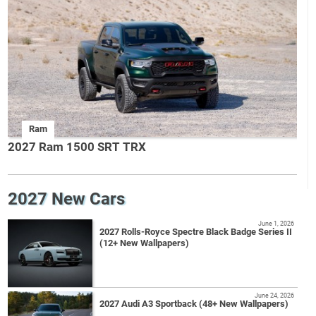
Ram
2027 Ram 1500 SRT TRX
2027 New Cars
June 1, 2026
2027 Rolls-Royce Spectre Black Badge Series II
(12+ New Wallpapers)
June 24, 2026
2027 Audi A3 Sportback (48+ New Wallpapers)