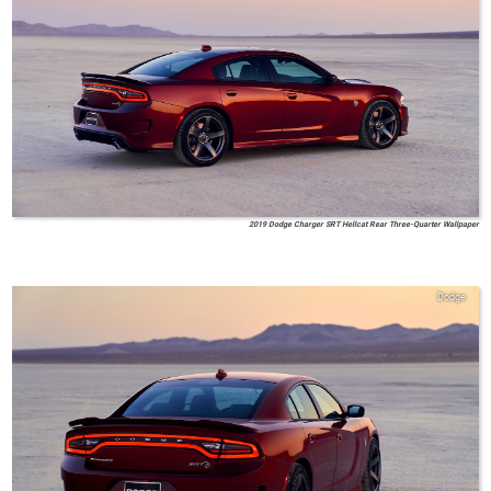
2019 Dodge Charger SRT Hellcat Rear Three-Quarter Wallpaper
Dodge