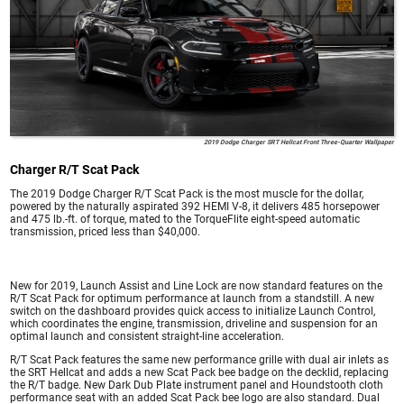
2019 Dodge Charger SRT Hellcat Front Three-Quarter Wallpaper
Charger R/T Scat Pack
The 2019 Dodge Charger R/T Scat Pack is the most muscle for the dollar,
powered by the naturally aspirated 392 HEMI V-8, it delivers 485 horsepower
and 475 lb.-ft. of torque, mated to the TorqueFlite eight-speed automatic
transmission, priced less than $40,000.
New for 2019, Launch Assist and Line Lock are now standard features on the
R/T Scat Pack for optimum performance at launch from a standstill. A new
switch on the dashboard provides quick access to initialize Launch Control,
which coordinates the engine, transmission, driveline and suspension for an
optimal launch and consistent straight-line acceleration.
R/T Scat Pack features the same new performance grille with dual air inlets as
the SRT Hellcat and adds a new Scat Pack bee badge on the decklid, replacing
the R/T badge. New Dark Dub Plate instrument panel and Houndstooth cloth
performance seat with an added Scat Pack bee logo are also standard. Dual