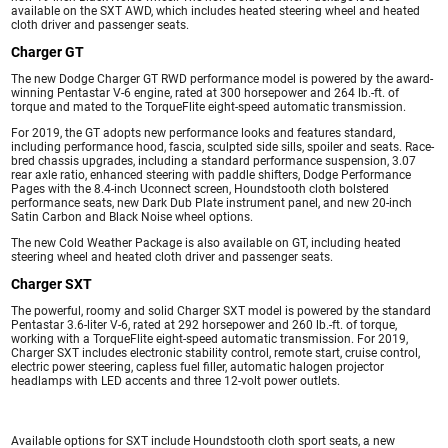
available on the SXT AWD, which includes heated steering wheel and heated
cloth driver and passenger seats.
Charger GT
The new Dodge Charger GT RWD performance model is powered by the award-
winning Pentastar V-6 engine, rated at 300 horsepower and 264 lb.-ft. of
torque and mated to the TorqueFlite eight-speed automatic transmission.
For 2019, the GT adopts new performance looks and features standard,
including performance hood, fascia, sculpted side sills, spoiler and seats. Race-
bred chassis upgrades, including a standard performance suspension, 3.07
rear axle ratio, enhanced steering with paddle shifters, Dodge Performance
Pages with the 8.4-inch Uconnect screen, Houndstooth cloth bolstered
performance seats, new Dark Dub Plate instrument panel, and new 20-inch
Satin Carbon and Black Noise wheel options.
The new Cold Weather Package is also available on GT, including heated
steering wheel and heated cloth driver and passenger seats.
Charger SXT
The powerful, roomy and solid Charger SXT model is powered by the standard
Pentastar 3.6-liter V-6, rated at 292 horsepower and 260 lb.-ft. of torque,
working with a TorqueFlite eight-speed automatic transmission. For 2019,
Charger SXT includes electronic stability control, remote start, cruise control,
electric power steering, capless fuel filler, automatic halogen projector
headlamps with LED accents and three 12-volt power outlets.
Available options for SXT include Houndstooth cloth sport seats, a new