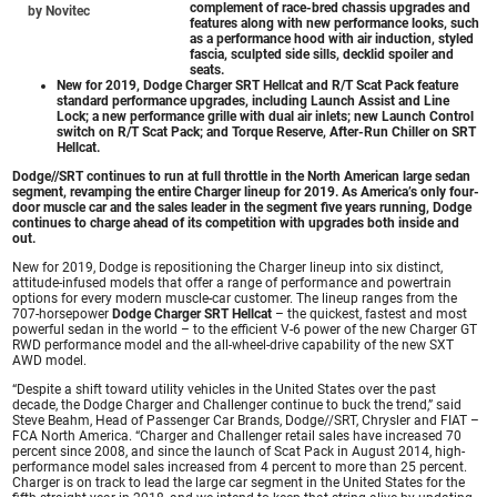
complement of race-bred chassis upgrades and
by Novitec
features along with new performance looks, such
as a performance hood with air induction, styled
fascia, sculpted side sills, decklid spoiler and
seats.
New for 2019,
Dodge Charger SRT Hellcat
and R/T Scat Pack feature
standard performance upgrades, including Launch Assist and Line
Lock; a new performance grille with dual air inlets; new Launch Control
switch on R/T Scat Pack; and Torque Reserve, After-Run Chiller on SRT
Hellcat.
Dodge//SRT continues to run at full throttle in the North American large sedan
segment, revamping the entire Charger lineup for 2019. As America’s only four-
door muscle car and the sales leader in the segment five years running, Dodge
continues to charge ahead of its competition with upgrades both inside and
out.
New for 2019, Dodge is repositioning the Charger lineup into six distinct,
attitude-infused models that offer a range of performance and powertrain
options for every modern muscle-car customer. The lineup ranges from the
707-horsepower
Dodge Charger SRT Hellcat
– the quickest, fastest and most
powerful sedan in the world – to the efficient V-6 power of the new Charger GT
RWD performance model and the all-wheel-drive capability of the new SXT
AWD model.
“Despite a shift toward utility vehicles in the United States over the past
decade, the Dodge Charger and Challenger continue to buck the trend,” said
Steve Beahm, Head of Passenger Car Brands, Dodge//SRT, Chrysler and FIAT –
FCA North America. “Charger and Challenger retail sales have increased 70
percent since 2008, and since the launch of Scat Pack in August 2014, high-
performance model sales increased from 4 percent to more than 25 percent.
Charger is on track to lead the large car segment in the United States for the