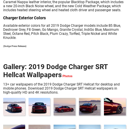
Caramel Nappa leather interior, the popular Blacktop Package, which includes
a new 20-inch Black Noise wheel, and the new Cold Weather Package, which
includes heated steering wheel and heated cloth driver and passenger seats.
Charger Exterior Colors
Available exterior colors for all 2019 Dodge Charger models include B5 Blue,
Destroyer Grey, F8 Green, Go Mango, Granite Crystal, IndiGo Blue, Maximum
Steel, Octane Red, Pitch Black, Plum Crazy, TorRed, Triple Nickel and White
Knuckle.
(Dodge Press Release)
Gallery: 2019 Dodge Charger SRT
Hellcat Wallpapers
13+ car wallpapers of the 2019 Dodge Charger SRT Hellcat for desktop and
mobile phones. Download 2019 Dodge Charger SRT Hellcat wallpapers in
high-quality HD and 4K resolutions.