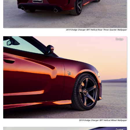
2019 Dodge Charger SRT Hellcat Rear Three-Quarter Wallpaper
Dodge
2019 Dodge Charger SRT Hellcat Wheel Wallpaper
Dodge