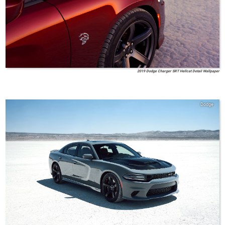
2019 Dodge Charger SRT Hellcat Detail Wallpaper
Dodge