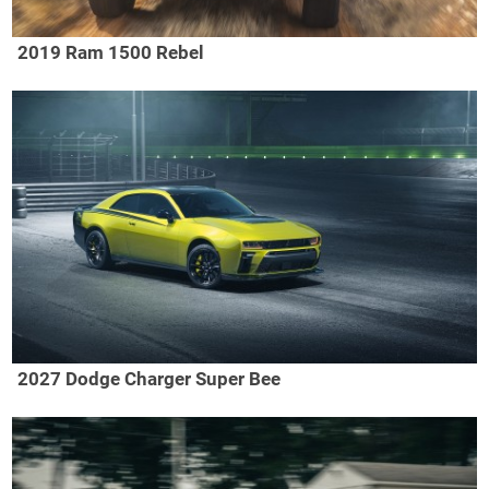
2019 Ram 1500 Rebel
2027 Dodge Charger Super Bee