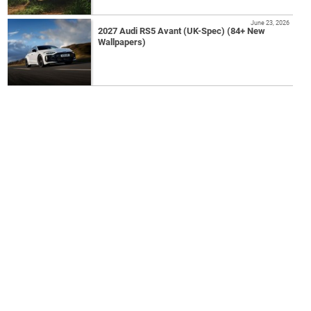
June 23, 2026
2027 Audi RS5 Avant (UK-Spec) (84+ New
Wallpapers)