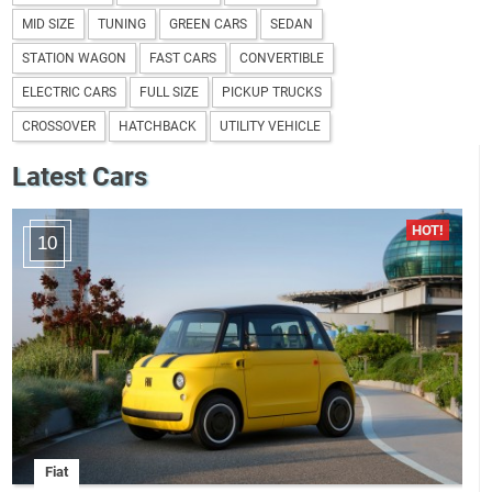
MID SIZE
TUNING
GREEN CARS
SEDAN
STATION WAGON
FAST CARS
CONVERTIBLE
ELECTRIC CARS
FULL SIZE
PICKUP TRUCKS
CROSSOVER
HATCHBACK
UTILITY VEHICLE
Latest Cars
10
Fiat