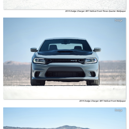
2019 Dodge Charger SRT Hellcat Front Three-Quarter Wallpaper
Dodge
2019 Dodge Charger SRT Hellcat Front Wallpaper
Dodge