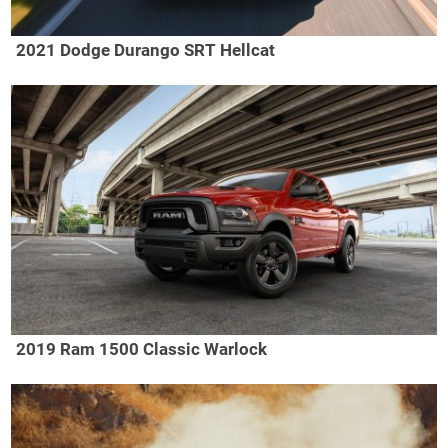
2021 Dodge Durango SRT Hellcat
2019 Ram 1500 Classic Warlock