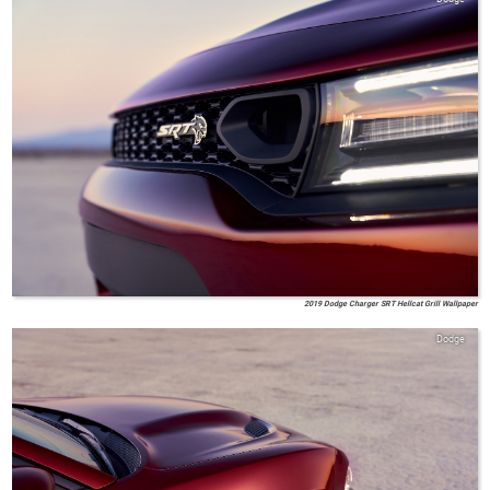
2019 Dodge Charger SRT Hellcat Grill Wallpaper
Dodge