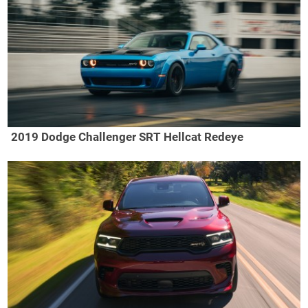
2019 Dodge Challenger SRT Hellcat Redeye