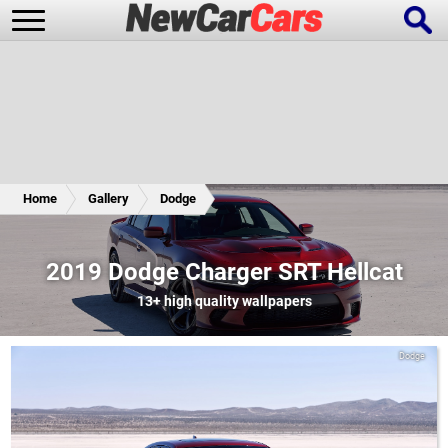
New Cars
Popular Cars
Home
Gallery
Dodge
Future Cars
Special Editions
2019 Dodge Charger SRT Hellcat
13+
high quality wallpapers
Dodge