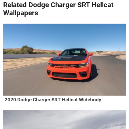
Related Dodge Charger SRT Hellcat
Wallpapers
2020 Dodge Charger SRT Hellcat Widebody