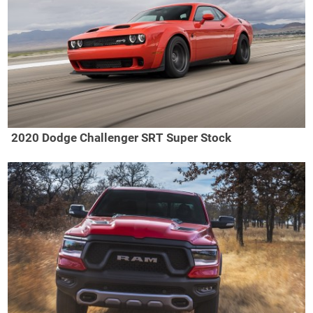
2020 Dodge Challenger SRT Super Stock