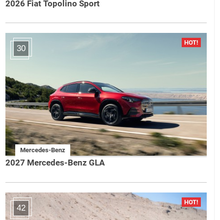
2026 Fiat Topolino Sport
30
Mercedes-Benz
2027 Mercedes-Benz GLA
42