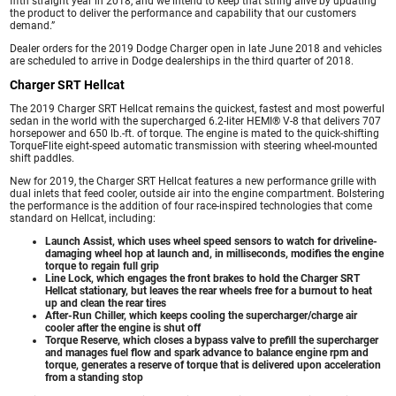
fifth straight year in 2018, and we intend to keep that string alive by updating
the product to deliver the performance and capability that our customers
demand.”
Dealer orders for the 2019 Dodge Charger open in late June 2018 and vehicles
are scheduled to arrive in Dodge dealerships in the third quarter of 2018.
Charger SRT Hellcat
The 2019 Charger SRT Hellcat remains the quickest, fastest and most powerful
sedan in the world with the supercharged 6.2-liter HEMI® V-8 that delivers 707
horsepower and 650 lb.-ft. of torque. The engine is mated to the quick-shifting
TorqueFlite eight-speed automatic transmission with steering wheel-mounted
shift paddles.
New for 2019, the Charger SRT Hellcat features a new performance grille with
dual inlets that feed cooler, outside air into the engine compartment. Bolstering
the performance is the addition of four race-inspired technologies that come
standard on Hellcat, including:
Launch Assist, which uses wheel speed sensors to watch for driveline-
damaging wheel hop at launch and, in milliseconds, modifies the engine
torque to regain full grip
Line Lock, which engages the front brakes to hold the Charger SRT
Hellcat stationary, but leaves the rear wheels free for a burnout to heat
up and clean the rear tires
After-Run Chiller, which keeps cooling the supercharger/charge air
cooler after the engine is shut off
Torque Reserve, which closes a bypass valve to prefill the supercharger
and manages fuel flow and spark advance to balance engine rpm and
torque, generates a reserve of torque that is delivered upon acceleration
from a standing stop