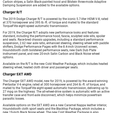
Carbon stripes, a Satin Black-painted hood and Bilstein three-mode Adaptive
Damping Suspension are added to the available options.
Charger R/T
The 2019 Dodge Charger R/T is powered by the iconic 5.7-liter HEMI V-8, rated
at 370 horsepower and 395 lb.-ft. of torque and mated to the standard
TorqueFlite eight-speed automatic transmission.
For 2019, the Charger R/T adopts new performance looks and features
standard, including the performance hood, fascia, sculpted side sills, spoiler
and seats. Race-bred chassis upgrades, including a standard performance
suspension, 2.62 rear axle ratio, enhanced steering, steering wheel with paddle
shifters, Dodge Performance Pages with the 8.4-inch Uconnect screen,
Houndstooth cloth bolstered performance seats, new Dark Dub Plate
instrument panel, and new 20-inch Satin Carbon and Black Noise wheel
options.
Available on the R/T is the new Cold Weather Package, which includes heated
steering wheel, heated cloth driver and passenger seats.
Charger SXT AWD
The Charger SXT AWD model, new for 2019, is powered by the award-winning
Pentastar V-6 engine, rated at 300 horsepower and 264 lb.-ft. of torque, and
mated to the TorqueFlite eight-speed automatic transmission, delivering up to
27 mpg on the highway. The all-wheel-drive system is automatic with an active
transfer case and front-axle disconnect, which helps minimize powertrain
parasitic losses.
Available options on the SXT AWD are a new Caramel Nappa leather interior,
Houndstooth cloth sport seats and the Blacktop Package, which includes a
new 19-inch Black Noise wheel. The new Cold Weather Package is also