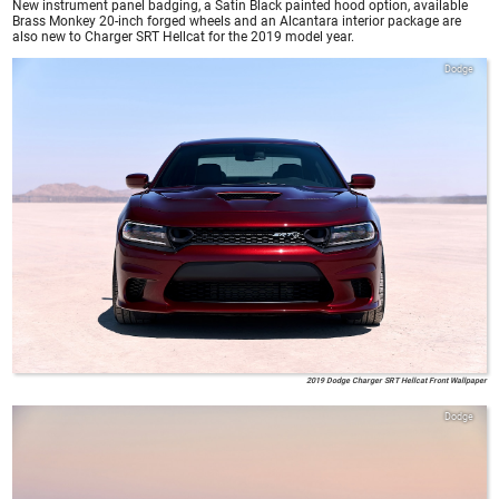
New instrument panel badging, a Satin Black painted hood option, available
Brass Monkey 20-inch forged wheels and an Alcantara interior package are
also new to Charger SRT Hellcat for the 2019 model year.
Dodge
2019 Dodge Charger SRT Hellcat Front Wallpaper
Dodge