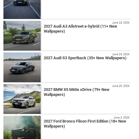
June 24, 2026
2027 Audi A3 Allstreet e-hybrid (11+ New
Wallpapers)
June 24, 2026
2027 Audi S3 Sportback (35+ New Wallpapers)
June 29, 2026
2027 BMW X5 M60e xDrive (79+ New
Wallpapers)
June 3, 2026
2027 Ford Bronco Filson First Edition (18+ New
Wallpapers)