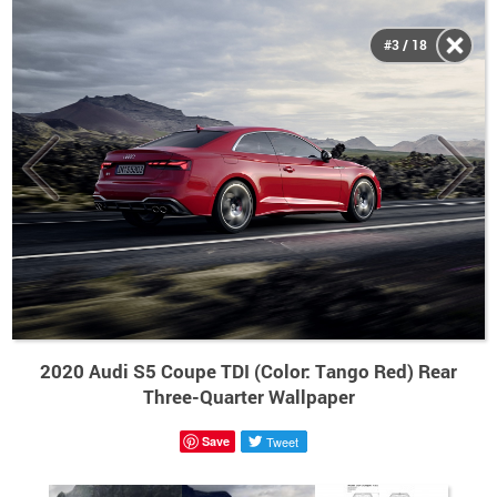
#3 / 18
2020 Audi S5 Coupe TDI (Color: Tango Red) Rear
Three-Quarter Wallpaper
Save
Tweet