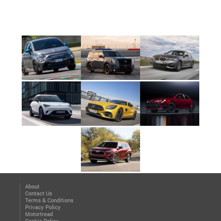
About
Contact Us
Terms & Conditions
Privacy Policy
Motortread