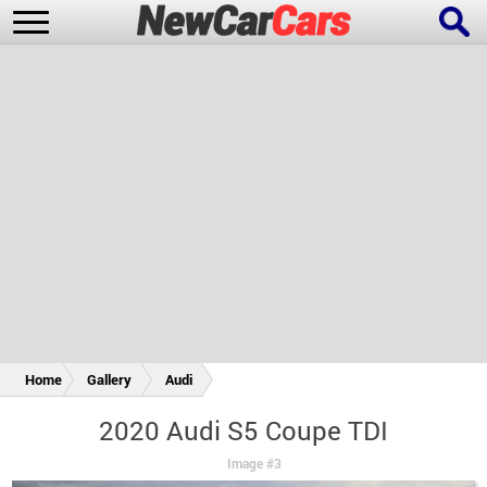
New Cars
Popular Cars
Future Cars
Special Editions
Home
Gallery
Audi
2020 Audi S5 Coupe TDI
Image #3