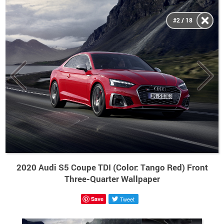
#2 / 18
2020 Audi S5 Coupe TDI (Color: Tango Red) Front
Three-Quarter Wallpaper
Save
Tweet