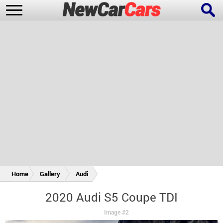
New Cars
Popular Cars
Future Cars
Special Editions
Home
Gallery
Audi
2020 Audi S5 Coupe TDI
Image #2