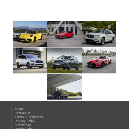
About
Contact Us
Terms & Conditions
Privacy Policy
Motortread