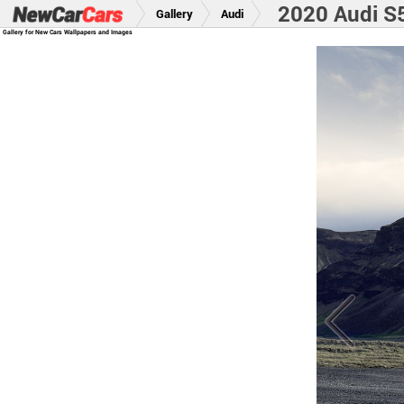
2020 Audi S
Gallery
Audi
Gallery for New Cars Wallpapers and Images