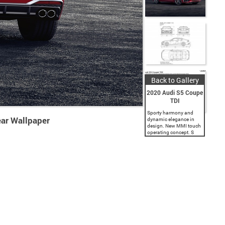
Back to Gallery
2020 Audi S5 Coupe
TDI
Sporty harmony and
ear Wallpaper
dynamic elegance in
design. New MMI touch
operating concept. S
TDI models with 700
Nm of torque (516.3 lb-
ft): greater dynamics
and increased efficiency
thanks to the 48 volt...