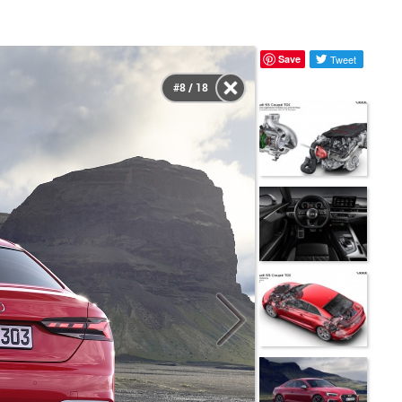
Save
Tweet
#8 / 18