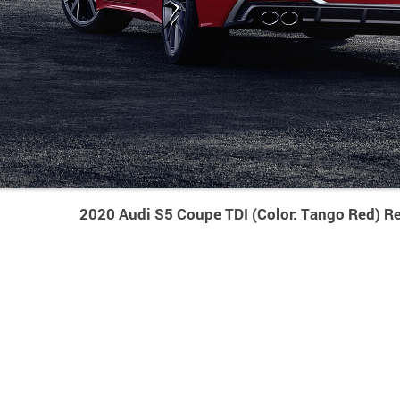
2020 Audi S5 Coupe TDI (Color: Tango Red) R