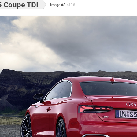
5 Coupe TDI
Image #8
of 18