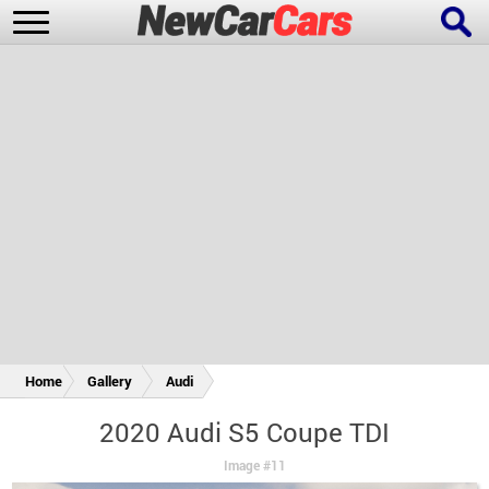
New Cars
Popular Cars
Future Cars
Special Editions
Home
Gallery
Audi
2020 Audi S5 Coupe TDI
Image #11