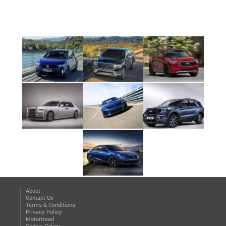
About
Contact Us
Terms & Conditions
Privacy Policy
Motortread