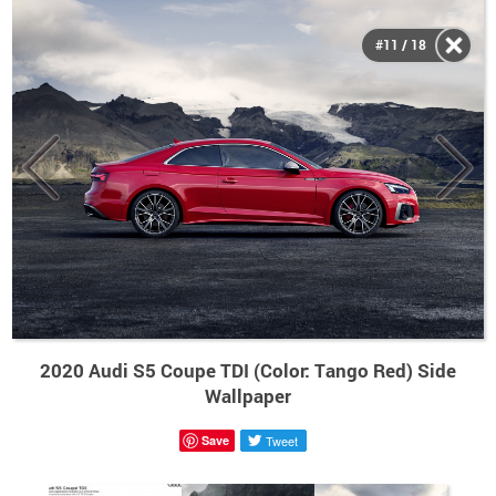
#11 / 18
2020 Audi S5 Coupe TDI (Color: Tango Red) Side
Wallpaper
Save
Tweet