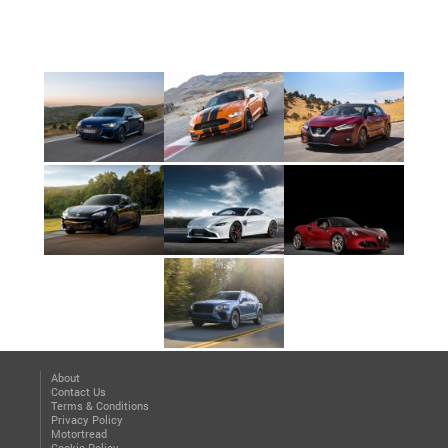
About
Contact Us
Terms & Conditions
Privacy Policy
Motortread