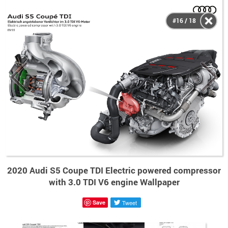
#16 / 18
2020 Audi S5 Coupe TDI Electric powered compressor
with 3.0 TDI V6 engine Wallpaper
Save
Tweet