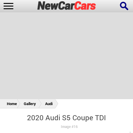
New Cars
Popular Cars
Future Cars
Special Editions
Home
Gallery
Audi
2020 Audi S5 Coupe TDI
Image #16