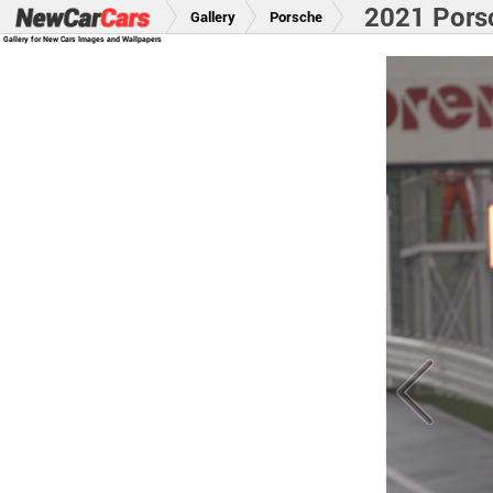
2021 Pors
Gallery
Porsche
Gallery for New Cars Images and Wallpapers