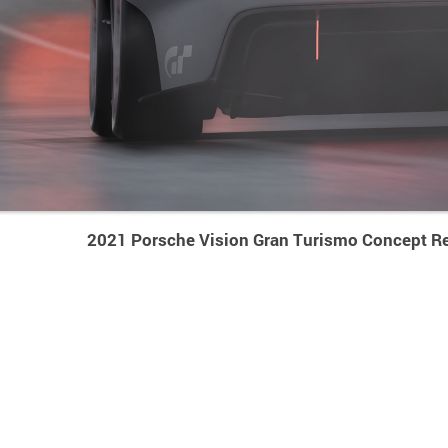
2021 Porsche Vision Gran Turismo Concept Re