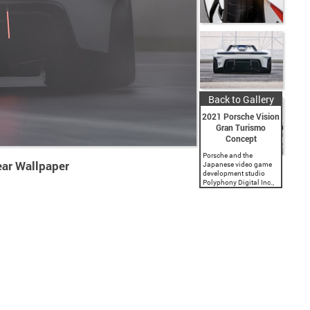
Back to Gallery
2021 Porsche Vision
Gran Turismo
Concept
Porsche and the
ar Wallpaper
Japanese video game
development studio
Polyphony Digital Inc.,
a subsidiary of Sony
Interactive
Entertainment, present a
spectacular virtual
vehicle concept. The
‘Gran Turismo’ game
series has featured...