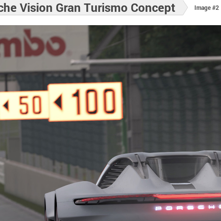
che Vision Gran Turismo Concept
Image #2