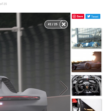
of 25
Save
Tweet
#2 / 25