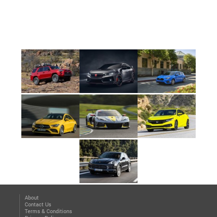
About
Contact Us
Terms & Conditions