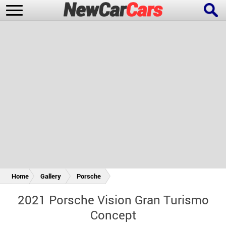
New Cars
Popular Cars
Future Cars
Special Editions
Home
Gallery
Porsche
2021 Porsche Vision Gran Turismo
Concept