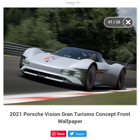
Image #1
#1 / 25
2021 Porsche Vision Gran Turismo Concept Front
Wallpaper
Save
Tweet