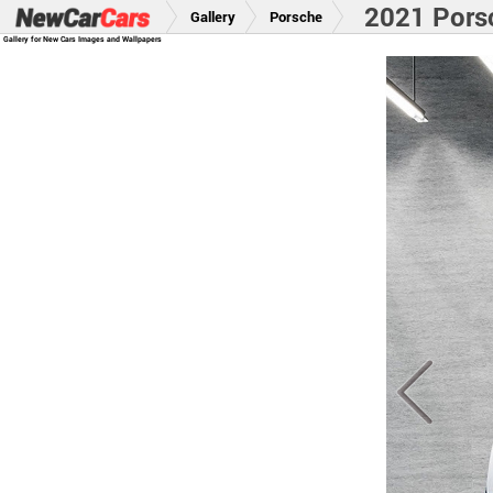
2021 Pors
Gallery
Porsche
Gallery for New Cars Images and Wallpapers