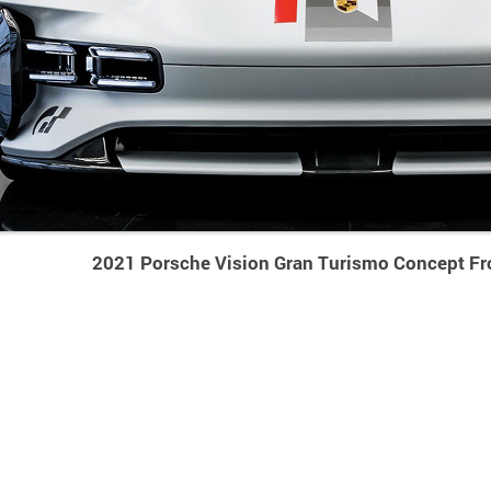
2021 Porsche Vision Gran Turismo Concept Fr