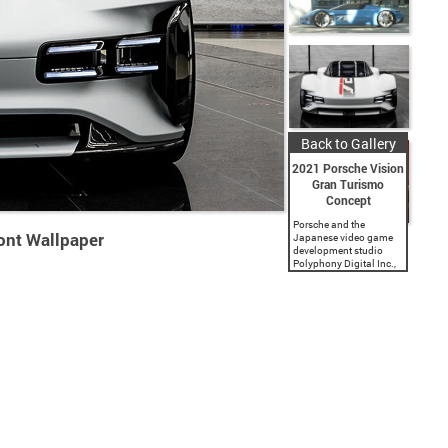
Back to Gallery
2021 Porsche Vision
Gran Turismo
Concept
Porsche and the
ont Wallpaper
Japanese video game
development studio
Polyphony Digital Inc.,
a subsidiary of Sony
Interactive
Entertainment, present a
spectacular virtual
vehicle concept. The
‘Gran Turismo’ game
series has featured...