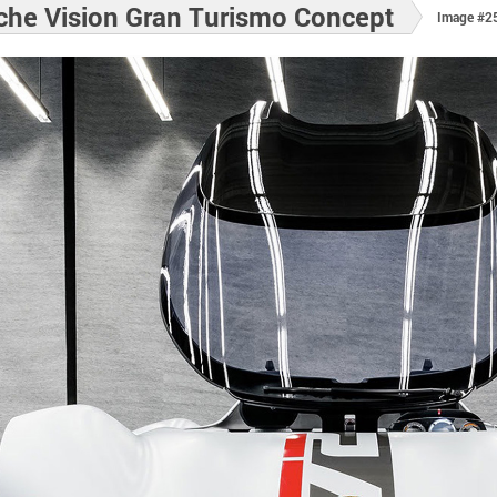
che Vision Gran Turismo Concept
Image #2