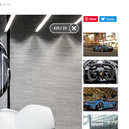
5
of 25
Save
Tweet
#25 / 25