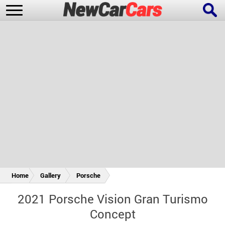
New Cars
Popular Cars
Future Cars
Special Editions
Home
Gallery
Porsche
2021 Porsche Vision Gran Turismo
Concept