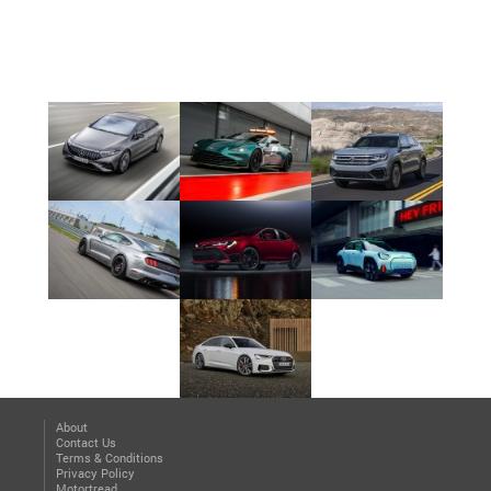
About
Contact Us
Terms & Conditions
Privacy Policy
Motortread