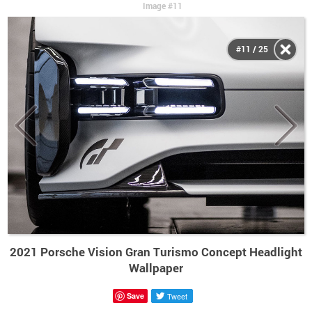
Image #11
#11 / 25
2021 Porsche Vision Gran Turismo Concept Headlight
Wallpaper
Save
Tweet