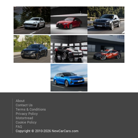
About
Contact Us
Terms & Conditions
Privacy Policy
Motortread
Cookie Policy
FAQ
Copyright © 2010-2026 NewCarCars.com