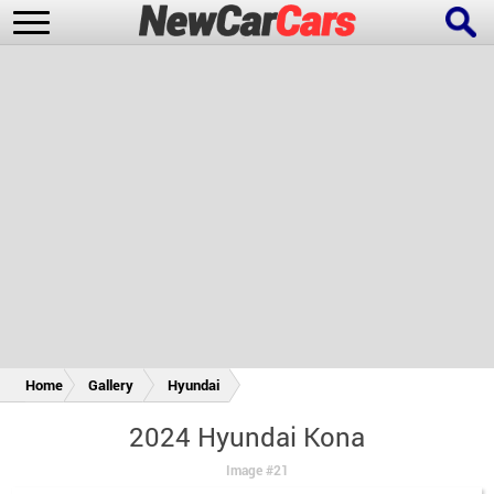
New Cars
Popular Cars
Future Cars
Special Editions
Home
Gallery
Hyundai
2024 Hyundai Kona
Image #21