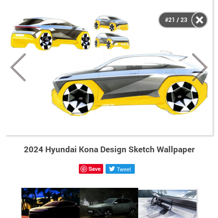
#21 / 23
2024 Hyundai Kona Design Sketch Wallpaper
Save
Tweet