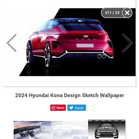
#11 / 23
2024 Hyundai Kona Design Sketch Wallpaper
Save
Tweet