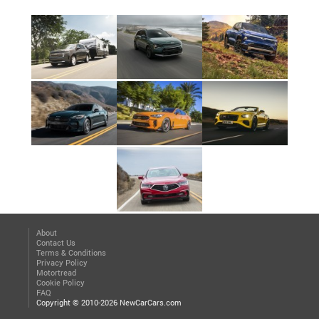
About
Contact Us
Terms & Conditions
Privacy Policy
Motortread
Cookie Policy
FAQ
Copyright © 2010-2026 NewCarCars.com