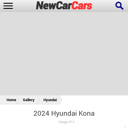
New Cars
Popular Cars
Future Cars
Special Editions
Home
Gallery
Hyundai
2024 Hyundai Kona
Image #11