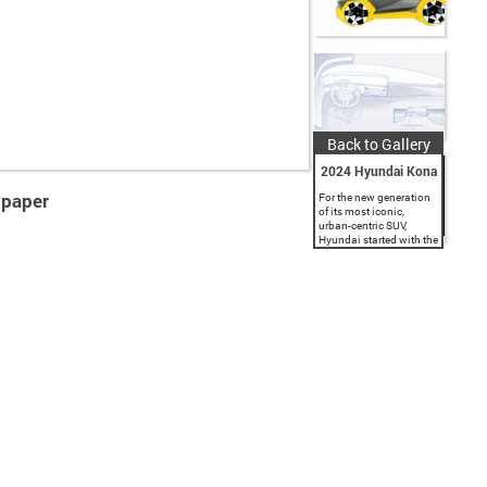
Back to Gallery
2024 Hyundai Kona
lpaper
For the new generation
of its most iconic,
urban-centric SUV,
Hyundai started with the
EV variant to bring
technology-led design
thinking to the entire
KONA range. The
subcompact SUV’s four
variants,...