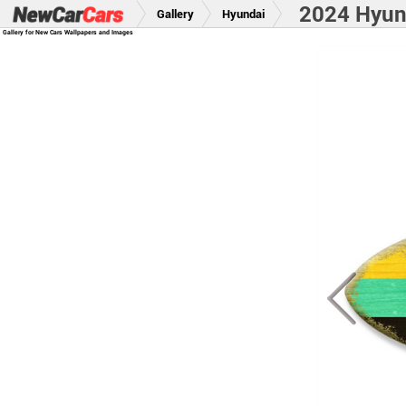
2024 Hyun
Gallery
Hyundai
Gallery for New Cars Wallpapers and Images