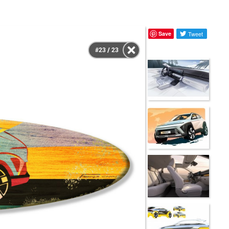
Save
Tweet
#23 / 23