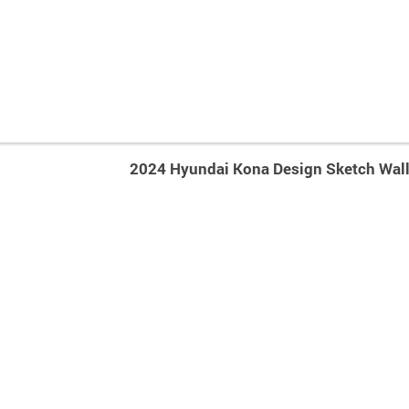
2024 Hyundai Kona Design Sketch Wal