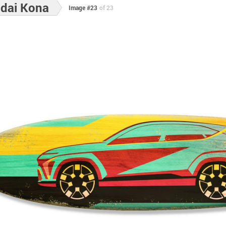
dai Kona
Image #23
of 23