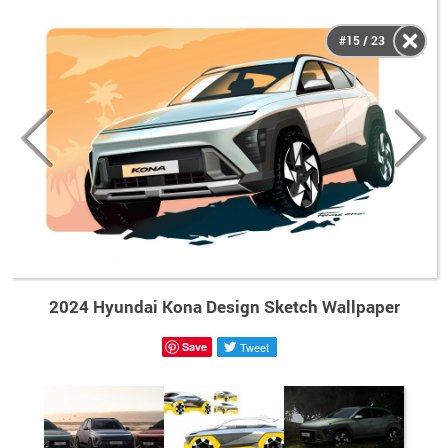
#15 / 23
2024 Hyundai Kona Design Sketch Wallpaper
Save
Tweet