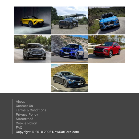
About
Contact Us
Terms & Conditions
Privacy Policy
Motortread
Cookie Policy
FAQ
Copyright © 2010-2026 NewCarCars.com