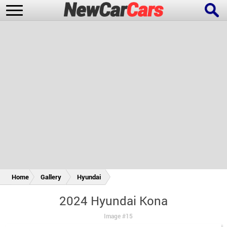
New Cars
Popular Cars
Future Cars
Special Editions
Home
Gallery
Hyundai
2024 Hyundai Kona
Image #15