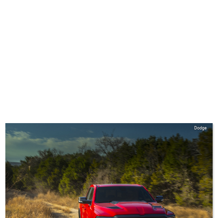
Dodge