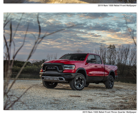
2019 Ram 1500 Rebel Front Wallpaper
Dodge
2019 Ram 1500 Rebel Front Three-Quarter Wallpaper