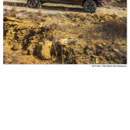
2019 Ram 1500 Rebel Side Wallpaper