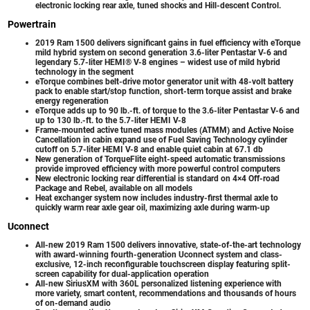
electronic locking rear axle, tuned shocks and Hill-descent Control.
Powertrain
2019 Ram 1500 delivers significant gains in fuel efficiency with eTorque
mild hybrid system on second generation 3.6-liter Pentastar V-6 and
legendary 5.7-liter HEMI® V-8 engines – widest use of mild hybrid
technology in the segment
eTorque combines belt-drive motor generator unit with 48-volt battery
pack to enable start/stop function, short-term torque assist and brake
energy regeneration
eTorque adds up to 90 lb.-ft. of torque to the 3.6-liter Pentastar V-6 and
up to 130 lb.-ft. to the 5.7-liter HEMI V-8
Frame-mounted active tuned mass modules (ATMM) and Active Noise
Cancellation in cabin expand use of Fuel Saving Technology cylinder
cutoff on 5.7-liter HEMI V-8 and enable quiet cabin at 67.1 db
New generation of TorqueFlite eight-speed automatic transmissions
provide improved efficiency with more powerful control computers
New electronic locking rear differential is standard on 4×4 Off-road
Package and Rebel, available on all models
Heat exchanger system now includes industry-first thermal axle to
quickly warm rear axle gear oil, maximizing axle during warm-up
Uconnect
All-new 2019 Ram 1500 delivers innovative, state-of-the-art technology
with award-winning fourth-generation Uconnect system and class-
exclusive, 12-inch reconfigurable touchscreen display featuring split-
screen capability for dual-application operation
All-new SiriusXM with 360L personalized listening experience with
more variety, smart content, recommendations and thousands of hours
of on-demand audio