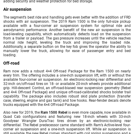
adding security and weather protection for bed storage.
Air suspension
The segment’s best ride and handling gets even better with the addition of FRD
shocks with air suspension. The 2019 Ram 1500 is the only full-size pickup
available with a four-corner air suspension system for optimal ride and
aerodynamic performance. Another benefit of the new air suspension is the
load-leveling capability, which automatically detects load on the suspension
from a trailer or payload. The gas pressure increases until the vehicle reaches
normal ride height, leveling the truck and improving the loaded ride.
Additionally, a separate button on the key fob gives the operator the ability to
manually lower the truck, allowing for ease of passenger entry and bed
loading.
Off-road
Ram now adds a robust 4×4 Off-road Package for the Ram 1500 on nearly
every trim. The offering includes a one-inch suspension lift, with or without the
available four-corner air suspension. An electronic-locking rear differential and
32-inch on/off-road tires on 18- or available 20-inch wheels provide additional
grip. Hill-descent Control, an off-road-biased rear suspension geometry (Rebel
and 4×4 Off-road Package) and unique off-road-calibrated shocks bolster trail
capability. The package also includes robust skid plate protection (transfer
case, steering, engine and gas tank) and tow hooks. Rear-fender decals denote
trucks equipped with the 4×4 Off-road Package.
Also new for 2019, the
Ram 1500 Rebel
is even more capable, now available in
Quad Cab configurations and featuring new 18-inch wheels with 33-inch
Goodyear Wrangler DuraTrac tires driven by an electronic-locking rear
differential. The Rebel predecessor came standard with Ram’s Active-level four-
corner air suspension and a one-inch suspension lift. While air suspension is
still available, the new Rebel comes standard with coil spring suspension and a