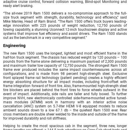
adaptive cruise control, forward collision warning, Blind-spot Monitoring and
ready alert braking.
“The all-new 2019 Ram 1500 delivers a no-compromise approach to the full-
size truck segment with strength, durability, technology and efficiency,” said
Mike Manley, Head of Ram Brand. “The Ram 1500 offers truck buyers leading-
edge innovation with 225 pounds of weight reduction, 12,750 pounds of
towing capability, a stunning Uconnect 12-inch touchscreen display and active
systems that improve fuel efficiency and assist drivers. The Ram 1500 stands
out as the benchmark in a very competitive segment.”
Engineering
The new Ram 1500 uses the longest, lightest and most efficient frame in the
half-ton truck segment. The chassis has reduced weight by 120 pounds – 100
pounds from the frame alone delivering a maximum payload of 2,300 pounds
and maximum trailer tow capacity of 12,750 pounds. The strongest Ram 1500
frame ever produced includes the same impact countermeasures across all
configurations, and is made from 98 percent high-strength steel. Exclusive
front splayed frame rail technology (patent pending) creates a highly efficient
energy absorbing structure for all impact modes, including front-offset with
frame integration forward of front tire. Also, frame-mounted high-strength steel
tire blockers are placed behind the front tires to force wheels outward in the
event of impact. Additionally, side rails are taller and fully boxed. To further
improve NVH, new electronically controlled side-frame-mounted active tuned-
mass modules (ATMM) work in harmony with an interior active noise
cancellation (ANC) system on 5.7-liter HEMI V-8 equipped models to reduce
ambient sounds down to a low 67.1 db – the quietest Ram 1500 ever. Rear
cross members are double sheer welded to the inside and outside of the frame
for improved durability and roll stiffness.
Helping to create the most spacious cab in the segment, three new, longer