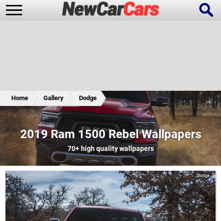
New Cars
Popular Cars
Home
Gallery
Dodge
Future Cars
Special Editions
2019 Ram 1500 Rebel Wallpapers
70+
high quality wallpapers
Dodge