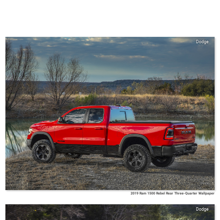
Dodge
2019 Ram 1500 Rebel Rear Three-Quarter Wallpaper
Dodge