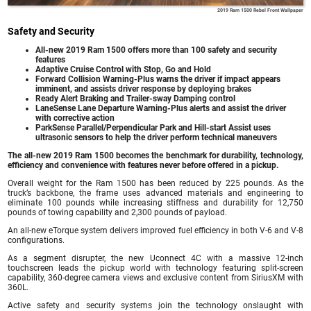
2019 Ram 1500 Rebel Front Wallpaper
Safety and Security
All-new 2019 Ram 1500 offers more than 100 safety and security
features
Adaptive Cruise Control with Stop, Go and Hold
Forward Collision Warning-Plus warns the driver if impact appears
imminent, and assists driver response by deploying brakes
Ready Alert Braking and Trailer-sway Damping control
LaneSense Lane Departure Warning-Plus alerts and assist the driver
with corrective action
ParkSense Parallel/Perpendicular Park and Hill-start Assist uses
ultrasonic sensors to help the driver perform technical maneuvers
The all-new 2019 Ram 1500 becomes the benchmark for durability, technology,
efficiency and convenience with features never before offered in a pickup.
Overall weight for the Ram 1500 has been reduced by 225 pounds. As the
truck’s backbone, the frame uses advanced materials and engineering to
eliminate 100 pounds while increasing stiffness and durability for 12,750
pounds of towing capability and 2,300 pounds of payload.
An all-new eTorque system delivers improved fuel efficiency in both V-6 and V-8
configurations.
As a segment disrupter, the new Uconnect 4C with a massive 12-inch
touchscreen leads the pickup world with technology featuring split-screen
capability, 360-degree camera views and exclusive content from SiriusXM with
360L.
Active safety and security systems join the technology onslaught with