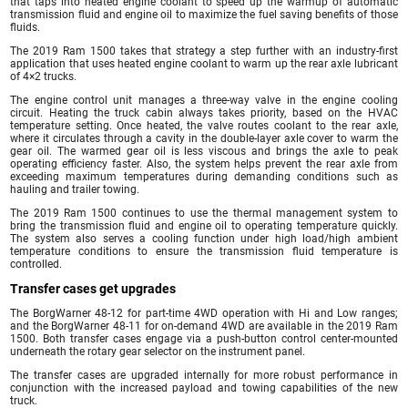
that taps into heated engine coolant to speed up the warmup of automatic
transmission fluid and engine oil to maximize the fuel saving benefits of those
fluids.
The 2019 Ram 1500 takes that strategy a step further with an industry-first
application that uses heated engine coolant to warm up the rear axle lubricant
of 4×2 trucks.
The engine control unit manages a three-way valve in the engine cooling
circuit. Heating the truck cabin always takes priority, based on the HVAC
temperature setting. Once heated, the valve routes coolant to the rear axle,
where it circulates through a cavity in the double-layer axle cover to warm the
gear oil. The warmed gear oil is less viscous and brings the axle to peak
operating efficiency faster. Also, the system helps prevent the rear axle from
exceeding maximum temperatures during demanding conditions such as
hauling and trailer towing.
The 2019 Ram 1500 continues to use the thermal management system to
bring the transmission fluid and engine oil to operating temperature quickly.
The system also serves a cooling function under high load/high ambient
temperature conditions to ensure the transmission fluid temperature is
controlled.
Transfer cases get upgrades
The BorgWarner 48-12 for part-time 4WD operation with Hi and Low ranges;
and the BorgWarner 48-11 for on-demand 4WD are available in the 2019 Ram
1500. Both transfer cases engage via a push-button control center-mounted
underneath the rotary gear selector on the instrument panel.
The transfer cases are upgraded internally for more robust performance in
conjunction with the increased payload and towing capabilities of the new
truck.