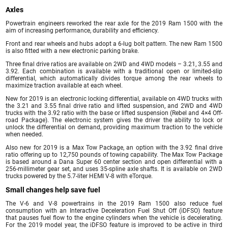
Axles
Powertrain engineers reworked the rear axle for the 2019 Ram 1500 with the
aim of increasing performance, durability and efficiency.
Front and rear wheels and hubs adopt a 6-lug bolt pattern. The new Ram 1500
is also fitted with a new electronic parking brake.
Three final drive ratios are available on 2WD and 4WD models – 3.21, 3.55 and
3.92. Each combination is available with a traditional open or limited-slip
differential, which automatically divides torque among the rear wheels to
maximize traction available at each wheel.
New for 2019 is an electronic locking differential, available on 4WD trucks with
the 3.21 and 3.55 final drive ratio and lifted suspension, and 2WD and 4WD
trucks with the 3.92 ratio with the base or lifted suspension (Rebel and 4×4 Off-
road Package). The electronic system gives the driver the ability to lock or
unlock the differential on demand, providing maximum traction to the vehicle
when needed.
Also new for 2019 is a Max Tow Package, an option with the 3.92 final drive
ratio offering up to 12,750 pounds of towing capability. The Max Tow Package
is based around a Dana Super 60 center section and open differential with a
256-millimeter gear set, and uses 35-spline axle shafts. It is available on 2WD
trucks powered by the 5.7-liter HEMI V-8 with eTorque.
Small changes help save fuel
The V-6 and V-8 powertrains in the 2019 Ram 1500 also reduce fuel
consumption with an Interactive Deceleration Fuel Shut Off (iDFSO) feature
that pauses fuel flow to the engine cylinders when the vehicle is decelerating.
For the 2019 model year, the iDFSO feature is improved to be active in third