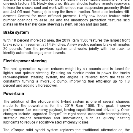
one-inch factory lift. Newly designed Bilstein shocks feature remote reservoirs
to keep the shocks cool and work with unique rear suspension geometry (Rebel
and 4×4 Off-road Package) to keep the tires in traction. Rebel also includes Hill-
descent Control for more off-road prowess. Hefty tow hooks feature wide
bumper openings to ease use and the underbody protection features skid
plates on the transfer case, steering system, oil pan and gas tank.
Brake system
With 18 percent more pad area, the 2019 Ram 1500 features the largest front
brake rotors in segment at 14.9-inches. A new electric parking brake eliminates
20 pounds from the previous system and works jointly with the truck to
identify automatic engagement events.
Electric power steering
The next generation system reduces weight by six pounds and is tuned for
lighter and quicker steering. By using an electric motor to power the truck’s
rack-and-pinion steering system, the engine is relieved from the task of
constantly turning a hydraulic pump, improving fuel efficiency up to 1.8
percent and adding 5 horsepower.
Powertrain
The addition of the eTorque mild hybrid system is one of several changes
made to the powertrains for the 2019 Ram 1500. The goal: Improve
performance, fuel economy, payload, towing capabilities and drivability. Other
changes include upgraded TorqueFlite eight-speed automatic transmissions,
strategic weight reductions and innovations, such as quickly heating
lubricants to reduce viscosity-related efficiency losses.
The eTorque mild hybrid system replaces the traditional alternator on the