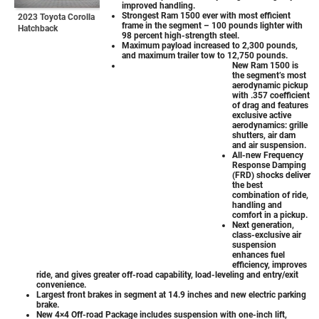
improved handling.
Strongest Ram 1500 ever with most efficient
2023 Toyota Corolla
frame in the segment – 100 pounds lighter with
Hatchback
98 percent high-strength steel.
Maximum payload increased to 2,300 pounds,
and maximum trailer tow to 12,750 pounds.
New Ram 1500 is
the segment’s most
aerodynamic pickup
with .357 coefficient
of drag and features
exclusive active
aerodynamics: grille
shutters, air dam
and air suspension.
All-new Frequency
Response Damping
(FRD) shocks deliver
the best
combination of ride,
handling and
comfort in a pickup.
Next generation,
class-exclusive air
suspension
enhances fuel
efficiency, improves
ride, and gives greater off-road capability, load-leveling and entry/exit
convenience.
Largest front brakes in segment at 14.9 inches and new electric parking
brake.
New 4×4 Off-road Package includes suspension with one-inch lift,