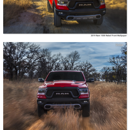
2019 Ram 1500 Rebel Front Wallpaper
Dodge