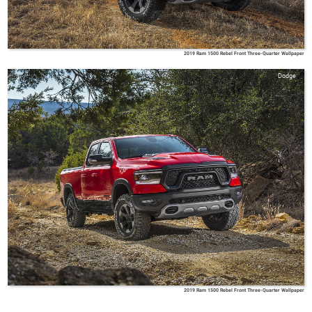
2019 Ram 1500 Rebel Front Three-Quarter Wallpaper
Dodge
2019 Ram 1500 Rebel Front Three-Quarter Wallpaper