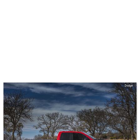
Dodge