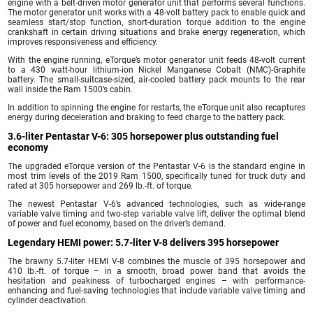
engine with a belt-driven motor generator unit that performs several functions.
The motor generator unit works with a 48-volt battery pack to enable quick and
seamless start/stop function, short-duration torque addition to the engine
crankshaft in certain driving situations and brake energy regeneration, which
improves responsiveness and efficiency.
With the engine running, eTorque’s motor generator unit feeds 48-volt current
to a 430 watt-hour lithium-ion Nickel Manganese Cobalt (NMC)-Graphite
battery. The small-suitcase-sized, air-cooled battery pack mounts to the rear
wall inside the Ram 1500’s cabin.
In addition to spinning the engine for restarts, the eTorque unit also recaptures
energy during deceleration and braking to feed charge to the battery pack.
3.6-liter Pentastar V-6: 305 horsepower plus outstanding fuel
economy
The upgraded eTorque version of the Pentastar V-6 is the standard engine in
most trim levels of the 2019 Ram 1500, specifically tuned for truck duty and
rated at 305 horsepower and 269 lb.-ft. of torque.
The newest Pentastar V-6’s advanced technologies, such as wide-range
variable valve timing and two-step variable valve lift, deliver the optimal blend
of power and fuel economy, based on the driver’s demand.
Legendary HEMI power: 5.7-liter V-8 delivers 395 horsepower
The brawny 5.7-liter HEMI V-8 combines the muscle of 395 horsepower and
410 lb.-ft. of torque – in a smooth, broad power band that avoids the
hesitation and peakiness of turbocharged engines – with performance-
enhancing and fuel-saving technologies that include variable valve timing and
cylinder deactivation.