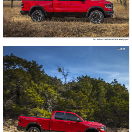
2019 Ram 1500 Rebel Side Wallpaper
Dodge