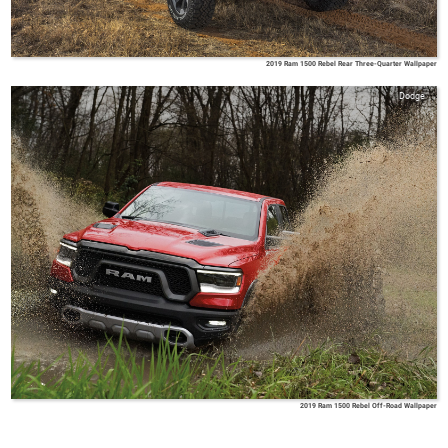
2019 Ram 1500 Rebel Rear Three-Quarter Wallpaper
Dodge
2019 Ram 1500 Rebel Off-Road Wallpaper