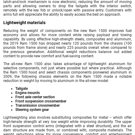
latch-and-lock mechanism is now electronic, reducing the amount of moving
parts and allowing owners to drop the tailgate with the interior switch,
remotely with the key fob or unlock/open with passive entry. Customers with
arms full will appreciate the ability to easily access the bed on approach.
Lightweight materials
Reducing the weight of components on the new Ram 1500 improves fuel
economy and allows for more content while raising payload and towing
capability. By using effective high-strength steels, composites and aluminum,
the 2019 Ram 1500 has dropped nearly 120 pounds from the chassis (100
pounds from frame alone) and nearly 225 pounds overall when compared to
the previous generation. Additional weight reductions balance out added
content to provide new comfort and fuel-saving content.
The all-new Ram 1500 also takes advantage of lightweight aluminum for
selective components, not just where possible but where practical. Although
the Ram 1500 hood and select chassis components pioneered aluminum in
2009, the following chassis elements on the Ram 1500 made a notable
reduction in weight by moving to aluminum in the all-new model:
Tailgate
Engine mounts
Front axle center section
Front suspension crossmember
Transmission crossmember
Steering system gear
Lightweighting also involves substituting composites for metal – which offer
high-tensile strength at very low weight while improving durability. The upper
front suspension control arms (integrated with a steel structure), and the air
dam structure are made from, or combined with, composite materials. The
weight reductions allow for more convenience, comfort and entertainment