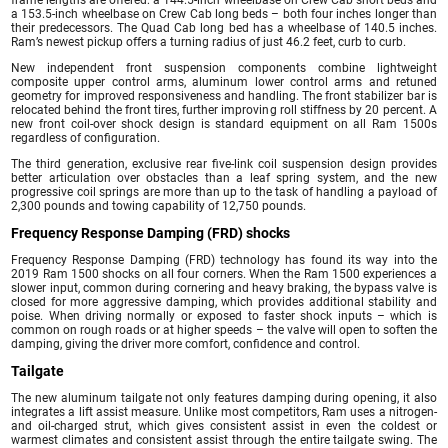
frame lengths are offered: a 144.5-inch wheelbase on Crew Cab short beds and
a 153.5-inch wheelbase on Crew Cab long beds – both four inches longer than
their predecessors. The Quad Cab long bed has a wheelbase of 140.5 inches.
Ram’s newest pickup offers a turning radius of just 46.2 feet, curb to curb.
New independent front suspension components combine lightweight
composite upper control arms, aluminum lower control arms and retuned
geometry for improved responsiveness and handling. The front stabilizer bar is
relocated behind the front tires, further improving roll stiffness by 20 percent. A
new front coil-over shock design is standard equipment on all Ram 1500s
regardless of configuration.
The third generation, exclusive rear five-link coil suspension design provides
better articulation over obstacles than a leaf spring system, and the new
progressive coil springs are more than up to the task of handling a payload of
2,300 pounds and towing capability of 12,750 pounds.
Frequency Response Damping (FRD) shocks
Frequency Response Damping (FRD) technology has found its way into the
2019 Ram 1500 shocks on all four corners. When the Ram 1500 experiences a
slower input, common during cornering and heavy braking, the bypass valve is
closed for more aggressive damping, which provides additional stability and
poise. When driving normally or exposed to faster shock inputs – which is
common on rough roads or at higher speeds – the valve will open to soften the
damping, giving the driver more comfort, confidence and control.
Tailgate
The new aluminum tailgate not only features damping during opening, it also
integrates a lift assist measure. Unlike most competitors, Ram uses a nitrogen-
and oil-charged strut, which gives consistent assist in even the coldest or
warmest climates and consistent assist through the entire tailgate swing. The