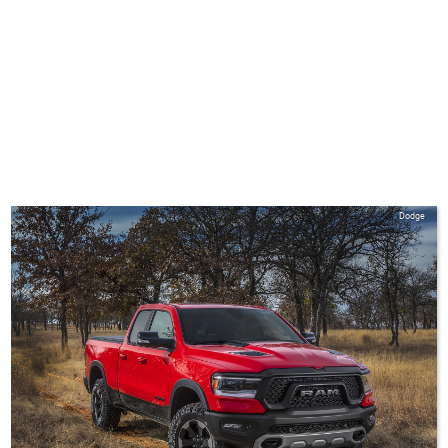
Dodge