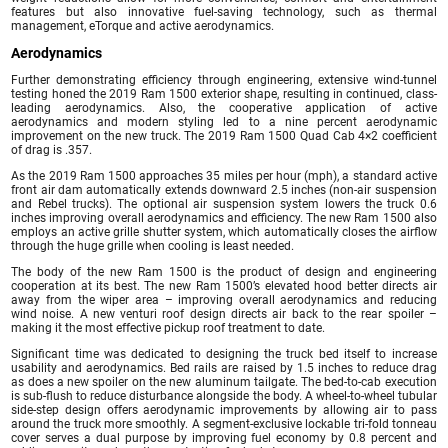
features but also innovative fuel-saving technology, such as thermal
management, eTorque and active aerodynamics.
Aerodynamics
Further demonstrating efficiency through engineering, extensive wind-tunnel
testing honed the 2019 Ram 1500 exterior shape, resulting in continued, class-
leading aerodynamics. Also, the cooperative application of active
aerodynamics and modern styling led to a nine percent aerodynamic
improvement on the new truck. The 2019 Ram 1500 Quad Cab 4×2 coefficient
of drag is .357.
As the 2019 Ram 1500 approaches 35 miles per hour (mph), a standard active
front air dam automatically extends downward 2.5 inches (non-air suspension
and Rebel trucks). The optional air suspension system lowers the truck 0.6
inches improving overall aerodynamics and efficiency. The new Ram 1500 also
employs an active grille shutter system, which automatically closes the airflow
through the huge grille when cooling is least needed.
The body of the new Ram 1500 is the product of design and engineering
cooperation at its best. The new Ram 1500’s elevated hood better directs air
away from the wiper area – improving overall aerodynamics and reducing
wind noise. A new venturi roof design directs air back to the rear spoiler –
making it the most effective pickup roof treatment to date.
Significant time was dedicated to designing the truck bed itself to increase
usability and aerodynamics. Bed rails are raised by 1.5 inches to reduce drag
as does a new spoiler on the new aluminum tailgate. The bed-to-cab execution
is sub-flush to reduce disturbance alongside the body. A wheel-to-wheel tubular
side-step design offers aerodynamic improvements by allowing air to pass
around the truck more smoothly. A segment-exclusive lockable tri-fold tonneau
cover serves a dual purpose by improving fuel economy by 0.8 percent and