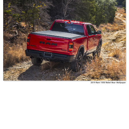
2019 Ram 1500 Rebel Rear Wallpaper