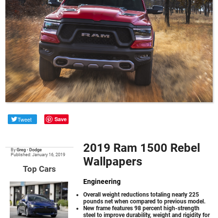
Tweet
Save
2019 Ram 1500 Rebel
By
Greg
•
Dodge
Published: January 16, 2019
Wallpapers
Top Cars
Engineering
Overall weight reductions totaling nearly 225
pounds net when compared to previous model.
New frame features 98 percent high-strength
steel to improve durability, weight and rigidity for