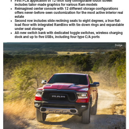
First FCA application of 12-inch fully configurable touch screen
includes tailor-made graphics for various Ram models
Reimagined center console with 12 different storage configurations
offers never-before-seen customization for the most active interior real
estate
Second row includes slide reclining seats to eight degrees, a true flat-
load floor with integrated RamBins with tie-down rings and expandable
under seat storage
All-new switch bank with dedicated toggle switches, wireless charging
dock and up to five USBs, including four type C/A ports
Dodge