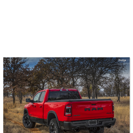
Dodge