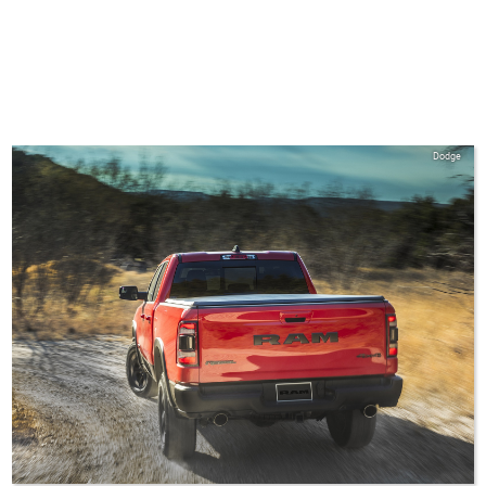
Dodge