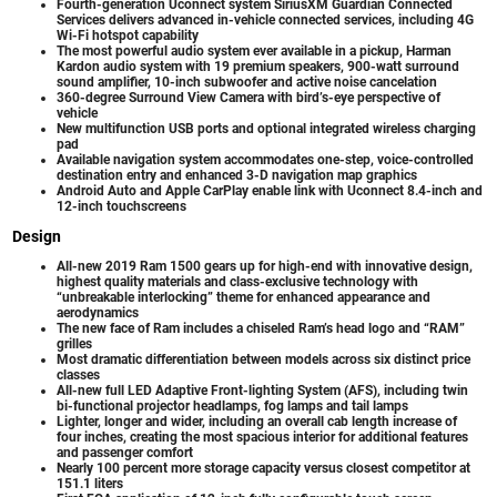
Fourth-generation Uconnect system SiriusXM Guardian Connected
Services delivers advanced in-vehicle connected services, including 4G
Wi-Fi hotspot capability
The most powerful audio system ever available in a pickup, Harman
Kardon audio system with 19 premium speakers, 900-watt surround
sound amplifier, 10-inch subwoofer and active noise cancelation
360-degree Surround View Camera with bird’s-eye perspective of
vehicle
New multifunction USB ports and optional integrated wireless charging
pad
Available navigation system accommodates one-step, voice-controlled
destination entry and enhanced 3-D navigation map graphics
Android Auto and Apple CarPlay enable link with Uconnect 8.4-inch and
12-inch touchscreens
Design
All-new 2019 Ram 1500 gears up for high-end with innovative design,
highest quality materials and class-exclusive technology with
“unbreakable interlocking” theme for enhanced appearance and
aerodynamics
The new face of Ram includes a chiseled Ram’s head logo and “RAM”
grilles
Most dramatic differentiation between models across six distinct price
classes
All-new full LED Adaptive Front-lighting System (AFS), including twin
bi-functional projector headlamps, fog lamps and tail lamps
Lighter, longer and wider, including an overall cab length increase of
four inches, creating the most spacious interior for additional features
and passenger comfort
Nearly 100 percent more storage capacity versus closest competitor at
151.1 liters