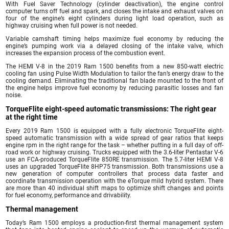
With Fuel Saver Technology (cylinder deactivation), the engine control
computer turns off fuel and spark, and closes the intake and exhaust valves on
four of the engine’s eight cylinders during light load operation, such as
highway cruising when full power is not needed.
Variable camshaft timing helps maximize fuel economy by reducing the
engine’s pumping work via a delayed closing of the intake valve, which
increases the expansion process of the combustion event.
The HEMI V-8 in the 2019 Ram 1500 benefits from a new 850-watt electric
cooling fan using Pulse Width Modulation to tailor the fan’s energy draw to the
cooling demand. Eliminating the traditional fan blade mounted to the front of
the engine helps improve fuel economy by reducing parasitic losses and fan
noise.
TorqueFlite eight-speed automatic transmissions: The right gear
at the right time
Every 2019 Ram 1500 is equipped with a fully electronic TorqueFlite eight-
speed automatic transmission with a wide spread of gear ratios that keeps
engine rpm in the right range for the task – whether putting in a full day of off-
road work or highway cruising. Trucks equipped with the 3.6-liter Pentastar V-6
use an FCA-produced TorqueFlite 850RE transmission. The 5.7-liter HEMI V-8
uses an upgraded TorqueFlite 8HP75 transmission. Both transmissions use a
new generation of computer controllers that process data faster and
coordinate transmission operation with the eTorque mild hybrid system. There
are more than 40 individual shift maps to optimize shift changes and points
for fuel economy, performance and drivability.
Thermal management
Today’s Ram 1500 employs a production-first thermal management system