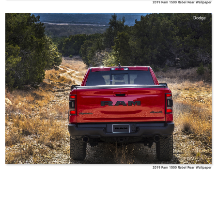
2019 Ram 1500 Rebel Rear Wallpaper
Dodge
2019 Ram 1500 Rebel Rear Wallpaper