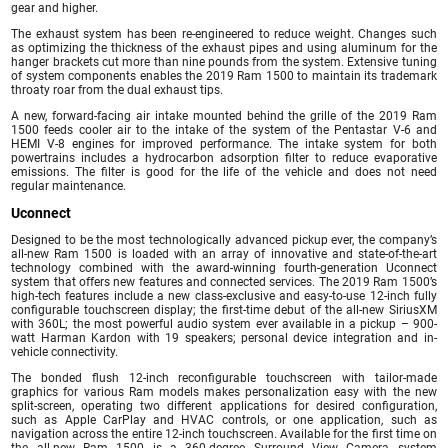
gear and higher.
The exhaust system has been re-engineered to reduce weight. Changes such
as optimizing the thickness of the exhaust pipes and using aluminum for the
hanger brackets cut more than nine pounds from the system. Extensive tuning
of system components enables the 2019 Ram 1500 to maintain its trademark
throaty roar from the dual exhaust tips.
A new, forward-facing air intake mounted behind the grille of the 2019 Ram
1500 feeds cooler air to the intake of the system of the Pentastar V-6 and
HEMI V-8 engines for improved performance. The intake system for both
powertrains includes a hydrocarbon adsorption filter to reduce evaporative
emissions. The filter is good for the life of the vehicle and does not need
regular maintenance.
Uconnect
Designed to be the most technologically advanced pickup ever, the company’s
all-new Ram 1500 is loaded with an array of innovative and state-of-the-art
technology combined with the award-winning fourth-generation Uconnect
system that offers new features and connected services. The 2019 Ram 1500’s
high-tech features include a new class-exclusive and easy-to-use 12-inch fully
configurable touchscreen display; the first-time debut of the all-new SiriusXM
with 360L; the most powerful audio system ever available in a pickup – 900-
watt Harman Kardon with 19 speakers; personal device integration and in-
vehicle connectivity.
The bonded flush 12-inch reconfigurable touchscreen with tailor-made
graphics for various Ram models makes personalization easy with the new
split-screen, operating two different applications for desired configuration,
such as Apple CarPlay and HVAC controls, or one application, such as
navigation across the entire 12-inch touchscreen. Available for the first time on