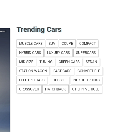
Trending Cars
erati
MUSCLE CARS
SUV
COUPE
COMPACT
HYBRID CARS
LUXURY CARS
SUPERCARS
MID SIZE
TUNING
GREEN CARS
SEDAN
STATION WAGON
FAST CARS
CONVERTIBLE
ELECTRIC CARS
FULL SIZE
PICKUP TRUCKS
CROSSOVER
HATCHBACK
UTILITY VEHICLE