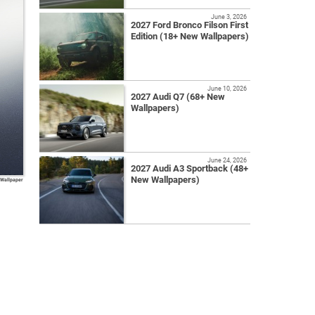
June 3, 2026
2027 Ford Bronco Filson First
Edition (18+ New Wallpapers)
June 10, 2026
2027 Audi Q7 (68+ New
Wallpapers)
June 24, 2026
2027 Audi A3 Sportback (48+
New Wallpapers)
 Wallpaper