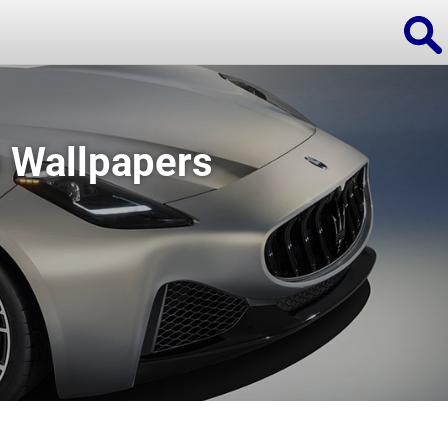
 Wallpapers
ions