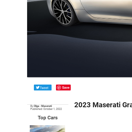
Tweet
Save
2023 Maserati Gr
By
Olga
•
Maserati
Published: October 1, 2022
Top Cars