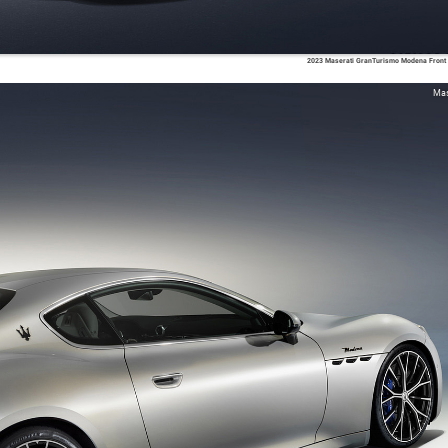
2023 Maserati GranTurismo Modena Front
Mas