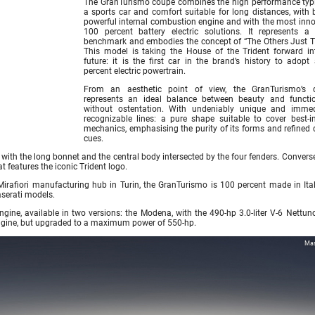
The GranTurismo coupé combines the high performance typi
a sports car and comfort suitable for long distances, with 
powerful internal combustion engine and with the most inno
100 percent battery electric solutions. It represents a
benchmark and embodies the concept of “The Others Just Tr
This model is taking the House of the Trident forward in
future: it is the first car in the brand’s history to adopt
percent electric powertrain.
From an aesthetic point of view, the GranTurismo’s 
represents an ideal balance between beauty and function
without ostentation. With undeniably unique and immed
recognizable lines: a pure shape suitable to cover best-in
mechanics, emphasising the purity of its forms and refined 
cues.
with the long bonnet and the central body intersected by the four fenders. Converse
t features the iconic Trident logo.
irafiori manufacturing hub in Turin, the GranTurismo is 100 percent made in Ita
aserati models.
gine, available in two versions: the Modena, with the 490-hp 3.0-liter V-6 Nettun
engine, but upgraded to a maximum power of 550-hp.
Mas