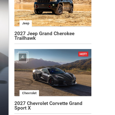
Jeep
2027 Jeep Grand Cherokee
Trailhawk
4
Chevrolet
2027 Chevrolet Corvette Grand
Sport X