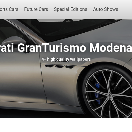
orts Cars
Future Cars
Special Editions
Auto Shows
ati GranTurismo Modena
Popular Cars
Future Cars
Special Edit
4+
high quality wallpapers