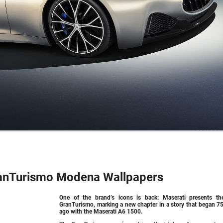
anTurismo Modena Wallpapers
One of the brand’s icons is back: Maserati presents t
GranTurismo, marking a new chapter in a story that began 75
ago with the Maserati A6 1500.