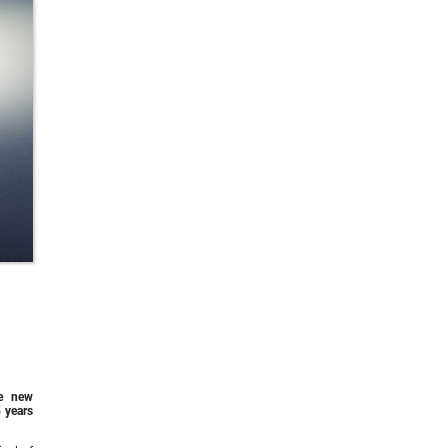
he new
 years