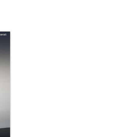
erati