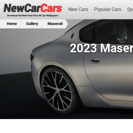
New Cars
Popular Cars
Sp
Download the Best Free HD & 4K Car Wallpapers
Home
Gallery
Maserati
2023 Maser
New Cars