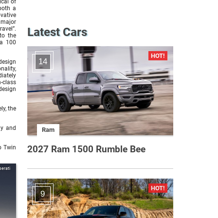
cal of
both a
vative
 major
avel”.
Latest Cars
to the
 a 100
14
design
ality,
iately
-class
design
ly, the
ly and
Ram
2027 Ram 1500 Rumble Bee
o Twin
erati
9