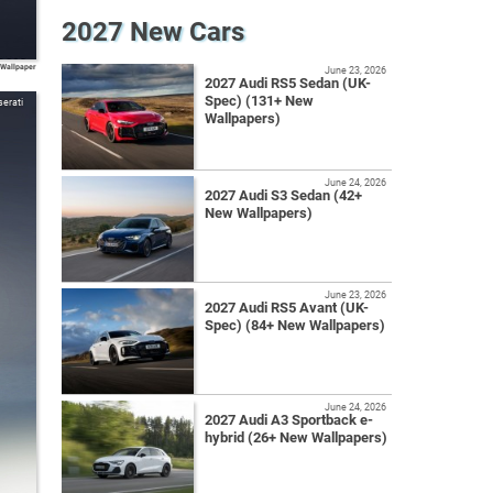
2027 New Cars
 Wallpaper
June 23, 2026
2027 Audi RS5 Sedan (UK-
Spec) (131+ New
erati
Wallpapers)
June 24, 2026
2027 Audi S3 Sedan (42+
New Wallpapers)
June 23, 2026
2027 Audi RS5 Avant (UK-
Spec) (84+ New Wallpapers)
June 24, 2026
2027 Audi A3 Sportback e-
hybrid (26+ New Wallpapers)