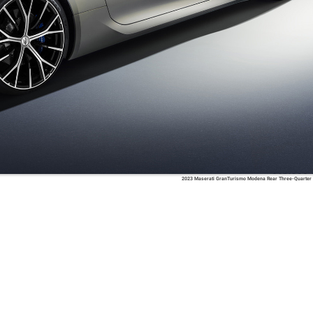
2023 Maserati GranTurismo Modena Rear Three-Quarter