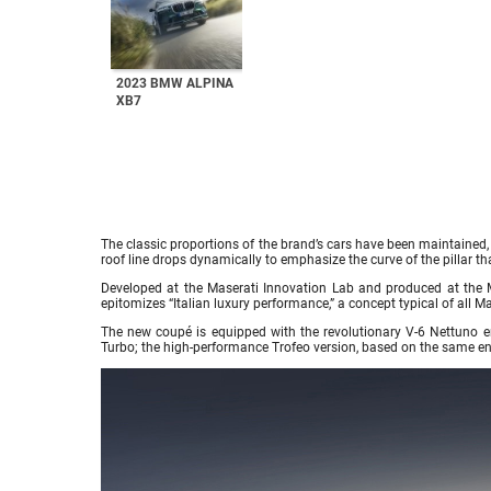
2023 BMW ALPINA
XB7
The classic proportions of the brand’s cars have been maintained, 
roof line drops dynamically to emphasize the curve of the pillar tha
Developed at the Maserati Innovation Lab and produced at the M
epitomizes “Italian luxury performance,” a concept typical of all M
The new coupé is equipped with the revolutionary V-6 Nettuno en
Turbo; the high-performance Trofeo version, based on the same 