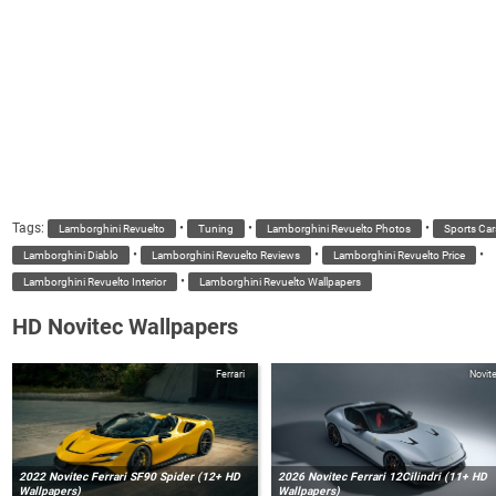
Tags:
•
•
•
Lamborghini Revuelto
Tuning
Lamborghini Revuelto Photos
Sports Car
•
•
•
Lamborghini Diablo
Lamborghini Revuelto Reviews
Lamborghini Revuelto Price
•
Lamborghini Revuelto Interior
Lamborghini Revuelto Wallpapers
HD Novitec Wallpapers
Ferrari
Novit
2022 Novitec Ferrari SF90 Spider (12+ HD
2026 Novitec Ferrari 12Cilindri (11+ HD
Wallpapers)
Wallpapers)