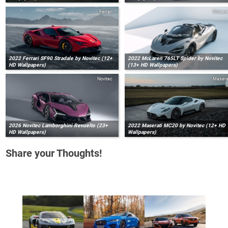
Ferrari
McLar
2022 Ferrari SF90 Stradale by Novitec (12+
2022 McLaren 765LT Spider by Novitec
HD Wallpapers)
(13+ HD Wallpapers)
Novitec
Masera
2026 Novitec Lamborghini Revuelto (23+
2022 Maserati MC20 by Novitec (12+ HD
HD Wallpapers)
Wallpapers)
Share your Thoughts!