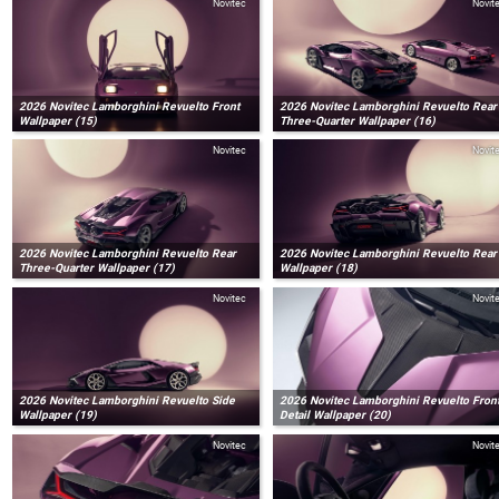
Novitec
Novit
2026 Novitec Lamborghini Revuelto Front
2026 Novitec Lamborghini Revuelto Rear
Wallpaper (15)
Three-Quarter Wallpaper (16)
Novitec
Novit
2026 Novitec Lamborghini Revuelto Rear
2026 Novitec Lamborghini Revuelto Rear
Three-Quarter Wallpaper (17)
Wallpaper (18)
Novitec
Novit
2026 Novitec Lamborghini Revuelto Side
2026 Novitec Lamborghini Revuelto Fron
Wallpaper (19)
Detail Wallpaper (20)
Novitec
Novit