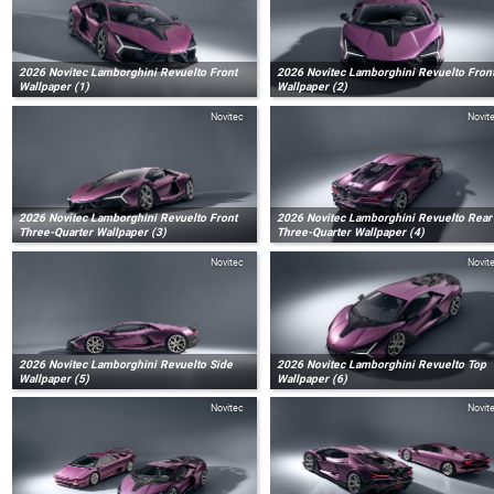
2026 Novitec Lamborghini Revuelto Front
2026 Novitec Lamborghini Revuelto Fron
Wallpaper (1)
Wallpaper (2)
Novitec
Novit
2026 Novitec Lamborghini Revuelto Front
2026 Novitec Lamborghini Revuelto Rear
Three-Quarter Wallpaper (3)
Three-Quarter Wallpaper (4)
Novitec
Novit
2026 Novitec Lamborghini Revuelto Side
2026 Novitec Lamborghini Revuelto Top
Wallpaper (5)
Wallpaper (6)
Novitec
Novit