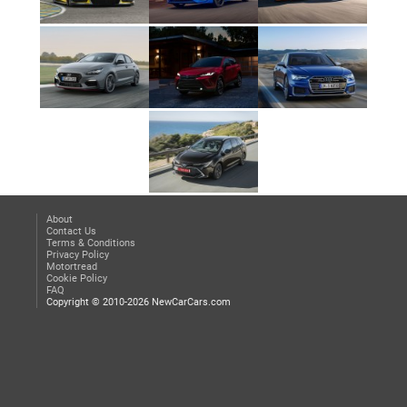
About
Contact Us
Terms & Conditions
Privacy Policy
Motortread
Cookie Policy
FAQ
Copyright © 2010-2026 NewCarCars.com