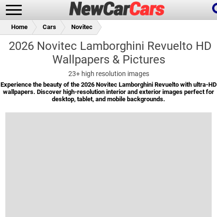
Home
Cars
Novitec
2026 Novitec Lamborghini Revuelto HD
Wallpapers & Pictures
New Cars
Popular Cars
23+
high resolution images
Experience the beauty of the 2026 Novitec Lamborghini Revuelto with ultra-HD
wallpapers. Discover high-resolution interior and exterior images perfect for
desktop, tablet, and mobile backgrounds.
Future Cars
Special Editions