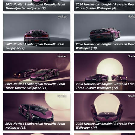
2026 Novitec Lamborghini Revuelto Front
2026 Novitec Lamborghini Revuelto Rear
Three-Quarter Wallpaper (7)
Three-Quarter Wallpaper (8)
Novitec
Novit
2026 Novitec Lamborghini Revuelto Rear
2026 Novitec Lamborghini Revuelto Rear
Wallpaper (9)
Wallpaper (10)
Novitec
Novit
2026 Novitec Lamborghini Revuelto Front
2026 Novitec Lamborghini Revuelto Fron
Three-Quarter Wallpaper (11)
Three-Quarter Wallpaper (12)
Novitec
Novit
2026 Novitec Lamborghini Revuelto Front
2026 Novitec Lamborghini Revuelto Fron
Wallpaper (13)
Wallpaper (14)