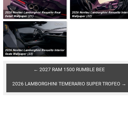
2026 Novitec Lamborghini Revuelto Rear
2026 Novitec Lamborghini Revuelto Inter
Detail Wallpaper (21)
Wallpaper (22)
Novitec
2026 Novitec Lamborghini Revuelto Interior
Seats Wallpaper (23)
← 2027 RAM 1500 RUMBLE BEE
2026 LAMBORGHINI TEMERARIO SUPER TROFEO →