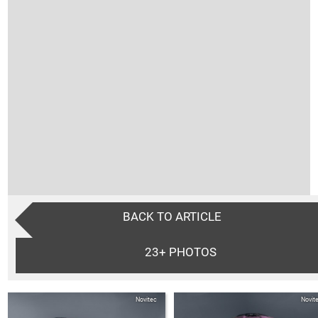
BACK TO ARTICLE
23+
PHOTOS
Novitec
Novit