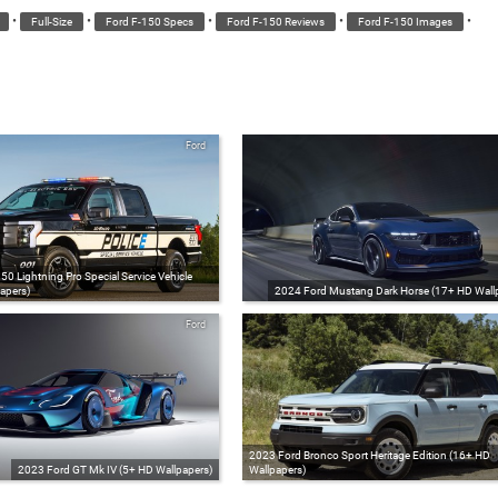
•
•
•
•
•
Full-Size
Ford F-150 Specs
Ford F-150 Reviews
Ford F-150 Images
Ford
0 Lightning Pro Special Service Vehicle
apers)
2024 Ford Mustang Dark Horse (17+ HD Wall
Ford
2023 Ford Bronco Sport Heritage Edition (16+ HD
2023 Ford GT Mk IV (5+ HD Wallpapers)
Wallpapers)