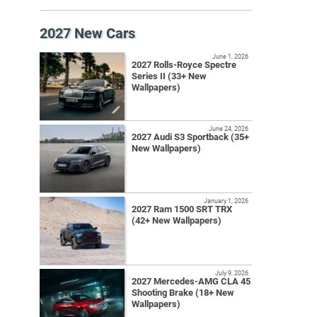
2027 New Cars
June 1, 2026
2027 Rolls-Royce Spectre
Series II (33+ New
Wallpapers)
June 24, 2026
2027 Audi S3 Sportback (35+
New Wallpapers)
January 1, 2026
2027 Ram 1500 SRT TRX
(42+ New Wallpapers)
July 9, 2026
2027 Mercedes-AMG CLA 45
Shooting Brake (18+ New
Wallpapers)