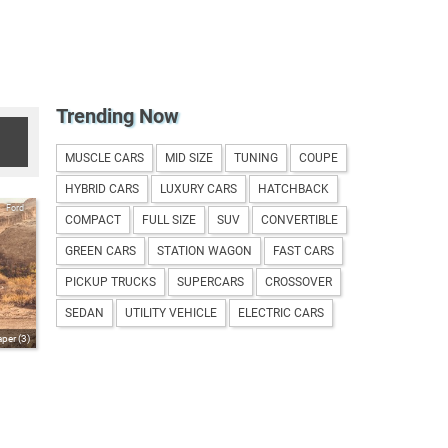
Trending Now
MUSCLE CARS
MID SIZE
TUNING
COUPE
HYBRID CARS
LUXURY CARS
HATCHBACK
Ford
COMPACT
FULL SIZE
SUV
CONVERTIBLE
GREEN CARS
STATION WAGON
FAST CARS
PICKUP TRUCKS
SUPERCARS
CROSSOVER
SEDAN
UTILITY VEHICLE
ELECTRIC CARS
per (3)