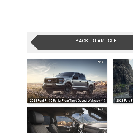
BACK TO ARTICLE
Ford
2023 Ford F-150 Rattler Front Three-Quarter Wallpaper (1)
2023 Ford F-
Ford