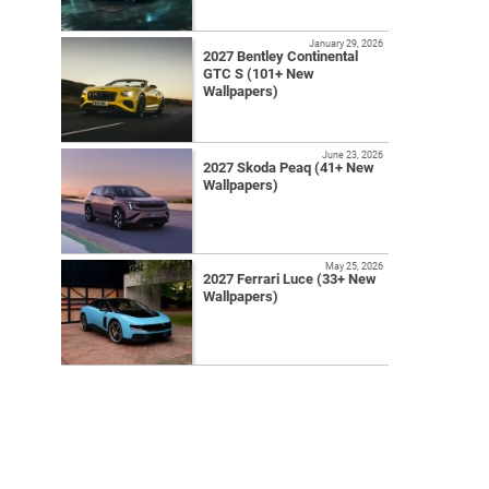
January 29, 2026
2027 Bentley Continental
GTC S (101+ New
Wallpapers)
June 23, 2026
2027 Skoda Peaq (41+ New
Wallpapers)
May 25, 2026
2027 Ferrari Luce (33+ New
Wallpapers)