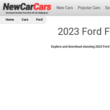
New Cars
Popular Cars
Sp
Download the Best Free HD & 4K Car Wallpapers
Home
Cars
Ford
2023 Ford F
New Cars
Explore and download stunning 2023 Ford F