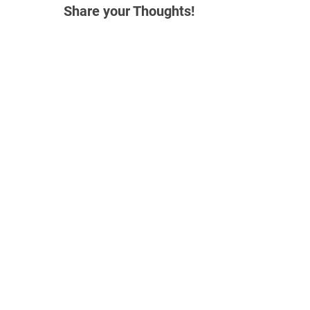
Share your Thoughts!