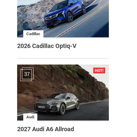
Cadillac
2026 Cadillac Optiq-V
37
Audi
2027 Audi A6 Allroad