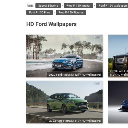
Tags:
•
•
Special Editions
Ford F-150 Interior
Ford F-150 Wallpapers
•
Ford F-150 Price
Ford F-150 Pictures
HD Ford Wallpapers
Ford
2023 Ford F-15
2020 Ford Focus ST (21+ HD Wallpapers)
(12+ HD Wallp
Ford
2022 Ford Fiesta ST (17+ HD Wallpapers)