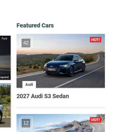
Featured Cars
Ford
42
papers)
Audi
Ford
2027 Audi S3 Sedan
12