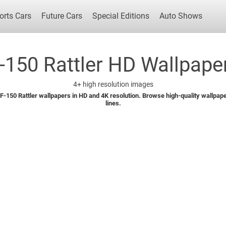
orts Cars
Future Cars
Special Editions
Auto Shows
-150 Rattler HD Wallpaper
4+
high resolution images
Popular Cars
Future Cars
Special Edit
-150 Rattler wallpapers in HD and 4K resolution. Browse high-quality wallpapers
lines.