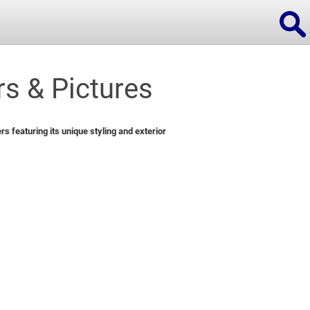
s & Pictures
ions
 featuring its unique styling and exterior