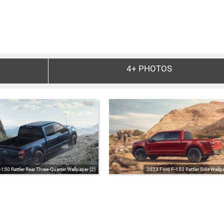
4+
PHOTOS
Ford
150 Rattler Rear Three-Quarter Wallpaper (2)
2023 Ford F-150 Rattler Side Wallpa