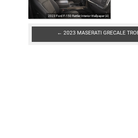
2023 Ford F-150 Rattler Interior Wallpaper (4)
← 2023 MASERATI GRECALE TRO