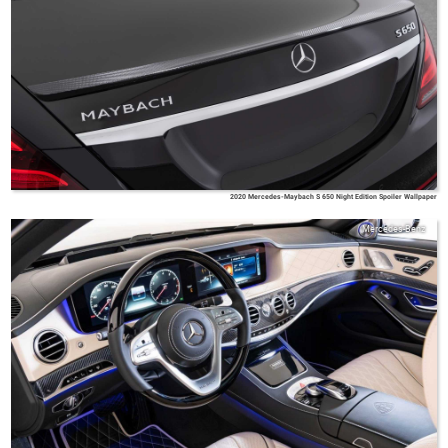
2020 Mercedes-Maybach S 650 Night Edition Spoiler Wallpaper
Mercedes-Benz