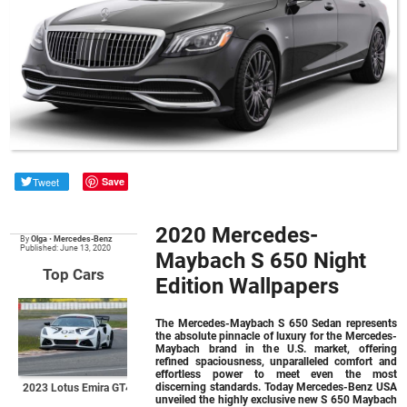
Tweet
Save
2020 Mercedes-
By
Olga
•
Mercedes-Benz
Published: June 13, 2020
Maybach S 650 Night
Top Cars
Edition Wallpapers
The Mercedes-Maybach S 650 Sedan represents
the absolute pinnacle of luxury for the Mercedes-
Maybach brand in the U.S. market, offering
refined spaciousness, unparalleled comfort and
effortless power to meet even the most
discerning standards. Today Mercedes-Benz USA
2023 Lotus Emira GT4
unveiled the highly exclusive new S 650 Maybach