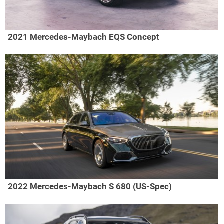
2021 Mercedes-Maybach EQS Concept
2022 Mercedes-Maybach S 680 (US-Spec)