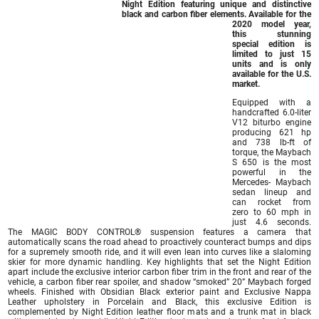
Night Edition featuring unique and distinctive
black and carbon fiber elements. Available for the
2020 model year,
this stunning
special edition is
limited to just 15
units and is only
available for the U.S.
market.
Equipped with a
handcrafted 6.0-liter
V12 biturbo engine
producing 621 hp
and 738 lb-ft of
torque, the Maybach
S 650 is the most
powerful in the
Mercedes- Maybach
sedan lineup and
can rocket from
zero to 60 mph in
just 4.6 seconds.
The MAGIC BODY CONTROL® suspension features a camera that
automatically scans the road ahead to proactively counteract bumps and dips
for a supremely smooth ride, and it will even lean into curves like a slaloming
skier for more dynamic handling. Key highlights that set the Night Edition
apart include the exclusive interior carbon fiber trim in the front and rear of the
vehicle, a carbon fiber rear spoiler, and shadow “smoked” 20” Maybach forged
wheels. Finished with Obsidian Black exterior paint and Exclusive Nappa
Leather upholstery in Porcelain and Black, this exclusive Edition is
complemented by Night Edition leather floor mats and a trunk mat in black