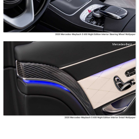
2020 Mercedes-Maybach S 650 Night Edition Interior Steering Wheel Wallpaper
Mercedes-Benz
2020 Mercedes-Maybach S 650 Night Edition Interior Detail Wallpaper