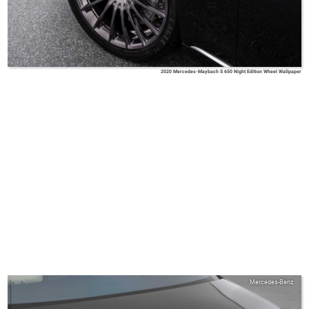
2020 Mercedes-Maybach S 650 Night Edition Wheel Wallpaper
Mercedes-Benz