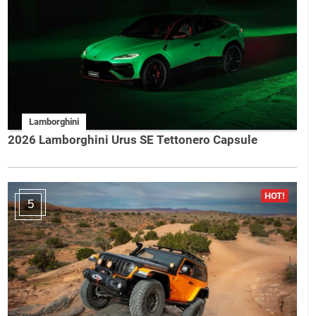
Lamborghini
2026 Lamborghini Urus SE Tettonero Capsule
5