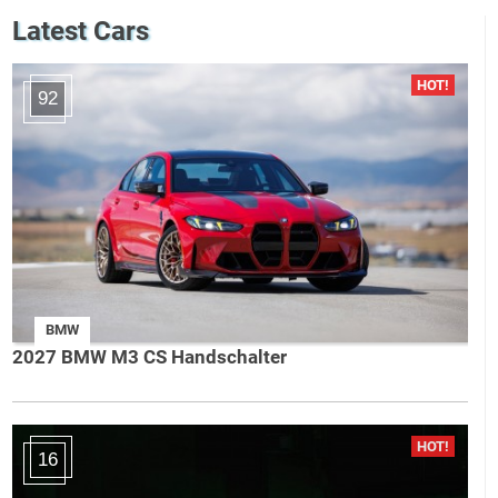
Latest Cars
92
BMW
2027 BMW M3 CS Handschalter
16