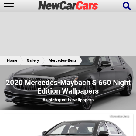
New Cars
Popular Cars
Home
Gallery
Mercedes-Benz
Future Cars
Special Editions
2020 Mercedes-Maybach S 650 Night
Edition Wallpapers
8+
high quality wallpapers
Mercedes-Benz