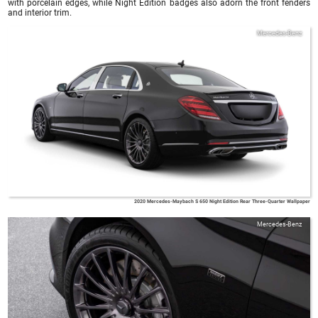
with porcelain edges, while Night Edition badges also adorn the front fenders
and interior trim.
Mercedes-Benz
2020 Mercedes-Maybach S 650 Night Edition Rear Three-Quarter Wallpaper
Mercedes-Benz