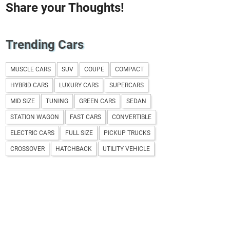
Share your Thoughts!
Trending Cars
MUSCLE CARS
SUV
COUPE
COMPACT
HYBRID CARS
LUXURY CARS
SUPERCARS
MID SIZE
TUNING
GREEN CARS
SEDAN
STATION WAGON
FAST CARS
CONVERTIBLE
ELECTRIC CARS
FULL SIZE
PICKUP TRUCKS
CROSSOVER
HATCHBACK
UTILITY VEHICLE