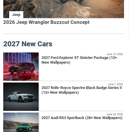
Jeep
2026 Jeep Wrangler Buzzcut Concept
2027 New Cars
June 10, 2026
2027 Ford Explorer ST Sinister Package (12+
New Wallpapers)
June 1, 2026
2027 Rolls-Royce Spectre Black Badge Series II
(12+ New Wallpapers)
June 24, 2026
2027 Audi RS3 Sportback (28+ New Wallpapers)