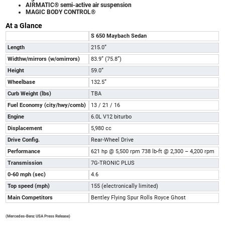
AIRMATIC® semi-active air suspension
MAGIC BODY CONTROL®
At a Glance
S 650 Maybach Sedan
Length
215.0”
W
i
dt
h
w
/
m
ir
r
or
s
(
w
/
o
m
i
rr
or
s
)
83.9” (75.8”)
Height
59.0”
Wheelbase
132.5”
Curb Weight (lbs)
TBA
Fuel Economy
(
c
i
t
y
/
hw
y
/
co
m
b
)
13 / 21 / 16
Engine
6.0L V12 biturbo
Displacement
5,980 cc
Drive Config.
Rear-Wheel Drive
Performance
621 hp @ 5,500 rpm 738 lb-ft @ 2,300 – 4,200 rpm
Transmission
7G-TRONIC PLUS
0-60 mph (sec)
4.6
Top speed (mph)
155 (electronically limited)
Main Competitors
Bentley Flying Spur Rolls Royce Ghost
(Mercedes-Benz USA Press Release)