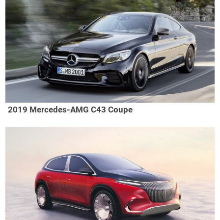
2019 Mercedes-AMG C43 Coupe