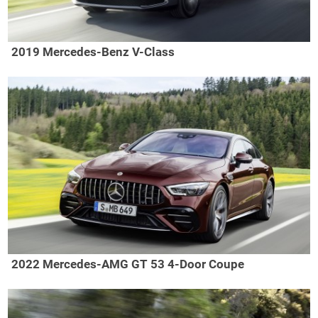
2019 Mercedes-Benz V-Class
2022 Mercedes-AMG GT 53 4-Door Coupe