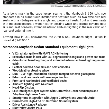
2020 Mercedes-Maybach S 650 Night Edition Interior Detail Wallpaper
As a benchmark in the super-luxury segment, the Maybach S 650 sets new
standards in its sumptuous interior with features such as two executive rear
seats with a 43-degree recline angle and power calf rests, front and rear seats
with massage feature, a wood/leather steering wheel and leather covered door
sills and seat consoles, extended interior ambient lighting in the rear cabin and
rear seat entertainment.
Arriving now in U.S. showrooms, the 2020 S 650 Maybach Night Edition is
priced at $242,950.*
Mercedes-Maybach Sedan Standard Equipment Highlights
V12 radiator grille with MAYBACH lettering
Executive seats in rear with 43-degree recline angle and power calf rests
64-color ambient loghting and extended interior ambient lighting in rear
cabin
Leather covered door sills and seat consoles
Wood/leather steering wheel
Dual 12.3” high-resolution displays merged beneath glass panel
Frtont and rear seats with massage function
Front and rear heated and ventilated seats
Ambient lighting with 64 colors
Head-Up Display
LED Intelligent Light System with Ultra Wide Beam headlamps and
Adaptive Highbeam Assist
Smartphone Integration with Apple CarPlay® and Android Auto
Burmester® High-End 3D Surround Sound System
Driver Assistance Package
Night View Assist Plus