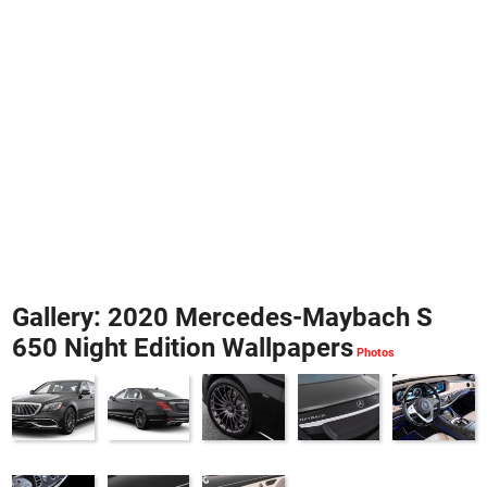
Gallery: 2020 Mercedes-Maybach S
650 Night Edition Wallpapers