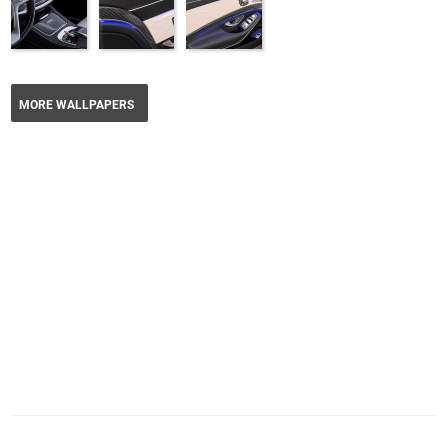
MORE WALLPAPERS