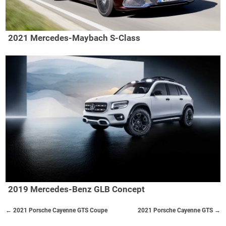
2021 Mercedes-Maybach S-Class
2019 Mercedes-Benz GLB Concept
← 2021 Porsche Cayenne GTS Coupe
2021 Porsche Cayenne GTS →