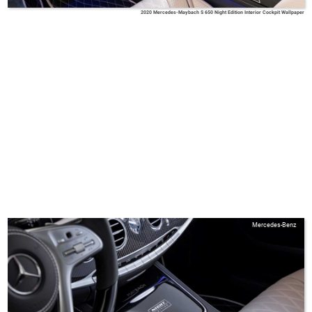
2020 Mercedes-Maybach S 650 Night Edition Interior Cockpit Wallpaper
Mercedes-Benz