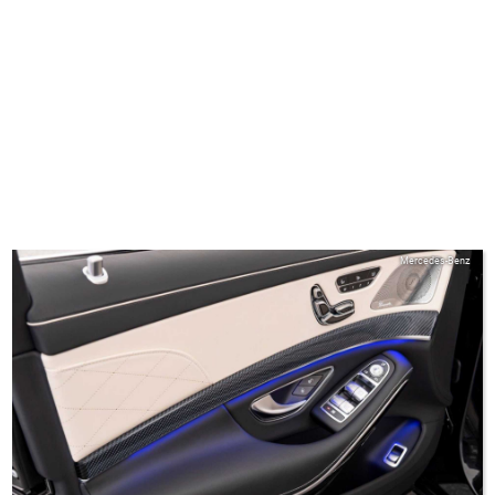
Mercedes-Benz