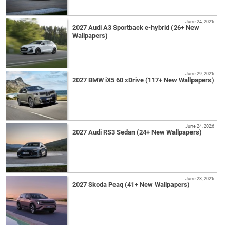
June 24, 2026
2027 Audi A3 Sportback e-hybrid (26+ New
Wallpapers)
June 29, 2026
2027 BMW iX5 60 xDrive (117+ New Wallpapers)
June 24, 2026
2027 Audi RS3 Sedan (24+ New Wallpapers)
June 23, 2026
2027 Skoda Peaq (41+ New Wallpapers)