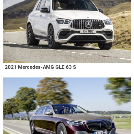
2021 Mercedes-AMG GLE 63 S