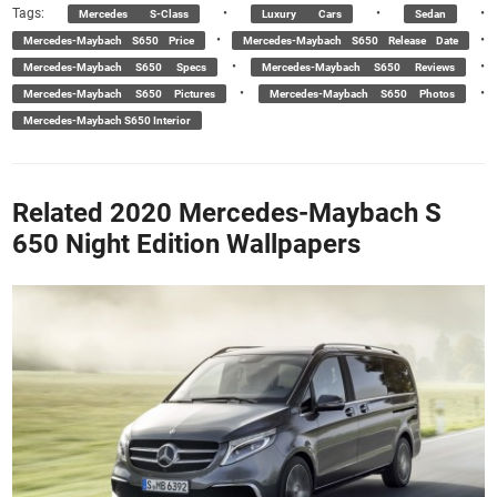
Tags:
•
•
•
Mercedes S-Class
Luxury Cars
Sedan
•
•
Mercedes-Maybach S650 Price
Mercedes-Maybach S650 Release Date
•
•
Mercedes-Maybach S650 Specs
Mercedes-Maybach S650 Reviews
•
•
Mercedes-Maybach S650 Pictures
Mercedes-Maybach S650 Photos
Mercedes-Maybach S650 Interior
Related 2020 Mercedes-Maybach S
650 Night Edition Wallpapers