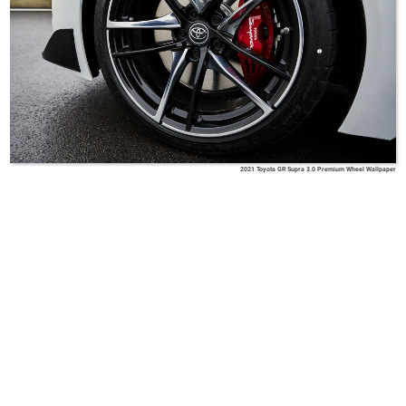
2021 Toyota GR Supra 3.0 Premium Wheel Wallpaper