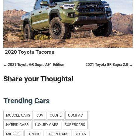
2020 Toyota Tacoma
← 2021 Toyota GR Supra A91 Edition
2021 Toyota GR Supra 2.0 →
Share your Thoughts!
Trending Cars
MUSCLE CARS
SUV
COUPE
COMPACT
HYBRID CARS
LUXURY CARS
SUPERCARS
MID SIZE
TUNING
GREEN CARS
SEDAN