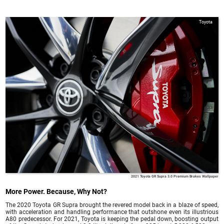
Toyota
2021 Toyota GR Supra 3.0 Premium Brakes Wallpaper
More Power. Because, Why Not?
The 2020 Toyota GR Supra brought the revered model back in a blaze of speed,
with acceleration and handling performance that outshone even its illustrious
A80 predecessor. For 2021, Toyota is keeping the pedal down, boosting output