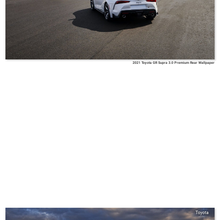
2021 Toyota GR Supra 3.0 Premium Rear Wallpaper
Toyota