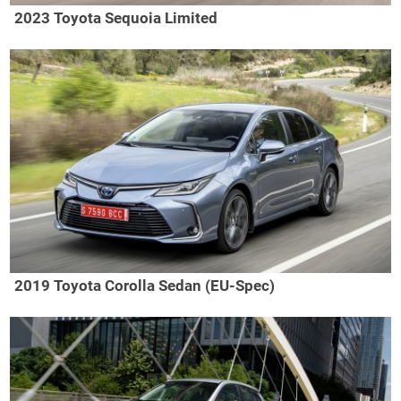
2023 Toyota Sequoia Limited
2019 Toyota Corolla Sedan (EU-Spec)