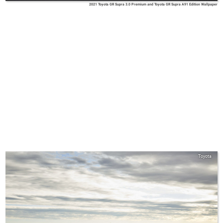
2021 Toyota GR Supra 3.0 Premium and Toyota GR Supra A91 Edition Wallpaper
Toyota