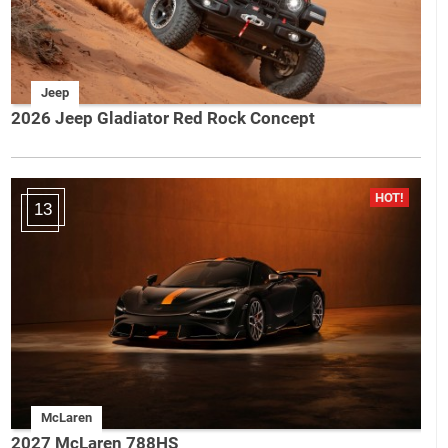
Jeep
2026 Jeep Gladiator Red Rock Concept
13
McLaren
2027 McLaren 788HS