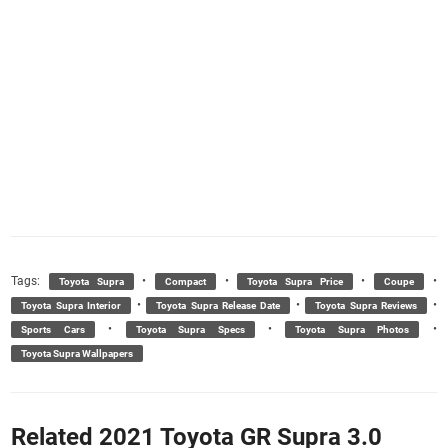
Tags:
•
•
•
•
Toyota Supra
Compact
Toyota Supra Price
Coupe
•
•
•
Toyota Supra Interior
Toyota Supra Release Date
Toyota Supra Reviews
•
•
•
Sports Cars
Toyota Supra Specs
Toyota Supra Photos
Toyota Supra Wallpapers
Related 2021 Toyota GR Supra 3.0