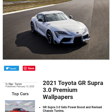
Tweet
Save
2021 Toyota GR Supra
By
Olga
•
Toyota
Published: February 13, 2020
3.0 Premium
Top Cars
Wallpapers
GR Supra 3.0 Gets Power Boost and Revised
Chassis Tuning.