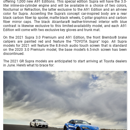
offering 1,000 new A91 Editions. This special edition Supra will have the 3.0-
liter inline-six-cylinder engine and will be available in a choice of two colors,
Nocturnal or Refraction, the latter exclusive to the A91 Edition and an all-new
color for Supra. Accenting the Supra’s concept car-inspired body are a rear
black carbon fiber lip spoiler, matte black wheels, C-pillar graphics and carbon
fiber mirror caps. The black Alcantara® leather-trimmed interior with blue
contrast is likewise exclusive to this limited-availability model, and each A91
Edition will come with two exclusive key gloves and trunk mat.
On the 2021 Supra 3.0 Premium and A91 Edition, the front Brembo® brake
calipers are painted red and feature the “TOYOTA Supra” logo. All Supra
models for 2021 will feature the 8.8-inch audio touch screen that is standard
on the 2020 3.0 Premium model; the base model’s 6.5-inch screen has been
discontinued.
The 2021 GR Supra models are anticipated to start arriving at Toyota dealers
in June. Here’s what to brace for:
Toyota