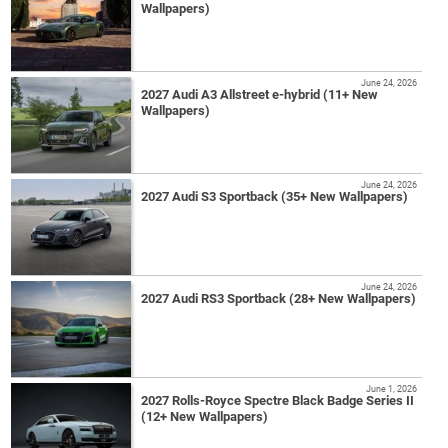
Wallpapers)
June 24, 2026
2027 Audi A3 Allstreet e-hybrid (11+ New
Wallpapers)
June 24, 2026
2027 Audi S3 Sportback (35+ New Wallpapers)
June 24, 2026
2027 Audi RS3 Sportback (28+ New Wallpapers)
June 1, 2026
2027 Rolls-Royce Spectre Black Badge Series II
(12+ New Wallpapers)