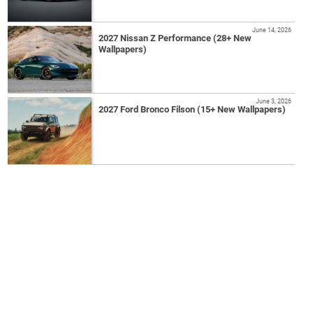
June 14, 2026
2027 Nissan Z Performance (28+ New
Wallpapers)
June 3, 2026
2027 Ford Bronco Filson (15+ New Wallpapers)