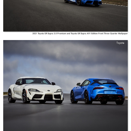
2021 Toyota GR Supra 3.0 Premium and Toyota GR Supra A91 Edition Front Three-Quarter Wallpaper
Toyota