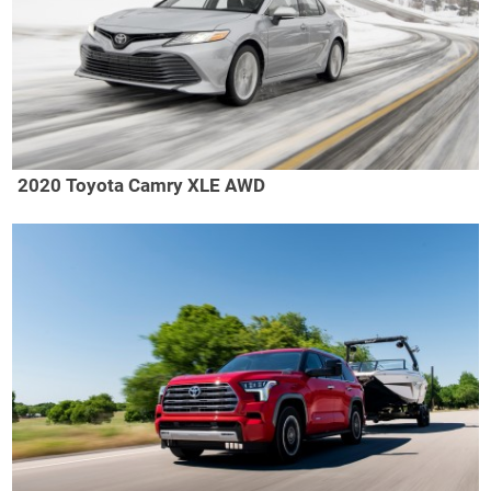
2020 Toyota Camry XLE AWD