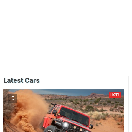
Latest Cars
5