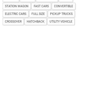
STATION WAGON
FAST CARS
CONVERTIBLE
ELECTRIC CARS
FULL SIZE
PICKUP TRUCKS
CROSSOVER
HATCHBACK
UTILITY VEHICLE