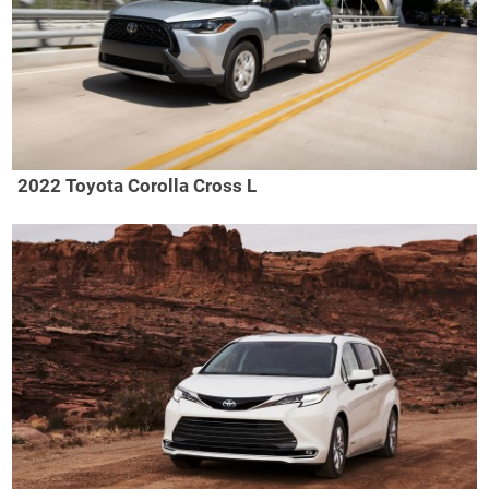
2022 Toyota Corolla Cross L