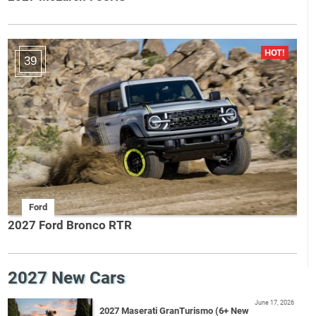
39
Ford
2027 Ford Bronco RTR
2027 New Cars
June 17, 2026
2027 Maserati GranTurismo (6+ New