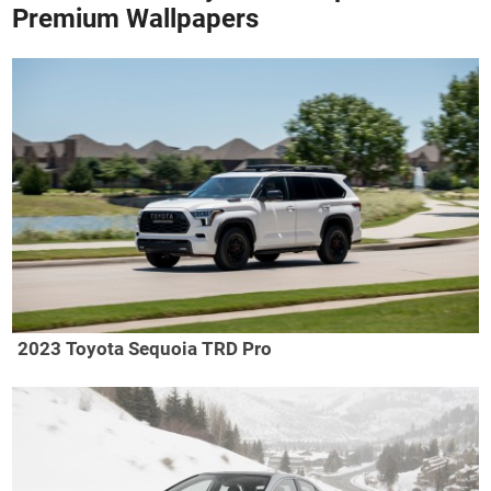
Premium Wallpapers
2023 Toyota Sequoia TRD Pro