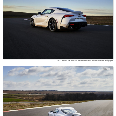
2021 Toyota GR Supra 3.0 Premium Rear Three-Quarter Wallpaper
Toyota