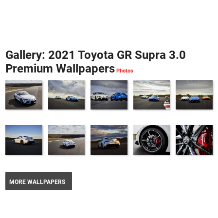
Gallery: 2021 Toyota GR Supra 3.0
Premium Wallpapers
MORE WALLPAPERS