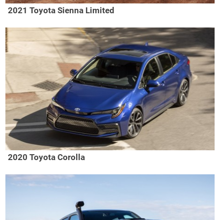
2021 Toyota Sienna Limited
2020 Toyota Corolla