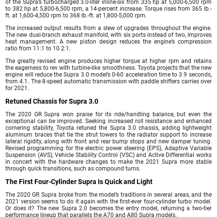
of the Supra’s turbocharged 3.0-liter inline-six from 335 hp at 5,000-6,500 rpm
to 382 hp at 5,800-6,500 rpm, a 14-percent increase. Torque rises from 365 lb.-
ft. at 1,600-4,500 rpm to 368 lb.-ft. at 1,800-5,000 rpm.
The increased output results from a slew of upgrades throughout the engine.
The new dual-branch exhaust manifold, with six ports instead of two, improves
heat management. A new piston design reduces the engine’s compression
ratio from 11:1 to 10.2:1.
The greatly revised engine produces higher torque at higher rpm and retains
the eagerness to rev with turbine-like smoothness. Toyota projects that the new
engine will reduce the Supra 3.0 model’s 0-60 acceleration time to 3.9 seconds,
from 4.1. The 8-speed automatic transmission with paddle shifters carries over
for 2021.
Retuned Chassis for Supra 3.0
The 2020 GR Supra won praise for its ride/handling balance, but even the
exceptional can be improved. Seeking increased roll resistance and enhanced
cornering stability, Toyota retuned the Supra 3.0 chassis, adding lightweight
aluminum braces that tie the strut towers to the radiator support to increase
lateral rigidity, along with front and rear bump stops and new damper tuning.
Revised programming for the electric power steering (EPS), Adaptive Variable
Suspension (AVS), Vehicle Stability Control (VSC) and Active Differential works
in concert with the hardware changes to make the 2021 Supra more stable
through quick transitions, such as compound turns.
The First Four-Cylinder Supra Is Quick and Light
The 2020 GR Supra broke from the model’s traditions in several areas, and the
2021 version seems to do it again with the first-ever four-cylinder turbo model.
Or does it? The new Supra 2.0 becomes the entry model, returning a two-tier
performance lineup that parallels the A70 and A80 Supra models.