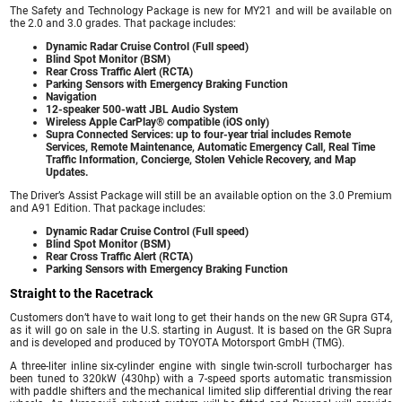
The Safety and Technology Package is new for MY21 and will be available on
the 2.0 and 3.0 grades. That package includes:
Dynamic Radar Cruise Control (Full speed)
Blind Spot Monitor (BSM)
Rear Cross Traffic Alert (RCTA)
Parking Sensors with Emergency Braking Function
Navigation
12-speaker 500-watt JBL Audio System
Wireless Apple CarPlay® compatible (iOS only)
Supra Connected Services: up to four-year trial includes Remote
Services, Remote Maintenance, Automatic Emergency Call, Real Time
Traffic Information, Concierge, Stolen Vehicle Recovery, and Map
Updates.
The Driver’s Assist Package will still be an available option on the 3.0 Premium
and A91 Edition. That package includes:
Dynamic Radar Cruise Control (Full speed)
Blind Spot Monitor (BSM)
Rear Cross Traffic Alert (RCTA)
Parking Sensors with Emergency Braking Function
Straight to the Racetrack
Customers don’t have to wait long to get their hands on the new GR Supra GT4,
as it will go on sale in the U.S. starting in August. It is based on the GR Supra
and is developed and produced by TOYOTA Motorsport GmbH (TMG).
A three-liter inline six-cylinder engine with single twin-scroll turbocharger has
been tuned to 320kW (430hp) with a 7-speed sports automatic transmission
with paddle shifters and the mechanical limited slip differential driving the rear