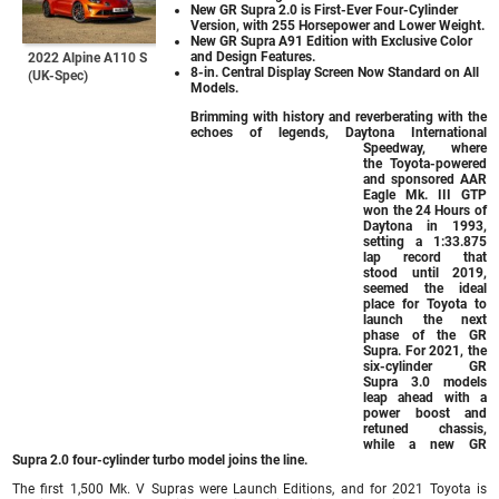
New GR Supra 2.0 is First-Ever Four-Cylinder
Version, with 255 Horsepower and Lower Weight.
New GR Supra A91 Edition with Exclusive Color
and Design Features.
2022 Alpine A110 S
8-in. Central Display Screen Now Standard on All
(UK-Spec)
Models.
Brimming with history and reverberating with the
echoes of legends, Daytona International
Speedway, where
the Toyota-powered
and sponsored AAR
Eagle Mk. III GTP
won the 24 Hours of
Daytona in 1993,
setting a 1:33.875
lap record that
stood until 2019,
seemed the ideal
place for Toyota to
launch the next
phase of the GR
Supra. For 2021, the
six-cylinder GR
Supra 3.0 models
leap ahead with a
power boost and
retuned chassis,
while a new GR
Supra 2.0 four-cylinder turbo model joins the line.
The first 1,500 Mk. V Supras were Launch Editions, and for 2021 Toyota is