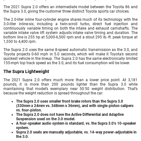
The 2021 Supra 2.0 offers an intermediate model between the Toyota 86 and
the Supra 3.0, giving the customer three distinct Toyota sports car choices.
The 2.0-liter inline four-cylinder engine shares much of its technology with the
3.0-liter inline-six, including a twin-scroll turbo, direct fuel injection and
continuously variable timing on both the intake and exhaust camshafts. The
variable intake valve lift system adjusts intake valve timing and duration. The
bottom line is 255 hp at 5,000-6,500 rpm and a stout 295 lb.-ft. peak torque at
1,550 to 4,400 rpm.
The Supra 2.0 uses the same 8-speed automatic transmission as the 3.0, and
Toyota projects 0-60 mph in 5.0 seconds, which will make it Toyota’s second
quickest vehicle in the lineup. The Supra 2.0 has the same electronically limited
155-mph top track speed as the 3.0, and its fuel consumption will be lower.
The Supra Lightweight
The 2021 Supra 2.0 offers much more than a lower price point. At 3,181
pounds, it is more than 200 pounds lighter than the Supra 3.0 while
maintaining that model’s exemplary near 50:50 weight distribution. That’s
because the weight reduction is spread throughout the car:
The Supra 2.0 uses smaller front brake rotors than the Supra 3.0
(330mm x 24mm vs. 348mm x 36mm), and with single-piston calipers
vs. four-piston.
The Supra 2.0 does not have the Active Differential and Adaptive
Suspension used on the 3.0 model.
A four-speaker audio system is standard, vs. the Supra 3.0’s 10-speaker
system.
Supra 2.0 seats are manually adjustable, vs. 14-way power-adjustable in
the 3.0.