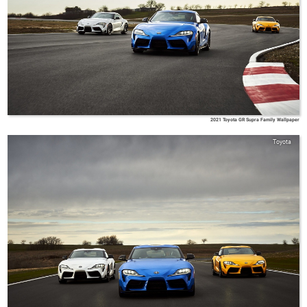
2021 Toyota GR Supra Family Wallpaper
Toyota