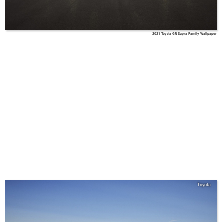
2021 Toyota GR Supra Family Wallpaper
Toyota