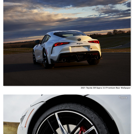
2021 Toyota GR Supra 3.0 Premium Rear Wallpaper
Toyota