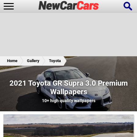
New Cars
Popular Cars
Home
Gallery
Toyota
Future Cars
Special Editions
2021 Toyota GR Supra 3.0 Premium
Wallpapers
10+
high quality wallpapers
Toyota