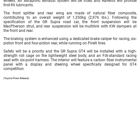
wheels. An Akrapovič exhaust system will be fitted and Ravenol will provide
first-fill lubricants.
The front splitter and rear wing are made of natural fiber composite,
contributing to an overall weight of 1,350kg (2,976 lbs.). Following the
specification of the GR Supra road car, the front suspension will be
MacPherson strut, and rear suspension will be multilink with KW dampers at
the front and rear.
The braking system is enhanced using a dedicated brake caliper for racing, six-
piston front and four-piston rear, while running on Pirelli tires.
Safety will be a priority and the GR Supra GT4 will be installed with a high-
strength roll cage on the lightweight steel body, and an FIA-standard racing
seat with six-point harness. The interior will feature a carbon fiber instrumental
panel with a display and steering wheel specifically designed for GT4
competition.
(Toyota Press Release)