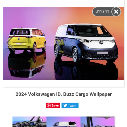
#11 / 11
2024 Volkswagen ID. Buzz Cargo Wallpaper
Save
Tweet