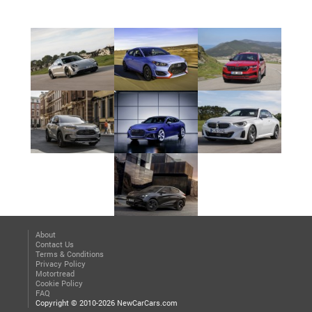
About
Contact Us
Terms & Conditions
Privacy Policy
Motortread
Cookie Policy
FAQ
Copyright © 2010-2026 NewCarCars.com