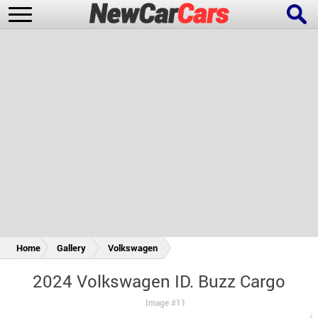
New Cars
Popular Cars
Future Cars
Special Editions
Home
Gallery
Volkswagen
2024 Volkswagen ID. Buzz Cargo
Image #11