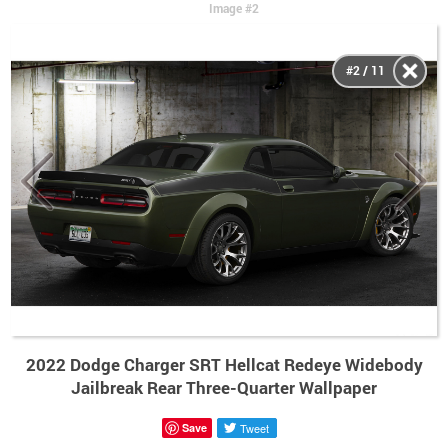
Image #2
#2 / 11
2022 Dodge Charger SRT Hellcat Redeye Widebody
Jailbreak Rear Three-Quarter Wallpaper
Save
Tweet