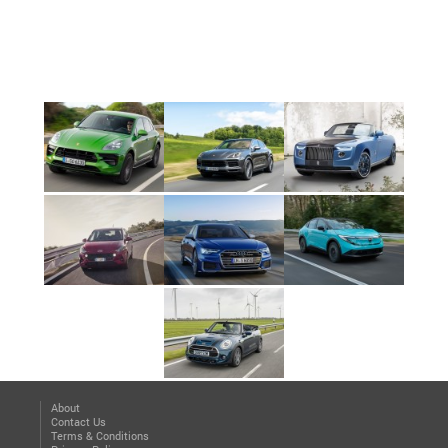
About
Contact Us
Terms & Conditions