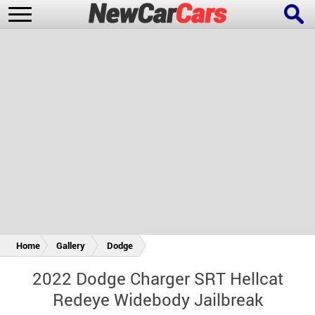
New Cars
Popular Cars
Future Cars
Special Editions
Home
Gallery
Dodge
2022 Dodge Charger SRT Hellcat
Redeye Widebody Jailbreak