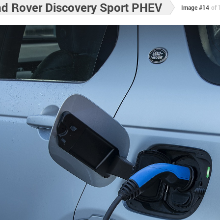
d Rover Discovery Sport PHEV
Image #14
of 