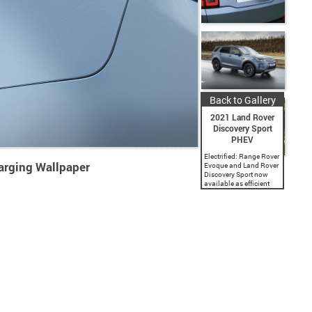
Back to Gallery
2021 Land Rover
Discovery Sport
PHEV
Electrified: Range Rover
arging Wallpaper
Evoque and Land Rover
Discovery Sport now
available as efficient
plug-in hybrids with
CO2 emissions from
44g/km and an all-
electric range of
55km(34 miles)□ –
enough to...