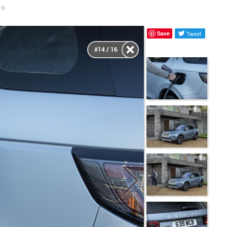
16
Save
Tweet
#14 / 16