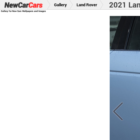
2021 Lan
Gallery
Land Rover
Gallery for New Cars Wallpapers and Images