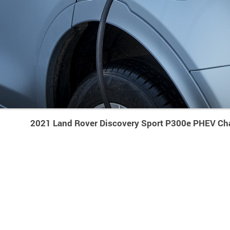
2021 Land Rover Discovery Sport P300e PHEV Ch