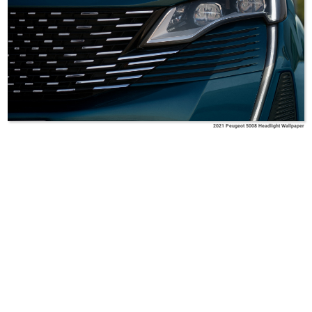
2021 Peugeot 5008 Headlight Wallpaper