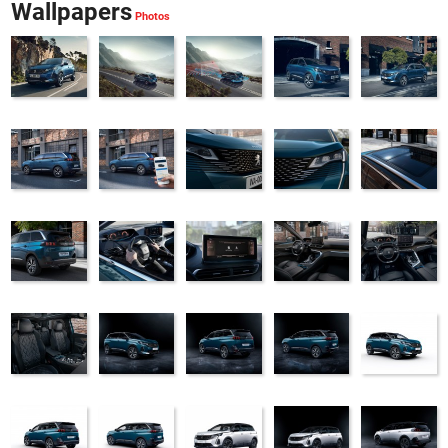
Wallpapers