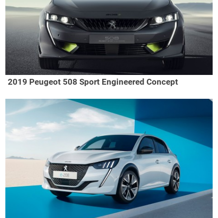
2019 Peugeot 508 Sport Engineered Concept