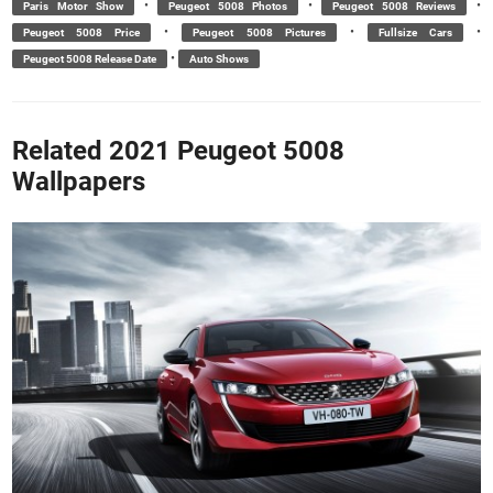
•
•
•
Paris Motor Show
Peugeot 5008 Photos
Peugeot 5008 Reviews
•
•
•
Peugeot 5008 Price
Peugeot 5008 Pictures
Fullsize Cars
•
Peugeot 5008 Release Date
Auto Shows
Related 2021 Peugeot 5008
Wallpapers