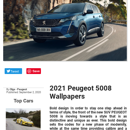
Tweet
Save
2021 Peugeot 5008
By
Olga
•
Peugeot
Published: September 2, 2020
Wallpapers
Top Cars
Bold design In order to stay one step ahead in
terms of style, the front of the new SUV PEUGEOT
5008 is moving towards a style that is as
distinctive and unique as ever. This bold design
sets the codes for a new phase of modernity,
while at the same time providing calibre and a