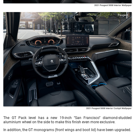
2021 Peugeot 5008 Interior Wallpaper
Peugeot
2021 Peugeot 5008 Interior Cockpit Wallpaper
The GT Pack level has a new 19-inch “San Francisco” diamond-studded
aluminium wheel on the side to make this finish even more exclusive.
In addition, the GT monograms (front wings and boot lid) have been upgraded.