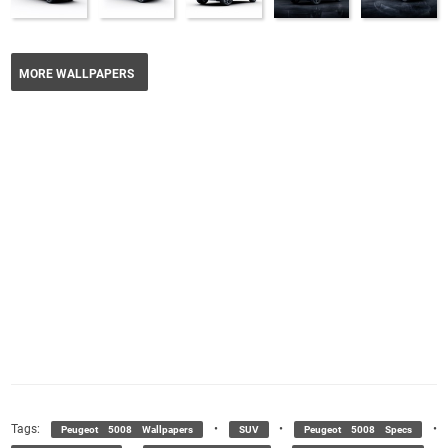
MORE WALLPAPERS
Tags:
•
•
•
Peugeot 5008 Wallpapers
SUV
Peugeot 5008 Specs