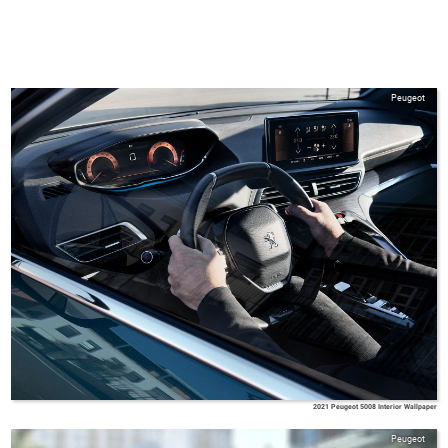
Peugeot
2021 Peugeot 5008 Interior Wallpaper
Peugeot