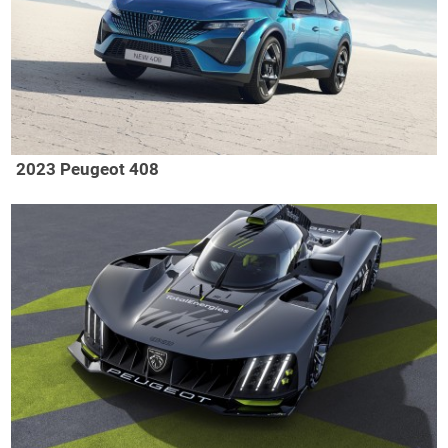
2023 Peugeot 408