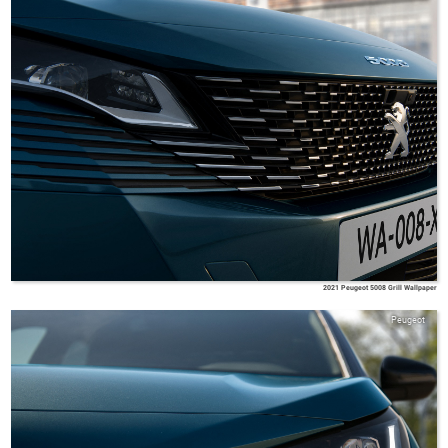
2021 Peugeot 5008 Grill Wallpaper
Peugeot