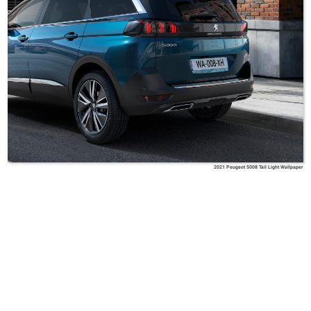
2021 Peugeot 5008 Tail Light Wallpaper