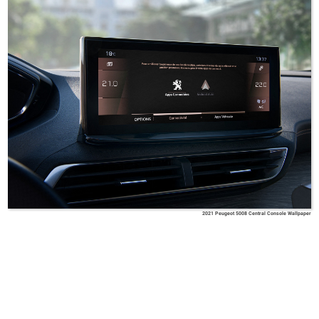
2021 Peugeot 5008 Central Console Wallpaper