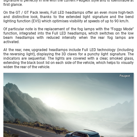
signature is perfectly in line with the current Peugeot style and is identifiable at
first glance.
On the GT / GT Pack levels, Full LED headlamps offer an even more high-tech
and distinctive look, thanks to the extended light signature and the bend
lighting function (EVS) which optimises visibility at speeds of up to 90 km/h.
Of particular note is the replacement of the fog lamps with the “Foggy Mode”
function, integrated into the Full LED headlamps, which switches on the low
beam headlamps with reduced intensity when the rear fog lamps are
activated.
At the rear, new, upgraded headlamps include Full LED technology (including
the reversing light), displaying the 3D claws for a punchy light signature. The
indicators are sequential. The lights are covered with a clear, smoked glass,
extending the black boot lid on each side of the vehicle, which helps to visually
widen the rear of the vehicle.
Peugeot