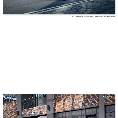
2021 Peugeot 5008 Front Three-Quarter Wallpaper
Peugeot