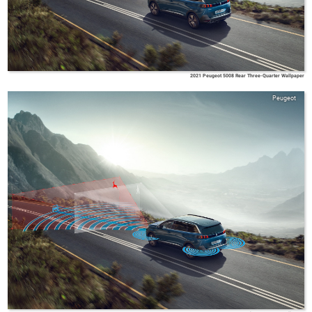
2021 Peugeot 5008 Rear Three-Quarter Wallpaper
Peugeot