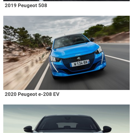
2019 Peugeot 508
2020 Peugeot e-208 EV