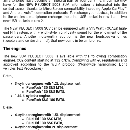
Smartphones have become an integral part of your daily life, much like they
have for the NEW PEUGEOT 5008 SUV. Information is integrated into the
central screen thanks to MirrorScreen compatibility including Apple CarPlay™
and Android Auto™ connection protocols. To recharge your devices, in addition
to the wireless smartphone recharge, there is a USB socket in row 1 and two
new USB sockets in row 2.
The NEW PEUGEOT 5008 SUV can be equipped with a 515 Watt FOCAL® high-
end Hifi system, with French-style high-fidelity sound for the enjoyment of the
passengers. Another noteworthy addition is the new loudspeaker grilles
(tweeters and centre channel), that now come in belem bronze.
The engines
The new SUV PEUGEOT 5008 is available with the following combustion
engines, CO2 content starting at 132 g/km. Complying with €6 regulations and
approved according to the WLTP protocol (Worldwide harmonised Light
vehicles Text Procedures).
Petrol,
3-cylinder engines with 1.2L displacement:
PureTech 130 S&S MT6,
PureTech 130 S&S EAT8.
1.6L 4-cylinder engine:
PureTech S&S 180 EAT8.
Diesel,
4-cylinder engines with 1.5L displacement:
BlueHDi 130 S&S MT6,
BlueHDi 130 S&S EAT8,
4-cylinder engines with 2L displacement: