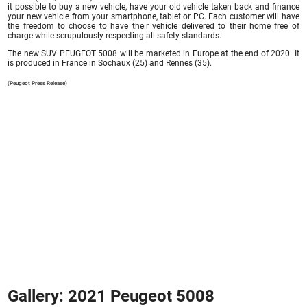
it possible to buy a new vehicle, have your old vehicle taken back and finance
your new vehicle from your smartphone, tablet or PC. Each customer will have
the freedom to choose to have their vehicle delivered to their home free of
charge while scrupulously respecting all safety standards.
The new SUV PEUGEOT 5008 will be marketed in Europe at the end of 2020. It
is produced in France in Sochaux (25) and Rennes (35).
(Peugeot Press Release)
Gallery: 2021 Peugeot 5008