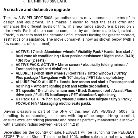
BlueHDi 180 S&S EAT8.
A creative and distinctive upgrade
The new SUV PEUGEOT 5008 symbolises a new move upmarket in terms of its
design and equipment. This makes it easier to read the sales offer and
enhances the different levels of trim. This new range structure is based on 3
trim levels. Each of them can be completed by an intermediate level, called a
“Pack”, in order to meet the demands of customers looking for greater comfort,
aesthetics or assistance. The move upmarket is now as shown below (with a
few examples of equipment) :
ACTIVE: 17-inch Aluminium wheels / Visibility Pack / Hands-free start /
Dual zone air conditioning / Rear parking assistance / Digital radio (DAB)
/ 3rd row (2 seats),
ACTIVE PACK: ACTIVE + Mirror screen / electrically folding mirrors /
Front parking aid and VisioPark 1,
ALLURE: 18-inch alloy wheels / Roof rails / Tinted windows / Safety
Plus package / Navigation with 10″ display / PET fabric upholstery,
ALLURE PACK: ALLURE + Hands-free access and start + Passenger seat
reclining + Ambient lighting pack and textile decorations,
GT: specific 18-inch aluminium rims / Black Diamond roof / Assist Plus
drive pack / Full LED headlamps / PET-Alcantara® upholstery,
GT Pack: GT + 19-inch alloy wheels / Hands-free tailgate / City 2 Pack /
FOCAL® Hifi / Massaging electric seats pack).
Driving pleasure is part of the DNA of this new SUV PEUGEOT 5008. Its
handling is outstanding, it comes with top-of-the-range driving comfort,
ensures excellent driving pleasure and remains perfectly manoeuvrable in town
with a turning radius between kerbs of 11.2 m.
Depending on the country of sale, PEUGEOT will be launching the PEUGEOT
STORE (Peugeot Store). This is the first 100% online sales site that now makes