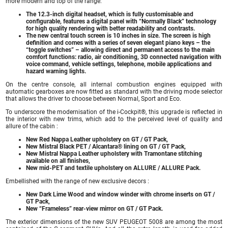
more modern and top of the range:
The 12.3-inch digital headset, which is fully customisable and
configurable, features a digital panel with “Normally Black” technology
for high quality rendering with better readability and contrasts.
The new central touch screen is 10 inches in size. The screen is high
definition and comes with a series of seven elegant piano keys – the
“toggle switches” – allowing direct and permanent access to the main
comfort functions: radio, air conditioning, 3D connected navigation with
voice command, vehicle settings, telephone, mobile applications and
hazard warning lights.
On the centre console, all internal combustion engines equipped with
automatic gearboxes are now fitted as standard with the driving mode selector
that allows the driver to choose between Normal, Sport and Eco.
To underscore the modernisation of the i-Cockpit®, this upgrade is reflected in
the interior with new trims, which add to the perceived level of quality and
allure of the cabin :
New Red Nappa Leather upholstery on GT / GT Pack,
New Mistral Black PET / Alcantara® lining on GT / GT Pack,
New Mistral Nappa Leather upholstery with Tramontane stitching
available on all finishes,
New mid-PET and textile upholstery on ALLURE / ALLURE Pack.
Embellished with the range of new exclusive decors :
New Dark Lime Wood and window winder with chrome inserts on GT /
GT Pack,
New “Frameless” rear-view mirror on GT / GT Pack.
The exterior dimensions of the new SUV PEUGEOT 5008 are among the most