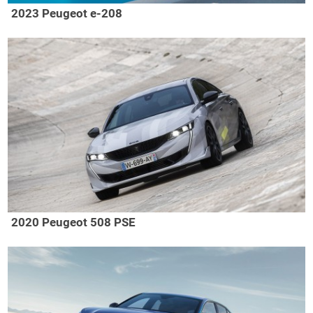
2023 Peugeot e-208
2020 Peugeot 508 PSE