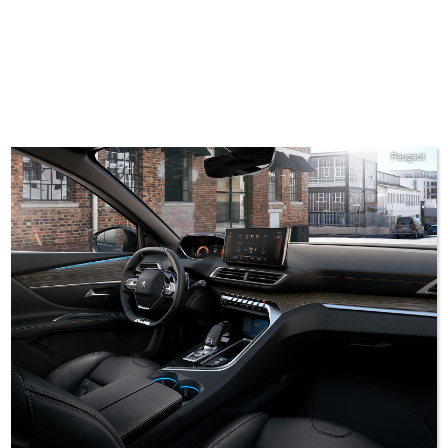
Peugeot