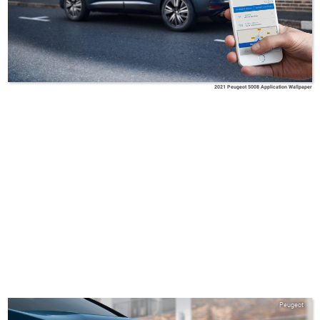
2021 Peugeot 5008 Application Wallpaper
Peugeot