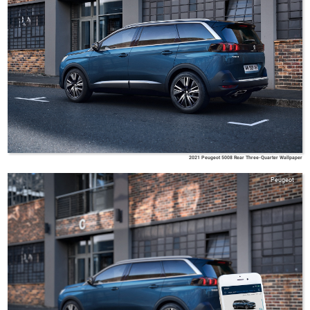
2021 Peugeot 5008 Rear Three-Quarter Wallpaper
Peugeot