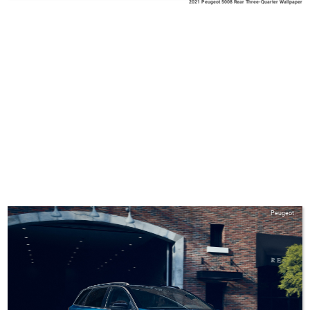
2021 Peugeot 5008 Rear Three-Quarter Wallpaper
Peugeot