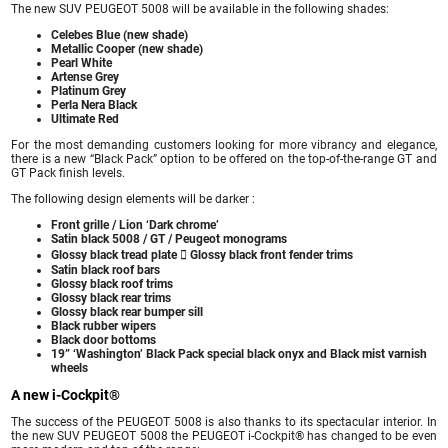
The new SUV PEUGEOT 5008 will be available in the following shades:
Celebes Blue (new shade)
Metallic Cooper (new shade)
Pearl White
Artense Grey
Platinum Grey
Perla Nera Black
Ultimate Red
For the most demanding customers looking for more vibrancy and elegance,
there is a new “Black Pack” option to be offered on the top-of-the-range GT and
GT Pack finish levels.
The following design elements will be darker :
Front grille / Lion ‘Dark chrome’
Satin black 5008 / GT / Peugeot monograms
Glossy black tread plate  Glossy black front fender trims
Satin black roof bars
Glossy black roof trims
Glossy black rear trims
Glossy black rear bumper sill
Black rubber wipers
Black door bottoms
19” ‘Washington’ Black Pack special black onyx and Black mist varnish
wheels
A new i-Cockpit®
The success of the PEUGEOT 5008 is also thanks to its spectacular interior. In
the new SUV PEUGEOT 5008 the PEUGEOT i-Cockpit® has changed to be even