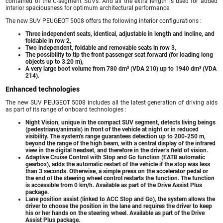
contained of the C-segment SUVs. And all the extra length is used for added
interior spaciousness for optimum architectural performance.
The new SUV PEUGEOT 5008 offers the following interior configurations :
Three independent seats, identical, adjustable in length and incline, and
foldable in row 2,
Two independent, foldable and removable seats in row 3,
The possibility to tip the front passenger seat forward (for loading long
objects up to 3.20 m),
A very large boot volume from 780 dm³ (VDA 210) up to 1940 dm³ (VDA
214).
Enhanced technologies
The new SUV PEUGEOT 5008 includes all the latest generation of driving aids
as part of its range of onboard technologies :
Night Vision, unique in the compact SUV segment, detects living beings
(pedestrians/animals) in front of the vehicle at night or in reduced
visibility. The system’s range guarantees detection up to 200-250 m,
beyond the range of the high beam, with a central display of the infrared
view in the digital headset, and therefore in the driver’s field of vision.
Adaptive Cruise Control with Stop and Go function (EAT8 automatic
gearbox), adds the automatic restart of the vehicle if the stop was less
than 3 seconds. Otherwise, a simple press on the accelerator pedal or
the end of the steering wheel control restarts the function. The function
is accessible from 0 km/h. Available as part of the Drive Assist Plus
package.
Lane position assist (linked to ACC Stop and Go), the system allows the
driver to choose the position in the lane and requires the driver to keep
his or her hands on the steering wheel. Available as part of the Drive
Assist Plus package.