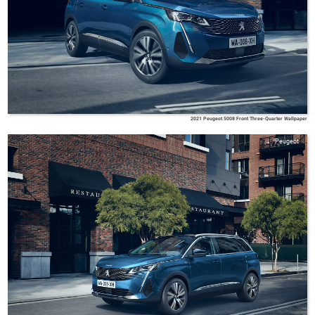
2021 Peugeot 5008 Front Three-Quarter Wallpaper
Peugeot