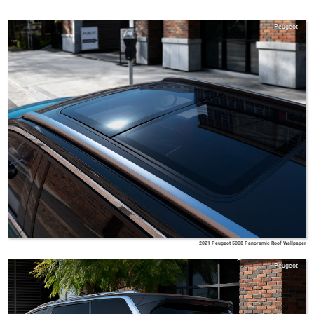
Peugeot
2021 Peugeot 5008 Panoramic Roof Wallpaper
Peugeot