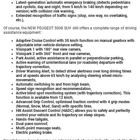
Latest-generation automatic emergency braking (detects pedestrians
and cyclists, day and night, from 5 km/h to 140 km/h depending on
version) with collision risk warning,
Extended recognition of traffic signs (stop, one-way, no overtaking,
etc.),
Of course, the NEW PEUGEOT 5008 SUV still offers a complete range of driving
assistance equipment :
Adaptive Cruise Control with 30 km/h function on manual gearbox with
adjustable inter-vehicle distance setting,
Visiopark 1 with 180° rear view camera,
Visiopark 2 with 360° front and rear cameras,
Park Assist, active assistance in parallel or perpendicular parking,
Active warning of unintentional lane (or roadside) departure with
trajectory correction,
Driver Warning Alert, to detect driver alertness over long driving times
and at speeds above 65 km/h by analysing steering wheel micro-
movements,
Automatic switching to and from high beam,
Speed sign recognition and recommendation,
Active blind spot monitoring system (with trajectory correction). This
function is available from 12 km/h,
Advanced Grip Control, optimised traction control with 4 grip modes
(Normal, Snow, Mud, Sand) with specific tires,
Hill Assist Descent Control (HADC) allows you to safely and perfectly
control your vehicle and its trajectory on steep slopes.
Hands-free tailgate,
Dual-pane sunroof,
Multi-point massage seats,
Electric parking brake.