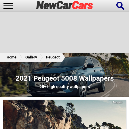
New Cars
Popular Cars
Home
Gallery
Peugeot
Future Cars
Special Editions
2021 Peugeot 5008 Wallpapers
25+
high quality wallpapers
Peugeot