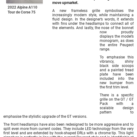
move upmarket.
2022 Alpine A110
A new frameless grille symbolises the
Tour de Corse 75
increasingly modern style, while maintaining a
fluid design. In the designer’s words, it extends
with fins under the headlamps to connect all of
the elements. And lastly, the nose of the bonnet
now proudly
displays the model’s
monogram, as does
the entire Peugeot
range.
To emphasise this
vibrancy, shiny
black side scoops
and a painted tread
plate have been
included into the
new bumper from
the first trim level.
There is a specific
grille on the GT / GT
Pack with a
scalable design
pattern to
emphasise the stylistic upgrade of the GT versions.
The front headlamps have also been redesigned to be more aggressive and to
split even more from current codes. They include LED technology from the very
first level and are extended by hook-shaped DRLs with a chrome tip. This light