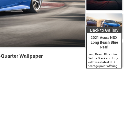
Back to Gallery
2021 Acura NSX
Long Beach Blue
Pearl
-Quarter Wallpaper
Long Beach Blue joins
Berlina Black and Indy
Yellow as latest NSX
heritage paint offering.
Commemorates Acura’s
title sponsorship of the
iconic Grand Prix of
Long Beach. 2021 NSX
now available for...