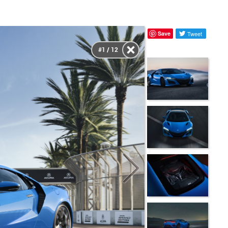
Save
Tweet
#1 / 12