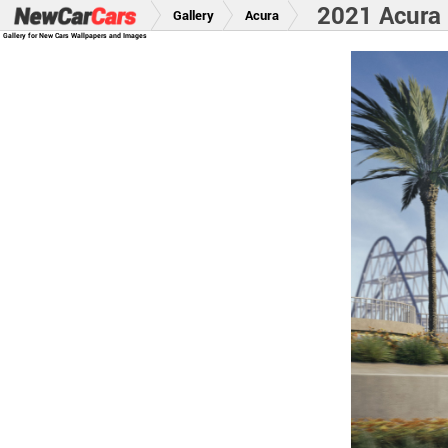
2021 Acura 
Gallery
Acura
Gallery for New Cars Wallpapers and Images