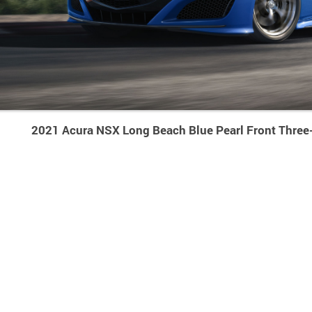
2021 Acura NSX Long Beach Blue Pearl Front Three