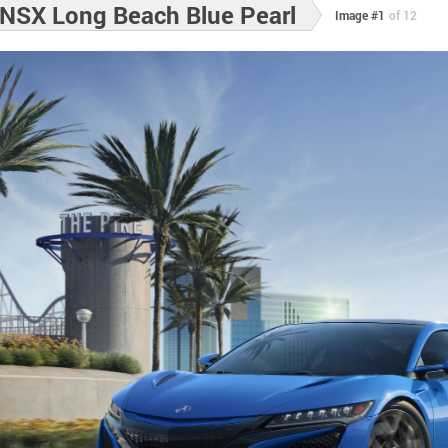
NSX Long Beach Blue Pearl
Image #1
of 12