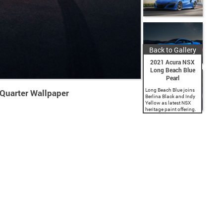
Back to Gallery
2021 Acura NSX
Long Beach Blue
Pearl
Long Beach Blue joins
Quarter Wallpaper
Berlina Black and Indy
Yellow as latest NSX
heritage paint offering.
Commemorates Acura’s
title sponsorship of the
iconic Grand Prix of
Long Beach. 2021 NSX
now available for...