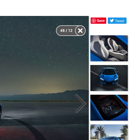
Save
Tweet
#8 / 12