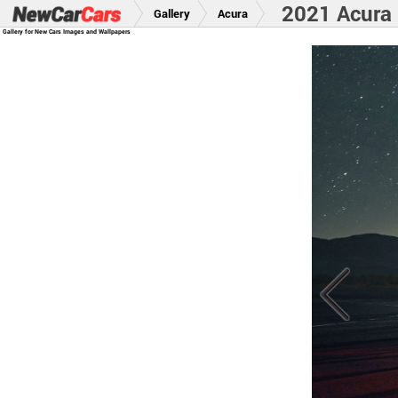
2021 Acura 
Gallery
Acura
Gallery for New Cars Images and Wallpapers