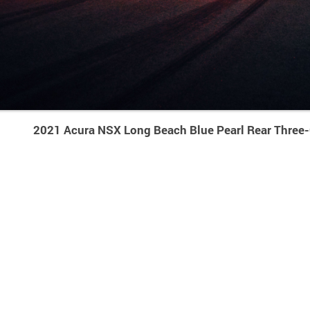
2021 Acura NSX Long Beach Blue Pearl Rear Three-