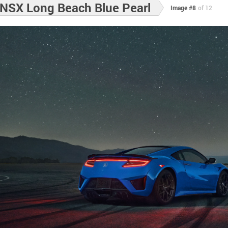
NSX Long Beach Blue Pearl
Image #8
of 12