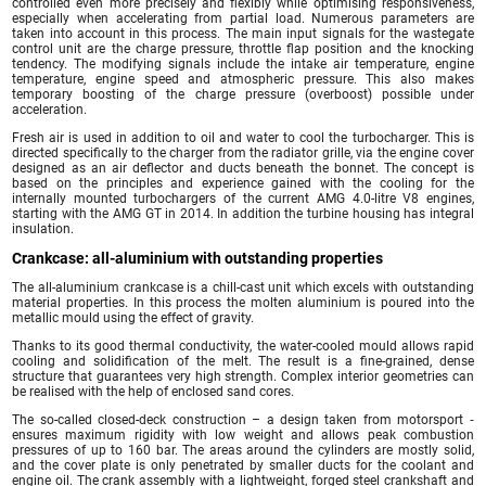
controlled even more precisely and flexibly while optimising responsiveness,
especially when accelerating from partial load. Numerous parameters are
taken into account in this process. The main input signals for the wastegate
control unit are the charge pressure, throttle flap position and the knocking
tendency. The modifying signals include the intake air temperature, engine
temperature, engine speed and atmospheric pressure. This also makes
temporary boosting of the charge pressure (overboost) possible under
acceleration.
Fresh air is used in addition to oil and water to cool the turbocharger. This is
directed specifically to the charger from the radiator grille, via the engine cover
designed as an air deflector and ducts beneath the bonnet. The concept is
based on the principles and experience gained with the cooling for the
internally mounted turbochargers of the current AMG 4.0-litre V8 engines,
starting with the AMG GT in 2014. In addition the turbine housing has integral
insulation.
Crankcase: all-aluminium with outstanding properties
The all-aluminium crankcase is a chill-cast unit which excels with outstanding
material properties. In this process the molten aluminium is poured into the
metallic mould using the effect of gravity.
Thanks to its good thermal conductivity, the water-cooled mould allows rapid
cooling and solidification of the melt. The result is a fine-grained, dense
structure that guarantees very high strength. Complex interior geometries can
be realised with the help of enclosed sand cores.
The so-called closed-deck construction – a design taken from motorsport ‑
ensures maximum rigidity with low weight and allows peak combustion
pressures of up to 160 bar. The areas around the cylinders are mostly solid,
and the cover plate is only penetrated by smaller ducts for the coolant and
engine oil. The crank assembly with a lightweight, forged steel crankshaft and