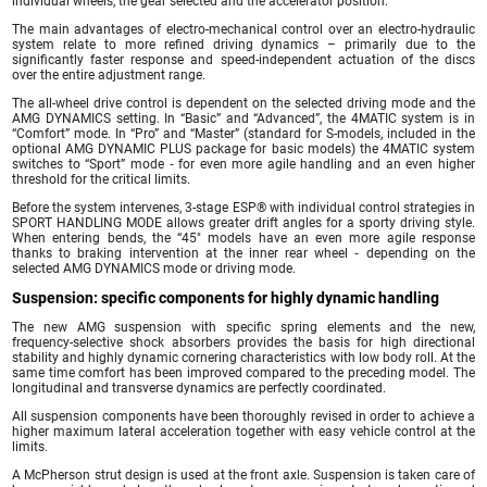
individual wheels, the gear selected and the accelerator position.
The main advantages of electro-mechanical control over an electro-hydraulic
system relate to more refined driving dynamics – primarily due to the
significantly faster response and speed-independent actuation of the discs
over the entire adjustment range.
The all-wheel drive control is dependent on the selected driving mode and the
AMG DYNAMICS setting. In “Basic” and “Advanced”, the 4MATIC system is in
“Comfort” mode. In “Pro” and “Master” (standard for S-models, included in the
optional AMG DYNAMIC PLUS package for basic models) the 4MATIC system
switches to “Sport” mode ‑ for even more agile handling and an even higher
threshold for the critical limits.
Before the system intervenes, 3-stage ESP® with individual control strategies in
SPORT HANDLING MODE allows greater drift angles for a sporty driving style.
When entering bends, the “45″ models have an even more agile response
thanks to braking intervention at the inner rear wheel ‑ depending on the
selected AMG DYNAMICS mode or driving mode.
Suspension: specific components for highly dynamic handling
The new AMG suspension with specific spring elements and the new,
frequency-selective shock absorbers provides the basis for high directional
stability and highly dynamic cornering characteristics with low body roll. At the
same time comfort has been improved compared to the preceding model. The
longitudinal and transverse dynamics are perfectly coordinated.
All suspension components have been thoroughly revised in order to achieve a
higher maximum lateral acceleration together with easy vehicle control at the
limits.
A McPherson strut design is used at the front axle. Suspension is taken care of