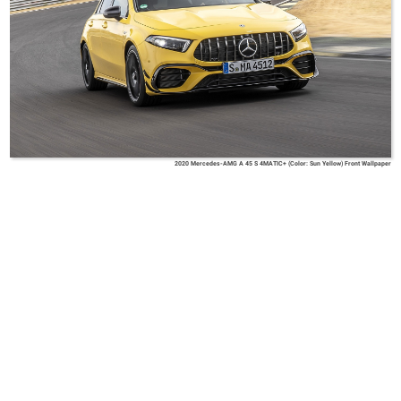
2020 Mercedes-AMG A 45 S 4MATIC+ (Color: Sun Yellow) Front Wallpaper