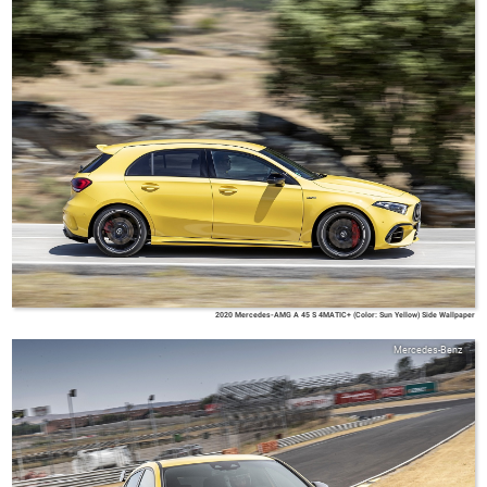
2020 Mercedes-AMG A 45 S 4MATIC+ (Color: Sun Yellow) Side Wallpaper
Mercedes-Benz