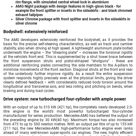
rim flange, with simulated central wheel lock in aluminium
AMG Night package with design features in high-gloss black ‑ for
example the front splitter or inserts in the sideskirts ‑ and black chromed
exhaust tailpipes
Silver Chrome package with front splitter and inserts in the sideskirts in
silver chrome
Bodyshell: extensively reinforced
The AMG developers extensively reinforced the bodyshell, as it provides the
basis for the precise self-steering characteristics, as well as track and camber
stability, also when driving at high speed. A lightweight aluminium plate bolted
underneath the engine – the “shearing plate” – increases the torsional rigidity
at the vehicle’s front end. This is supplemented by a strut tower brace between
the front suspension struts and pistol-shhaped “shotguns” ‑ these are
additional reinforcing plates connecting the side members to the A-pillars to
minimise movements of the front section. Diagonal struts at the front and rear
of the underbody further improve rigidity. As a result the entire suspension
system responds highly precisely even at the physical limits, giving the driver
clearly defined feedback – with considerably reduced body torsion around the
longitudinal and transverse axis, and less rolling and pitching on bends, when
braking and during load cycles.
Drive system: new turbocharged four-cylinder with ample power
With an output of up to 310 kW (421 hp), the completely newly developed 2.0-
litre engine is the world’s most powerful turbocharged four-cylinder
manufactured for series production. Mercedes-AMG has bettered the output of
the preceding engine by 30 kW(40 hp). Maximum torque has also increased
from 475 to up to 500 newton metres. With an output per litre of up to 155 kW
(211 hp), the new Mercedes-AMG high-performance turbo engine even ranks
ahead of many well-known super-sports car engines. The new, highly efficient