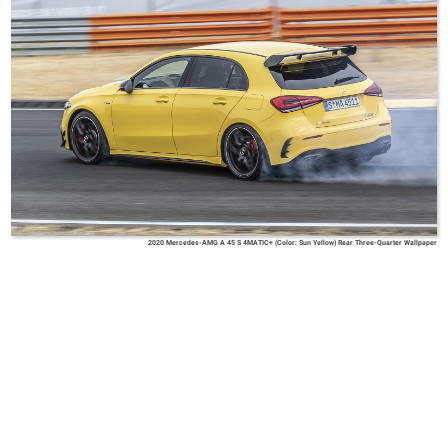
2020 Mercedes-AMG A 45 S 4MATIC+ (Color: Sun Yellow) Rear Three-Quarter Wallpaper