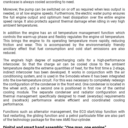
crankcase is always cooled according to need.
Moreover, the pump can be switched on or off as required when less output is
needed, or at low engine speeds. Furthermore, the electric water pump ensures
the full engine output and optimum heat dissipation over the entire engine
speed range. It also protects against thermal damage when idling in very high
ambient temperatures.
In addition the engine has an oil temperature management function which
controls the warm-up phase and flexibly regulates the engine oil temperature.
This brings the engine to its operating temperature more rapidly, reducing
friction and wear. This is accompanied by the environmentally friendly
ancillary effect that fuel consumption and cold start emissions are also
reduced.
The engine’s high degree of supercharging calls for a high-performance
intercooler. So that the charge air can be cooled close to the ambient
temperature despite the extreme quantities of heat, for the first time a 2-stage,
indirect intercooler has been developed. It works in conjunction with the air
conditioning system, and is used in the S-models where it has been integrated
into the low-temperature circuit. For this was necessary to completely redesign
the configuration of the condenser in the front end. One condenser is located in
the wheel arch, and a second one is positioned in first row of the central
cooling module. The separate condenser and radiator configuration and
thermal management specifically designed to meet (everyday) requirements
and (racetrack) performance enable efficient and coordinated cooling
performance.
Functions such as alternator management, the ECO start/stop function with
fast restarting, the gliding function and a petrol particulate filter are also part
of the technology package for the new AMG four-cylinder.
Digital and smart hand assembly: “One man, one engine”