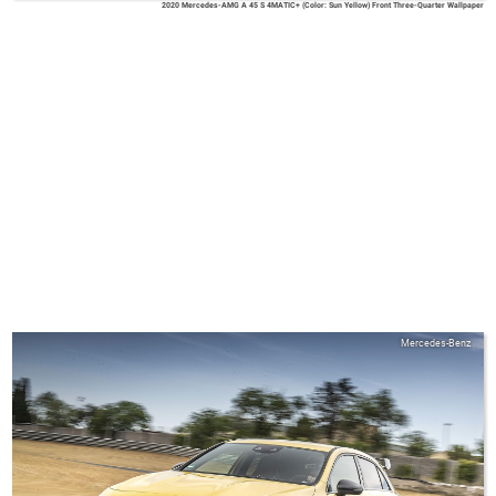
2020 Mercedes-AMG A 45 S 4MATIC+ (Color: Sun Yellow) Front Three-Quarter Wallpaper
Mercedes-Benz