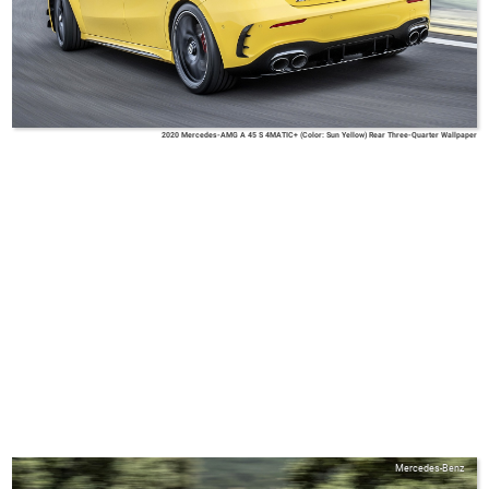
2020 Mercedes-AMG A 45 S 4MATIC+ (Color: Sun Yellow) Rear Three-Quarter Wallpaper
Mercedes-Benz