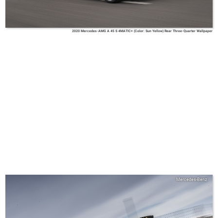
2020 Mercedes-AMG A 45 S 4MATIC+ (Color: Sun Yellow) Rear Three-Quarter Wallpaper
Mercedes-Benz