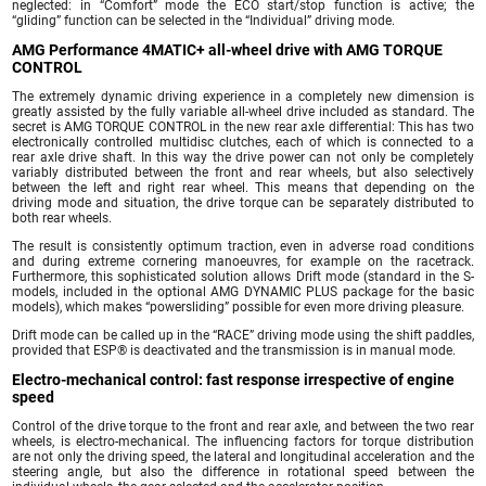
neglected: in “Comfort” mode the ECO start/stop function is active; the
“gliding” function can be selected in the “Individual” driving mode.
AMG Performance 4MATIC+ all-wheel drive with AMG TORQUE
CONTROL
The extremely dynamic driving experience in a completely new dimension is
greatly assisted by the fully variable all-wheel drive included as standard. The
secret is AMG TORQUE CONTROL in the new rear axle differential: This has two
electronically controlled multidisc clutches, each of which is connected to a
rear axle drive shaft. In this way the drive power can not only be completely
variably distributed between the front and rear wheels, but also selectively
between the left and right rear wheel. This means that depending on the
driving mode and situation, the drive torque can be separately distributed to
both rear wheels.
The result is consistently optimum traction, even in adverse road conditions
and during extreme cornering manoeuvres, for example on the racetrack.
Furthermore, this sophisticated solution allows Drift mode (standard in the S-
models, included in the optional AMG DYNAMIC PLUS package for the basic
models), which makes “powersliding” possible for even more driving pleasure.
Drift mode can be called up in the “RACE” driving mode using the shift paddles,
provided that ESP® is deactivated and the transmission is in manual mode.
Electro-mechanical control: fast response irrespective of engine
speed
Control of the drive torque to the front and rear axle, and between the two rear
wheels, is electro-mechanical. The influencing factors for torque distribution
are not only the driving speed, the lateral and longitudinal acceleration and the
steering angle, but also the difference in rotational speed between the