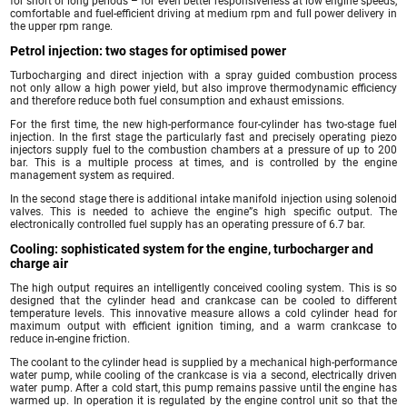
for short or long periods – for even better responsiveness at low engine speeds,
comfortable and fuel-efficient driving at medium rpm and full power delivery in
the upper rpm range.
Petrol injection: two stages for optimised power
Turbocharging and direct injection with a spray guided combustion process
not only allow a high power yield, but also improve thermodynamic efficiency
and therefore reduce both fuel consumption and exhaust emissions.
For the first time, the new high-performance four-cylinder has two-stage fuel
injection. In the first stage the particularly fast and precisely operating piezo
injectors supply fuel to the combustion chambers at a pressure of up to 200
bar. This is a multiple process at times, and is controlled by the engine
management system as required.
In the second stage there is additional intake manifold injection using solenoid
valves. This is needed to achieve the engine”s high specific output. The
electronically controlled fuel supply has an operating pressure of 6.7 bar.
Cooling: sophisticated system for the engine, turbocharger and
charge air
The high output requires an intelligently conceived cooling system. This is so
designed that the cylinder head and crankcase can be cooled to different
temperature levels. This innovative measure allows a cold cylinder head for
maximum output with efficient ignition timing, and a warm crankcase to
reduce in-engine friction.
The coolant to the cylinder head is supplied by a mechanical high-performance
water pump, while cooling of the crankcase is via a second, electrically driven
water pump. After a cold start, this pump remains passive until the engine has
warmed up. In operation it is regulated by the engine control unit so that the