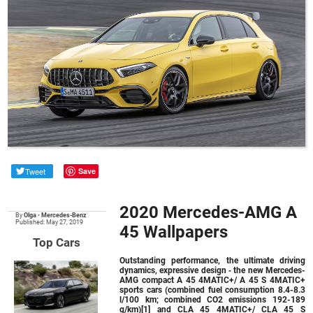
Tweet
Save
2020 Mercedes-AMG A
By
Olga
•
Mercedes-Benz
Published: May 27, 2019
45 Wallpapers
Top Cars
Outstanding performance, the ultimate driving
dynamics, expressive design ‑ the new Mercedes-
AMG compact A 45 4MATIC+/ A 45 S 4MATIC+
sports cars (combined fuel consumption 8.4-8.3
l/100 km; combined CO2 emissions 192-189
g/km)[1] and CLA 45 4MATIC+/ CLA 45 S