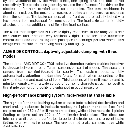
by one wishbone below the wheel centre, one spring strut and one tie rod
respectively. The special axle geometry reduces the influence of the drive on the
steering – for high comfort and agile handling. The new wishbone in
aluminium reduces the unsprung masses enabling a more sensitive response
from the springs. The brake callipers at the front axle are radially bolted – a
technology from motorsport for more stability. The front axle carrier is rigidly
attached and thus additionally stiffens the front section.
The 4-link rear suspension is likewise rigidly connected to the body via a rear
axle carrier, and therefore very torsionally rigid. There are three transverse
control arms and one trailing arm plus specific bearings per rear wheel. This
design ensures maximum driving stability and agility.
AMG RIDE CONTROL adaptively adjustable damping: with three
modes
The optional AMG RIDE CONTROL adaptive damping system enables the driver
to choose between three different suspension control modes. The spectrum
ranges from comfort-focused to sporty. The system operates fully
automatically, adapting the damping forces for each wheel according to the
driving situation and road conditions. This happens within milliseconds and is
infinitely variable, with a wide spread of damping characteristics. The result is
that it ride comfort and agility are enhanced in equal measure.
High-performance braking system: fade-resistant and reliable
The high-performance braking system ensures fade-resistant deceleration and
short braking distances. In the basic models, the 4-piston monobloc fixed front
callipers act on 350 x 34 millimetre brake discs, while at the rear axle, 1-piston
floating callipers act on 330 x 22 millimetre brake discs. The discs are
internally ventilated and perforated to better dissipate heat and prevent brake
fading, even with extreme use. The grey-painted brake callipers have white
AMG lettering.