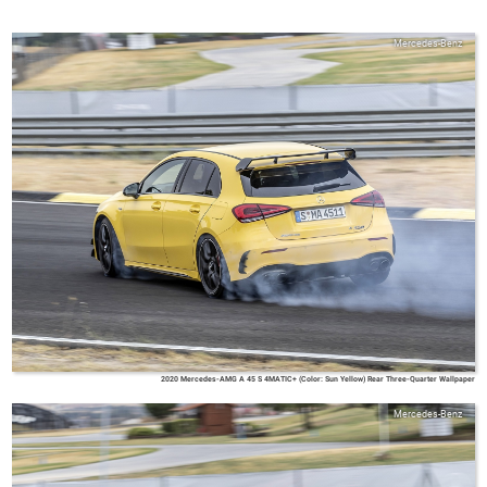
Mercedes-Benz
2020 Mercedes-AMG A 45 S 4MATIC+ (Color: Sun Yellow) Rear Three-Quarter Wallpaper
Mercedes-Benz