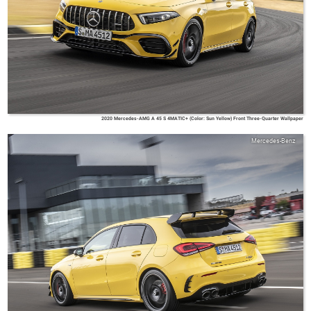
2020 Mercedes-AMG A 45 S 4MATIC+ (Color: Sun Yellow) Front Three-Quarter Wallpaper
Mercedes-Benz