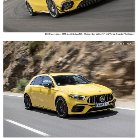
2020 Mercedes-AMG A 45 S 4MATIC+ (Color: Sun Yellow) Front Three-Quarter Wallpaper
Mercedes-Benz