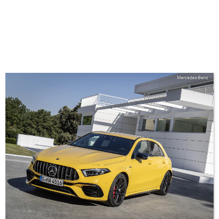
Mercedes-Benz