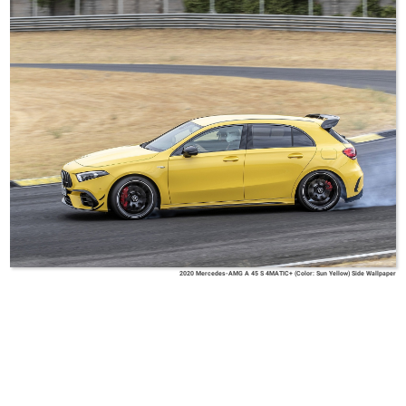
2020 Mercedes-AMG A 45 S 4MATIC+ (Color: Sun Yellow) Side Wallpaper