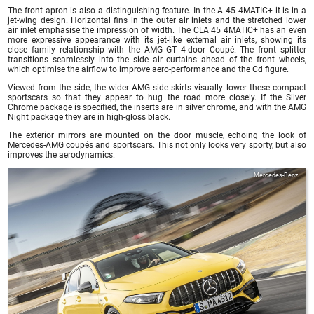
The front apron is also a distinguishing feature. In the A 45 4MATIC+ it is in a
jet-wing design. Horizontal fins in the outer air inlets and the stretched lower
air inlet emphasise the impression of width. The CLA 45 4MATIC+ has an even
more expressive appearance with its jet-like external air inlets, showing its
close family relationship with the AMG GT 4-door Coupé. The front splitter
transitions seamlessly into the side air curtains ahead of the front wheels,
which optimise the airflow to improve aero-performance and the Cd figure.
Viewed from the side, the wider AMG side skirts visually lower these compact
sportscars so that they appear to hug the road more closely. If the Silver
Chrome package is specified, the inserts are in silver chrome, and with the AMG
Night package they are in high-gloss black.
The exterior mirrors are mounted on the door muscle, echoing the look of
Mercedes-AMG coupés and sportscars. This not only looks very sporty, but also
improves the aerodynamics.
Mercedes-Benz