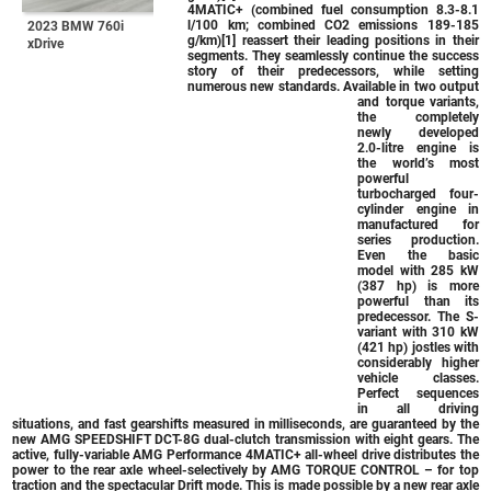
4MATIC+ (combined fuel consumption 8.3-8.1
l/100 km; combined CO2 emissions 189-185
2023 BMW 760i
g/km)[1] reassert their leading positions in their
xDrive
segments. They seamlessly continue the success
story of their predecessors, while setting
numerous new standards. Available in two output
and torque variants,
the completely
newly developed
2.0-litre engine is
the world’s most
powerful
turbocharged four-
cylinder engine in
manufactured for
series production.
Even the basic
model with 285 kW
(387 hp) is more
powerful than its
predecessor. The S-
variant with 310 kW
(421 hp) jostles with
considerably higher
vehicle classes.
Perfect sequences
in all driving
situations, and fast gearshifts measured in milliseconds, are guaranteed by the
new AMG SPEEDSHIFT DCT-8G dual-clutch transmission with eight gears. The
active, fully-variable AMG Performance 4MATIC+ all-wheel drive distributes the
power to the rear axle wheel-selectively by AMG TORQUE CONTROL – for top
traction and the spectacular Drift mode. This is made possible by a new rear axle