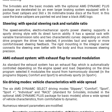
The S-models and the basic models with the optional AMG DYNAMIC PLUS
package are decelerated by an even larger braking system equipped with 6-
piston fixed callipers and 360 x 36 millimetre brake discs at the front. In this
case the brake callipers are painted red and bear a black AMG logo.
Steering: with special steering rack and variable ratio
The speed-sensitive, electro-mechanical sports power steering supports a
sporty driving style with its direct turn-in ability. It has a special rack with
variable transmission ratio and two characteristic curves: depending on which
drive program the driver has selected, it provides taut and sporty or more
comfort-biased steering feedback. The rigid mounting in the integral carrier
connects the steering even better with the body and thus increases steering
precision.
AMG exhaust system: with exhaust flap for sound modulation
As standard the exhaust system has an exhaust flap which is automatically
controlled depending on the engine speed and load. Depending on the drive
program selected it modulates the sound from harmoniously discreet (in the
programs Slippery, Comfort and Sport) to emotively sporty (in Sport+).
Six driving modes: vehicle characteristics with wide spread
The six AMG DYNAMIC SELECT driving modes “Slippery”, “Comfort”, “Sport”,
“Sport +”, “Individual” and “RACE” (standard for S-models, included in the
optional AMG DYNAMIC PLUS package for basic models) allow a wide spread
of vehicle characteristics, from comfortable to dynamic.
Numerous relevant parameters are modified: