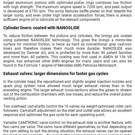
forged aluminium pistons with optimised piston rings combines low friction
with high strength. The maximum engine speed is 7200 rpm, and peak output
is developed at 6750 rpm. The sump features baffle plates so that despite the
larger sump, and even under high lateral acceleration forces, there is always
sufficient engine oil to lubricate all the relevant components.
Cylinder liners: coated with NANOSLIDE
To reduce friction between the pistons and cylinders, the linings are coated
using patented NANOSLIDE technology. This gives the linings a mirror-like
surface for minimal friction, is twice as hard as conventional grey cast-iron
liners and therefore makes them much more durable. NANOSLIDE was
developed by Daimler AG, and is protected by more than 90 patent families
and more than 40 patents. This coating was first used in AMG’s M 156 V8
engine, has enhanced other AMG engines for many years and can also be
found in the Formula 1 engine of Mercedes AMG Petronas Motorsport.
Exhaust valves: larger dimensions for faster gas cycles
In the cylinder head, the repositioned and slightly angled injection nozzles and
spark plug system have allowed much larger exhaust valves than in the
preceding engine. The larger exhaust cross-sections allow the gases to stream
out of the combustion chambers with low losses, and reduce the overall piston
venting action.
Two overhead camshafts control the 16 valves via weight-optimised roller cam
followers. Camshaft adjustment on the inlet and outlet side allows an excellent
response and optimises the gas cycle for each operating point.
Variable CAMTRONIC valve control on the exhaust side is another feature, with
two cams per valve. The cams have different geometries, so that depending on
the cam setting to suit the driving situation, the exhaust valves can be opened