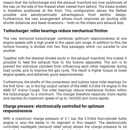
means that the turbocharger and the exhaust manifold are now positioned at
the rear, on the side of the firewall when viewed from behind. The intake system
is therefore positioned at the front. This configuration allows the flattest
possible and aerodynamically advantageous front section design.
Furthermore, the new arrangement allows much improved air ducting with
shorter distances and fewer diversions – both on the intake and exhaust side.
Turbocharger: roller bearings reduce mechanical friction
The new twinscroll turbocharger combines optimum responsiveness at low
engine speeds with a high power in the upper rpm range. In addition to this, the
turbine housing is divided into two flow passages which run parallel to one
another.
Together with the likewise divided ducts in the exhaust manifold, this makes it
possible to feed the exhaust flow to the turbine separately. The aim is to
prevent the individual cylinders from influencing each other negatively during
load cycles, and to improve the gas cycle. The result is higher torque at lower
engine speeds, and extremely good responsiveness.
Furthermore, the shafts of the compressor and turbine have roller bearings for
the first time ‑ as in the top output variant of the AMG 4.0-litre V8 engine in the
AMG GT 4-door Coupé. The roller bearings reduce mechanical friction within
the turbocharger to a minimum. The charger therefore responds more readily
and reaches its maximum speed of up to 169,000 rpm more rapidly.
Charge pressure: electronically controlled for optimum
responsiveness
With a maximum charge pressure of 2.1 bar, the 2.0-litre four-cylinder turbo
engine is also the leader in its segment in this respect. The electronically
controlled wastegate (exhaust relief valve) allows the charge pressure to be