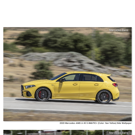
Mercedes-Benz
2020 Mercedes-AMG A 45 S 4MATIC+ (Color: Sun Yellow) Side Wallpaper
Mercedes-Benz