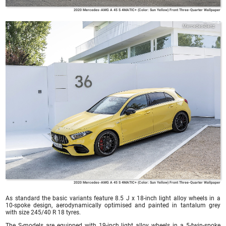
2020 Mercedes-AMG A 45 S 4MATIC+ (Color: Sun Yellow) Front Three-Quarter Wallpaper
Mercedes-Benz
2020 Mercedes-AMG A 45 S 4MATIC+ (Color: Sun Yellow) Front Three-Quarter Wallpaper
As standard the basic variants feature 8.5 J x 18-inch light alloy wheels in a
10-spoke design, aerodynamically optimised and painted in tantalum grey
with size 245/40 R 18 tyres.
The S-models are equipped with 19-inch light alloy wheels in a 5-twin-spoke