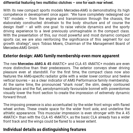
differential featuring two multidisc clutches – one for each rear wheel.
With its new compact sports models Mercedes-AMG is demonstrating its high
competence in development once again: “We have completely redesigned our
“45″ models – from the engine and transmission through the chassis, the
elaborately constructed drivetrain to the body structure and of course the
design itself – all with one goal: to raise vehicle dynamics and the sporty
driving experience to a level previously unimaginable in the compact class.
With the presentation of this, our most powerful and most dynamic compact
sports car, we are also reinforcing the significance of this segment for our
growth strategy”, says Tobias Moers, Chairman of the Management Board of
Mercedes-AMG GmbH.
Exterior design: AMG family membership even more apparent
The new
Mercedes-AMG A 45
4MATIC+ and CLA 45 4MATIC+ models are even
more distinctive than their predecessors. The exterior conveys sheer driving
pleasure even at standstill. For the first time, the compact class now also
features the AMG-specific radiator grille with a wider lower contour and twelve
vertical louvres – as a clear indicator of AMG Performance family membership.
At the same time, the pronounced “shark nose”, the slim, deeply contoured
headlamps and the flat, aerodynamically favourable bonnet with powerdomes
visually lower the front section to create the impression of extremely dynamic
forward thrust.
The imposing presence is also accentuated by the wider front wings with flared
wheel arches. These create space for the wider front axle, and underline the
athletic appearance. This muscular impression is even stronger with the A 45
4MATIC+ than with the CLA 45 4MATIC+, as the basic CLA already has a wider
front track and the wings could be flared to a lesser extent.
Individual details as distinguishing features