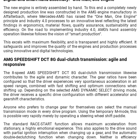
The new engine is entirely assembled by hand. To this end a completely newly
designed production line was constructed in the AMG engine manufactory in
Affalterbach, where Mercedes-AMG has raised the “One Man, One Engine”
principle and Industry 4.0 processes to an innovative level reflecting the latest
findings in ergonomics, material flows, quality assurance, sustainability and
efficiency. On the road to implementing Industry 4.0, AMG’s hand assembly
operation likewise follows the vision of “smart production”.
This excels with maximum flexibility, and is transparent and highly efficient. It
safeguards and improves the quality of the engines and production processes
using innovative and digital technologies.
AMG SPEEDSHIFT DCT 8G dual-clutch transmission: agile and
responsive
The 8-speed AMG SPEEDSHIFT DCT 8G dual-clutch transmission likewise
contributes to the agile and dynamic character. The gear ratios have been
configured so that the driver experiences very spontaneous acceleration in all
speed ranges, combined with fast shifting and optimum connections when
shifting up. Depending on the selected AMG DYNAMIC SELECT driving mode,
the driver receives a specific drive configuration with different accelerator and
gearshift characteristics.
Anyone who prefers to change gear for themselves can select the manual
transmission mode in every drive program. Using the temporary M-mode, this
is possible very rapidly merely by operating a steering wheel shift paddle.
The standard RACE-START function allows maximum acceleration from
stationary, a highly emotional experience. This also applies to the drive sound
with partial ignition interruption when changing up a gear, and the automatic
double-declutching function when changing down. Neither is efficiency