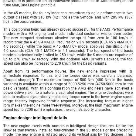
powerpack is produced on an innovative production line in Affalterbach, on the
“One Man, One Engine” principle.
In the 45 models, the four-cylinder ensures extremely agile performance in two
output classes: with 310 kW (421 hp) as the S-model and with 285 kW (387
hp) in the basic version.
This positioning logic has already proved successful for the AMG Performance
models with a V8 engine, and meets individual customer wishes even better.
The new compact sportscars absolve the sprint from zero to 100 km/h in
record time: the A 45 S 4MATIC+ requires only 3.9 seconds (CLA 45 S 4MATIC+:
4.0 seconds), while the basic A 45 4MATIC+ model absolves this discipline in
4.0 seconds (CLA 45 4 MATIC+ in 4.1 seconds). The top speed of the basic
models is electronically limited to 250 km/h, while the S-models are capable of
up to 270 km/h ex factory. With the optional AMG Driver‘s Package, the top
speed can also be increased to 270 km/h for the basic variants.
Apart from its performance figures, the new engine impresses with its
immediate response. To this end the torque curve was carefully balanced
(“torque shaping”): The maximum torque of 500 Nm (480 Nm in the basic
variants) is available within a range of 5000-5250 rpm (4750-5000 rpm in the
basic variants). With this configuration the AMG engineers have achieved a
power delivery akin to a naturally aspirated engine. The engine developers were
able to realise a dynamically increasing torque curve in the lower engine speed
range, thereby improving throttle response. The increasing torque at higher
rpm makes the engine more free-revving. Moreover, the high maximum engine
speed (up to 7200 rpm) emphasises the engine’s sporty character.
Engine design: intelligent details
The new engine excels with numerous intelligent design features. Unlike the
likewise transversely installed four-cylinder in the 35 models or the preceding
model, the new engine is rotated around its vertical axis by 180 degrees. This