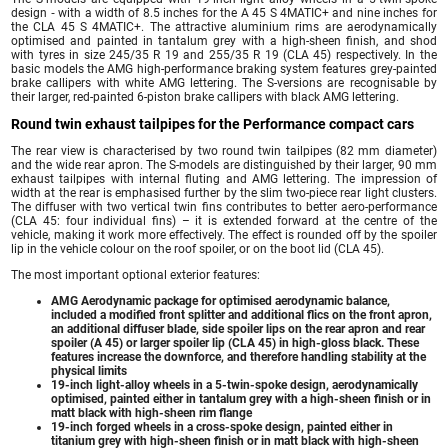
design ‑ with a width of 8.5 inches for the A 45 S 4MATIC+ and nine inches for
the CLA 45 S 4MATIC+. The attractive aluminium rims are aerodynamically
optimised and painted in tantalum grey with a high-sheen finish, and shod
with tyres in size 245/35 R 19 and 255/35 R 19 (CLA 45) respectively. In the
basic models the AMG high-performance braking system features grey-painted
brake callipers with white AMG lettering. The S-versions are recognisable by
their larger, red-painted 6-piston brake callipers with black AMG lettering.
Round twin exhaust tailpipes for the Performance compact cars
The rear view is characterised by two round twin tailpipes (82 mm diameter)
and the wide rear apron. The S-models are distinguished by their larger, 90 mm
exhaust tailpipes with internal fluting and AMG lettering. The impression of
width at the rear is emphasised further by the slim two-piece rear light clusters.
The diffuser with two vertical twin fins contributes to better aero-performance
(CLA 45: four individual fins) – it is extended forward at the centre of the
vehicle, making it work more effectively. The effect is rounded off by the spoiler
lip in the vehicle colour on the roof spoiler, or on the boot lid (CLA 45).
The most important optional exterior features:
AMG Aerodynamic package for optimised aerodynamic balance,
included a modified front splitter and additional flics on the front apron,
an additional diffuser blade, side spoiler lips on the rear apron and rear
spoiler (A 45) or larger spoiler lip (CLA 45) in high-gloss black. These
features increase the downforce, and therefore handling stability at the
physical limits
19-inch light-alloy wheels in a 5-twin-spoke design, aerodynamically
optimised, painted either in tantalum grey with a high-sheen finish or in
matt black with high-sheen rim flange
19-inch forged wheels in a cross-spoke design, painted either in
titanium grey with high-sheen finish or in matt black with high-sheen