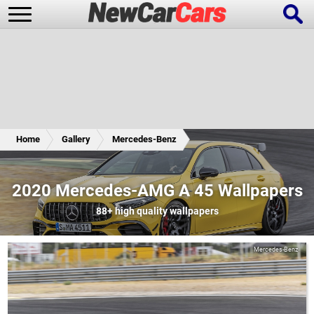
New Cars
Popular Cars
Home
Gallery
Mercedes-Benz
Future Cars
Special Editions
2020 Mercedes-AMG A 45 Wallpapers
88+
high quality wallpapers
Mercedes-Benz