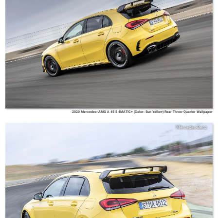
2020 Mercedes-AMG A 45 S 4MATIC+ (Color: Sun Yellow) Rear Three-Quarter Wallpaper
Mercedes-Benz