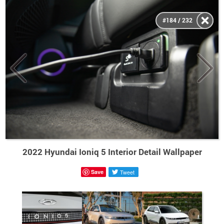
#184 / 232
2022 Hyundai Ioniq 5 Interior Detail Wallpaper
Save
Tweet