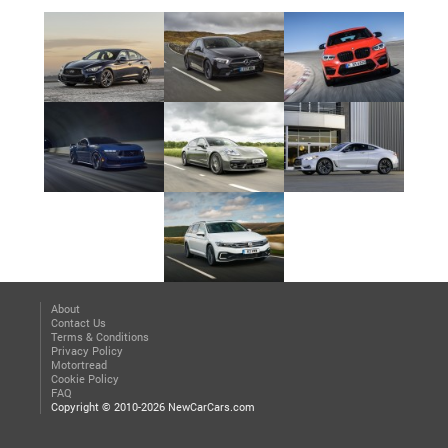
About
Contact Us
Terms & Conditions
Privacy Policy
Motortread
Cookie Policy
FAQ
Copyright © 2010-2026 NewCarCars.com