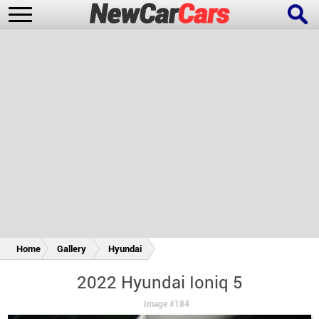
New Cars
Popular Cars
Future Cars
Special Editions
Home
Gallery
Hyundai
2022 Hyundai Ioniq 5
Image #184