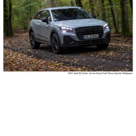
2021 Audi Q2 (Color: Arrow Gray) Front Three-Quarter Wallpaper