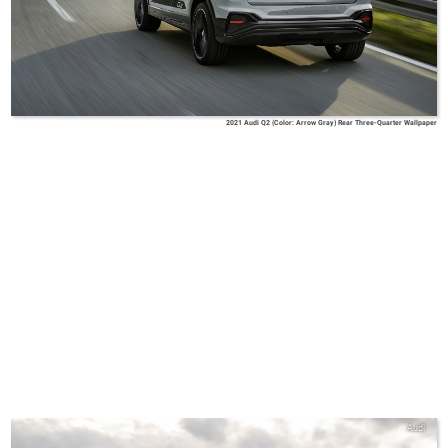
2021 Audi Q2 (Color: Arrow Gray) Rear Three-Quarter Wallpaper
Audi