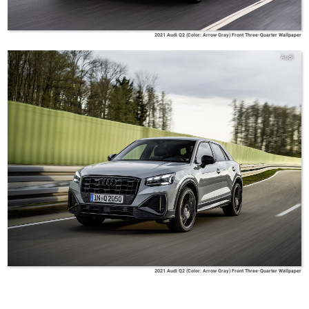
2021 Audi Q2 (Color: Arrow Gray) Front Three-Quarter Wallpaper
Audi
2021 Audi Q2 (Color: Arrow Gray) Front Three-Quarter Wallpaper