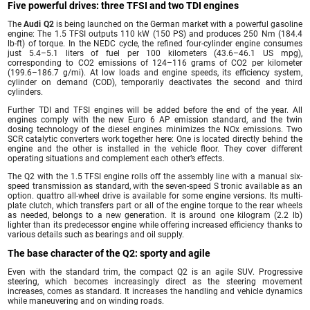
Five powerful drives: three TFSI and two TDI engines
The
Audi Q2
is being launched on the German market with a powerful gasoline
engine: The 1.5 TFSI outputs 110 kW (150 PS) and produces 250 Nm (184.4
lb-ft) of torque. In the NEDC cycle, the refined four-cylinder engine consumes
just 5.4–5.1 liters of fuel per 100 kilometers (43.6–46.1 US mpg),
corresponding to CO2 emissions of 124–116 grams of CO2 per kilometer
(199.6–186.7 g/mi). At low loads and engine speeds, its efficiency system,
cylinder on demand (COD), temporarily deactivates the second and third
cylinders.
Further TDI and TFSI engines will be added before the end of the year. All
engines comply with the new Euro 6 AP emission standard, and the twin
dosing technology of the diesel engines minimizes the NOx emissions. Two
SCR catalytic converters work together here: One is located directly behind the
engine and the other is installed in the vehicle floor. They cover different
operating situations and complement each other’s effects.
The Q2 with the 1.5 TFSI engine rolls off the assembly line with a manual six-
speed transmission as standard, with the seven-speed S tronic available as an
option. quattro all-wheel drive is available for some engine versions. Its multi-
plate clutch, which transfers part or all of the engine torque to the rear wheels
as needed, belongs to a new generation. It is around one kilogram (2.2 lb)
lighter than its predecessor engine while offering increased efficiency thanks to
various details such as bearings and oil supply.
The base character of the Q2: sporty and agile
Even with the standard trim, the compact Q2 is an agile SUV. Progressive
steering, which becomes increasingly direct as the steering movement
increases, comes as standard. It increases the handling and vehicle dynamics
while maneuvering and on winding roads.