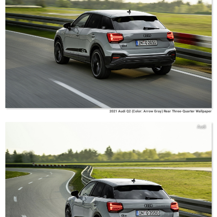
2021 Audi Q2 (Color: Arrow Gray) Rear Three-Quarter Wallpaper
Audi