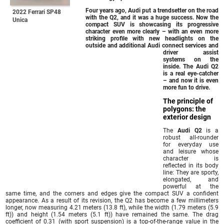
Four years ago, Audi put a trendsetter on the road
2022 Ferrari SP48
with the Q2, and it was a huge success. Now the
Unica
compact SUV is showcasing its progressive
character even more clearly – with an even more
striking profile with new headlights on the
outside and additional Audi connect services and
driver assist
systems on the
inside. The
Audi Q2
is a real eye-catcher
– and now it is even
more fun to drive.
The principle of
polygons: the
exterior design
The
Audi Q2
is a
robust all-rounder
for everyday use
and leisure whose
character is
reflected in its body
line: They are sporty,
elongated, and
powerful at the
same time, and the corners and edges give the compact SUV a confident
appearance. As a result of its revision, the Q2 has become a few millimeters
longer, now measuring 4.21 meters (13.8 ft), while the width (1.79 meters (5.9
ft)) and height (1.54 meters (5.1 ft)) have remained the same. The drag
coefficient of 0.31 (with sport suspension) is a top-of-the-range value in the