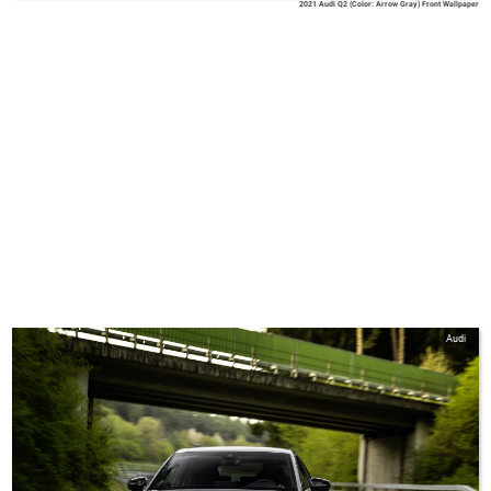
2021 Audi Q2 (Color: Arrow Gray) Front Wallpaper
Audi