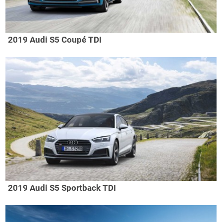
2019 Audi S5 Coupé TDI
2019 Audi S5 Sportback TDI