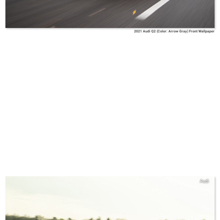
2021 Audi Q2 (Color: Arrow Gray) Front Wallpaper
Audi