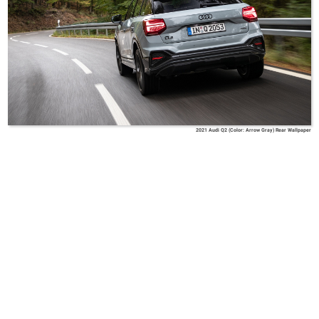
2021 Audi Q2 (Color: Arrow Gray) Rear Wallpaper