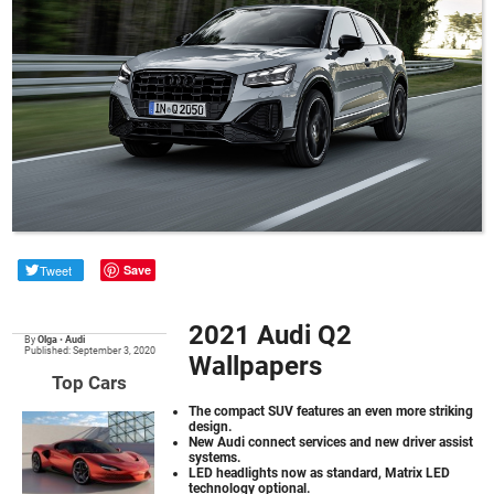
Tweet
Save
2021 Audi Q2
By
Olga
•
Audi
Published: September 3, 2020
Wallpapers
Top Cars
The compact SUV features an even more striking
design.
New Audi connect services and new driver assist
systems.
LED headlights now as standard, Matrix LED
technology optional.