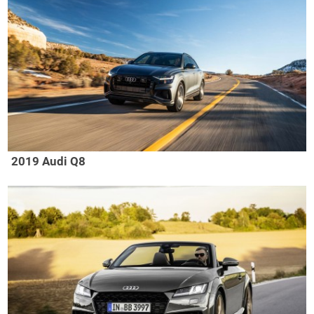
2019 Audi Q8