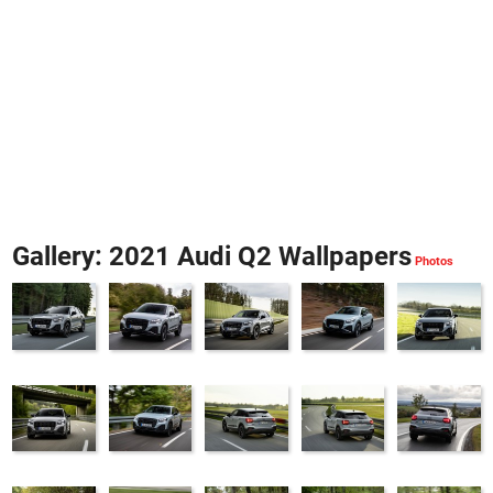
Gallery: 2021 Audi Q2 Wallpapers