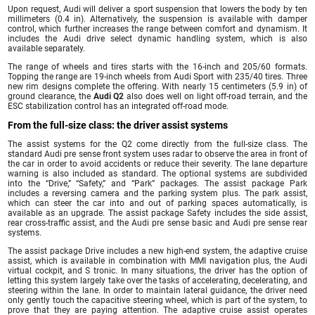
Upon request, Audi will deliver a sport suspension that lowers the body by ten
millimeters (0.4 in). Alternatively, the suspension is available with damper
control, which further increases the range between comfort and dynamism. It
includes the Audi drive select dynamic handling system, which is also
available separately.
The range of wheels and tires starts with the 16-inch and 205/60 formats.
Topping the range are 19-inch wheels from Audi Sport with 235/40 tires. Three
new rim designs complete the offering. With nearly 15 centimeters (5.9 in) of
ground clearance, the
Audi Q2
also does well on light off-road terrain, and the
ESC stabilization control has an integrated off-road mode.
From the full-size class: the driver assist systems
The assist systems for the Q2 come directly from the full-size class. The
standard Audi pre sense front system uses radar to observe the area in front of
the car in order to avoid accidents or reduce their severity. The lane departure
warning is also included as standard. The optional systems are subdivided
into the “Drive,” “Safety,” and “Park” packages. The assist package Park
includes a reversing camera and the parking system plus. The park assist,
which can steer the car into and out of parking spaces automatically, is
available as an upgrade. The assist package Safety includes the side assist,
rear cross-traffic assist, and the Audi pre sense basic and Audi pre sense rear
systems.
The assist package Drive includes a new high-end system, the adaptive cruise
assist, which is available in combination with MMI navigation plus, the Audi
virtual cockpit, and S tronic. In many situations, the driver has the option of
letting this system largely take over the tasks of accelerating, decelerating, and
steering within the lane. In order to maintain lateral guidance, the driver need
only gently touch the capacitive steering wheel, which is part of the system, to
prove that they are paying attention. The adaptive cruise assist operates