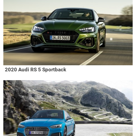
2020 Audi RS 5 Sportback