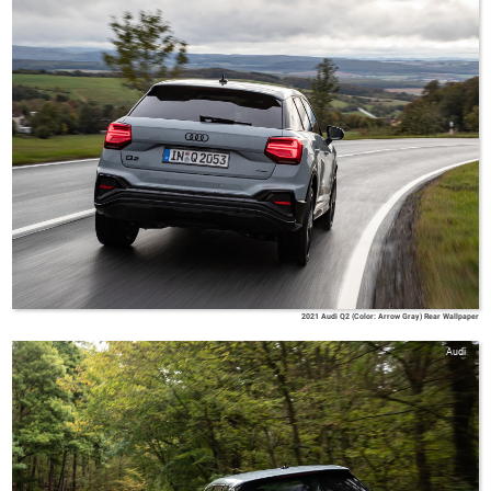
2021 Audi Q2 (Color: Arrow Gray) Rear Wallpaper
Audi