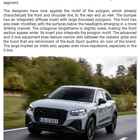
segment.
The designers have now applied the motif of the polygon, which already
characterized the front and shoulder line, to the rear end as well. The bumper
has an integrated diffuser insert with large five-sided polygons. The front has
also been modified, with the surfaces below the headlights emerging in a more
striking manner. The octagonal Singleframe is slightly lower, making the front
section appear wider. Its insert also interprets the polygon motif. The advanced
and S line equipment lines feature narrow slits between the radiator grille and
the hood that are reminiscent of the Audi Sport quattro, an icon of the brand.
The large implied air inlets also appear even more expressive, especially in the
S line.
Audi