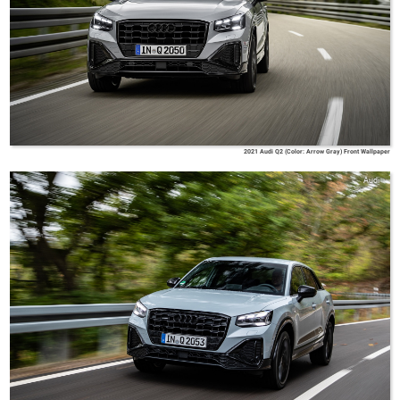
2021 Audi Q2 (Color: Arrow Gray) Front Wallpaper
Audi