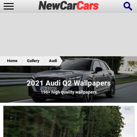
New Cars
Popular Cars
Home
Gallery
Audi
Future Cars
Special Editions
2021 Audi Q2 Wallpapers
196+
high quality wallpapers
Audi