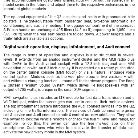
they accommodate the customers’ wishes. Audi will roll out this strategy in all
model series in the future and adjust them to the respective preferences in the
important global markets.
The optional equipment of the Q2 includes sport seats with pronounced side
bolsters, a height-adjustable front passenger seat, two-zone automatic air
conditioning, and auxiliary heating. The luggage compartment of the compact
SUV can handle an unchanged 405 liters (14.3 cu ft), expanding to 1,050 liters
(37.1 cu ft) when the rear seat backs are folded down. A power tailgate and a
trailer hitch are available as options.
Digital world: operation, displays, infotainment, and Audi connect
The range in terms of operation and displays is also structured in several
levels. It extends from an analog instrument cluster and the MMI radio plus
with DAB+ to the Audi virtual cockpit with a 12.3-inch diagonal and MMI
navigation plus with an 8.3-inch display. It is operated via a rotary pushbutton
on the center tunnel console (MMI touch) or via a natural language voice
control system. Modules such as the Audi phone box in two versions – with
and without a charging function – round off the hardware program. The Bang
& Olufsen Premium Sound System, which drives 14 loudspeakers with an
output of 705 watts, is unique in the small SUV segment.
MMI navigation plus includes an LTE module for fast data transmission and a
Wi-Fi hotspot, which the passengers can use to connect their mobile devices.
The top infotainment system introduces the Audi connect services into the Q2,
including online traffic information. The services of Audi connect emergency
call & service and Audi connect remote & control are new additions. They allow
the owner to lock the vehicle remotely or check the fuel fill level and range, for
example. To do this, the owner can use the free myAudi app on their
smartphone. Customers who wish to deactivate the transfer of data can
activate the new privacy mode in the MMI system.