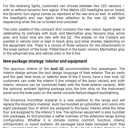
For the reversing lights, customers can choose between two LED versions –
with or without dynamic turn signal. If the Matrix LED headlights are on board,
the dynamic turn signal comes as standard at the rear end as well. In addition,
the headlights and rear lights draw attention to the new Q2 with light
sequencing when the car is locked and unlocked.
The color palette of the compact SUV contains five new colors: Apple green is
celebrating its premiere with Audi, and Manhattan gray, Navarra blue, arrow
gray, and turbo blue are new with the Q2. The blades on the C-pillars are
painted in vehicle color or kept in black, gray, and silver shades, depending on
the equipment line. There is a choice of three versions for the attachments in
the lower section of the body: Pitted black in the basic version, Manhattan gray
in the advanced line, and vehicle color in the S line.
New package strategy: interior and equipment
The spacious interior of the
Audi Q2
accommodates five passengers. The
interior design echoes the taut design language of their exterior. The air vents
and the gear lever knob, or selector lever of the S tronic, have a new look. Q2
customers can order the interior S line instead of the basic variant, and both
interior versions can be combined freely with the three exterior variants. With
the optional ambient lighting package plus, the trim strip on the instrument
panel and the knee pads on the center console feature elegant backlighting.
The Dinamica microfiber material is a new addition to the range and will
replace the Alcantara material. Audi has bundled all upholstery and colors into
eight packages, four of which are assigned to the basic interior, while the other
four are assigned to the interior S line. The optional equipment is also bundled
into packages, as this provides a better overview of the extensive range during
configuration. Whether it is climate control, comfort, function, interior,
infotainment, or assist systems: All packages have been compiled such that