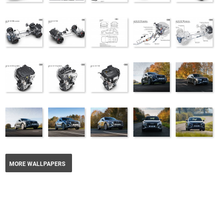
MORE WALLPAPERS