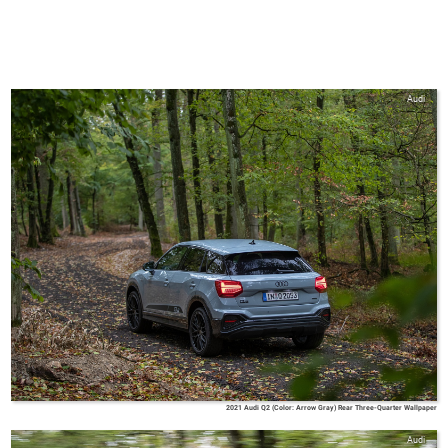
Audi
2021 Audi Q2 (Color: Arrow Gray) Rear Three-Quarter Wallpaper
Audi