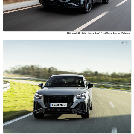
2021 Audi Q2 (Color: Arrow Gray) Front Three-Quarter Wallpaper
Audi