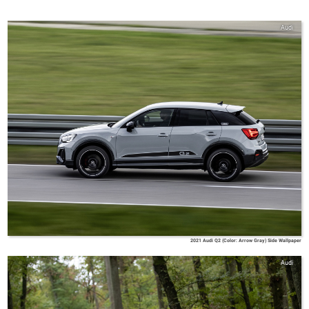
Audi
2021 Audi Q2 (Color: Arrow Gray) Side Wallpaper
Audi