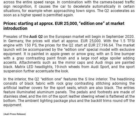
across the entire speed range. In combination with the camera-based traffic
sign recognition, it causes the car to decelerate automatically in certain
situations, for example when approaching town signs. The Q2 accelerates as
soon as a higher speed is permitted again.
Prices: starting at approx. EUR 25,000, “edition one” at market
introduction
Presales of the
Audi Q2
on the European market will begin in September 2020.
In Germany, the prices will start at approx. EUR 25,000. With the 1.5 TFSI
engine with 150 PS, the prices for the Q2 start at EUR 27,196.64. The market
launch will be accompanied by the “edition one” special model with exclusive
equipment. It is painted in apple green or arrow gray, with an S line bumper
with a gray contrasting paint finish and a large roof edge spoiler adding
accents. Attachments such as the mirror caps and Audi rings are painted
black. Matrix LED headlights, 19-inch wheels from Audi Sport, and the sport
suspension further accentuate the look.
In the interior, the Q2 “edition one” features the S line interior. The headlining
consists of black fabric with rock gray contrasting stitching adorning the
artificial leather covers for the sport seats, which are also black. The entries
feature illuminated aluminum panels. The pedals and footrests are made of
stainless steel, and the rim of the sport leather steering wheel is flattened at the
bottom. The ambient lighting package plus and the backlit trims round off the
equipment.
(Audi Press Release)