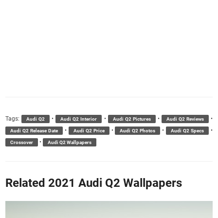
Tags:
•
•
•
•
Audi Q2
Audi Q2 Interior
Audi Q2 Pictures
Audi Q2 Reviews
•
•
•
•
Audi Q2 Release Date
Audi Q2 Price
Audi Q2 Photos
Audi Q2 Specs
•
Crossover
Audi Q2 Wallpapers
Related 2021 Audi Q2 Wallpapers