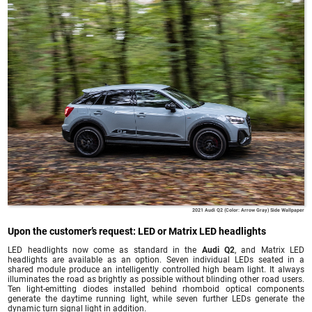
2021 Audi Q2 (Color: Arrow Gray) Side Wallpaper
Upon the customer’s request: LED or Matrix LED headlights
LED headlights now come as standard in the
Audi Q2
, and Matrix LED
headlights are available as an option. Seven individual LEDs seated in a
shared module produce an intelligently controlled high beam light. It always
illuminates the road as brightly as possible without blinding other road users.
Ten light-emitting diodes installed behind rhomboid optical components
generate the daytime running light, while seven further LEDs generate the
dynamic turn signal light in addition.