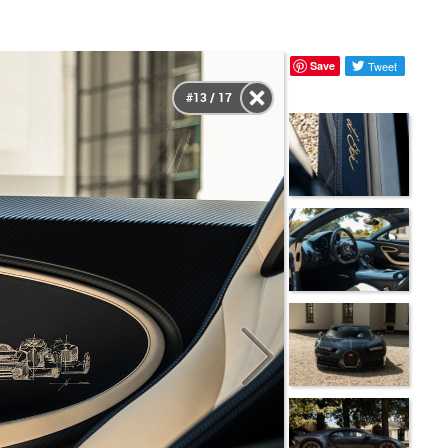
Save
Tweet
#13 / 17