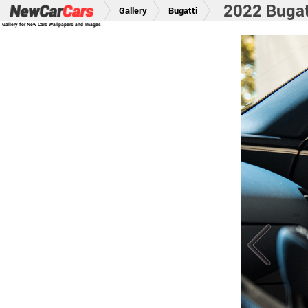
2022 Bugatt
Gallery
Bugatti
Gallery for New Cars Wallpapers and Images