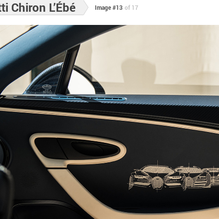
i Chiron L’Ébé
Image #13
of 17