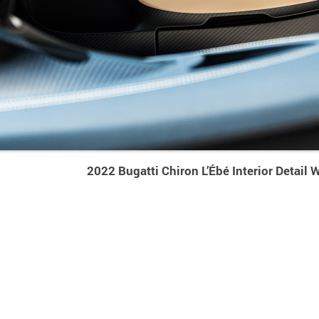
2022 Bugatti Chiron L’Ébé Interior Detail 