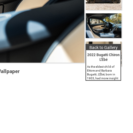
Back to Gallery
2022 Bugatti Chiron
L’Ébé
As the eldest child of
Wallpaper
Ettore and Barbara
Bugatti, L’Ébé, born in
1903, had more insight
into the extraordinary
rise of Bugatti than
anyone else. Ettore even
chose to hide...