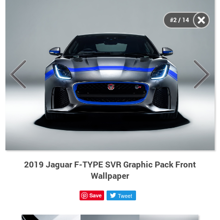
#2 / 14
2019 Jaguar F-TYPE SVR Graphic Pack Front
Wallpaper
Save
Tweet