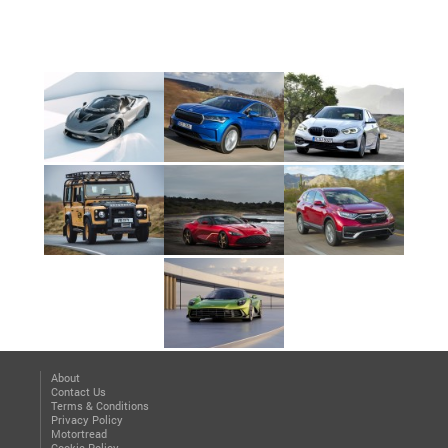
About
Contact Us
Terms & Conditions
Privacy Policy
Motortread