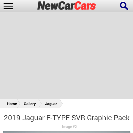
New Cars
Popular Cars
Future Cars
Special Editions
Home
Gallery
Jaguar
2019 Jaguar F-TYPE SVR Graphic Pack
Image #2