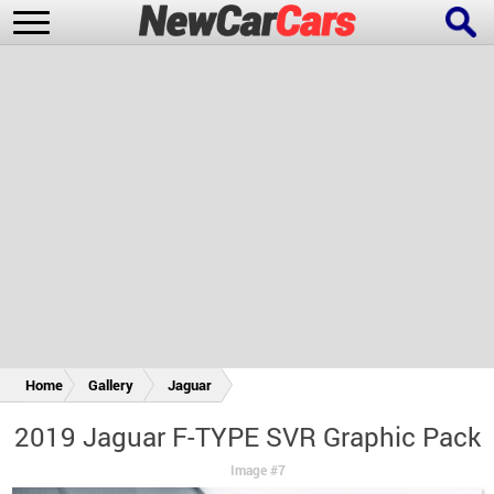
New Cars
Popular Cars
Future Cars
Special Editions
Home
Gallery
Jaguar
2019 Jaguar F-TYPE SVR Graphic Pack
Image #7