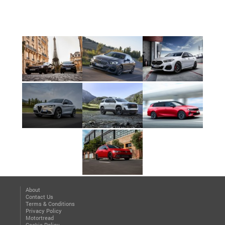
About
Contact Us
Terms & Conditions
Privacy Policy
Motortread