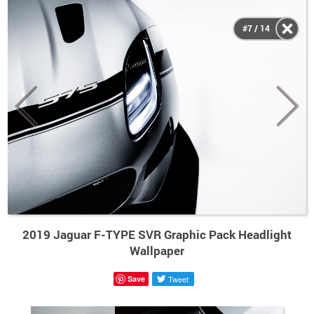
#7 / 14
2019 Jaguar F-TYPE SVR Graphic Pack Headlight
Wallpaper
Save
Tweet