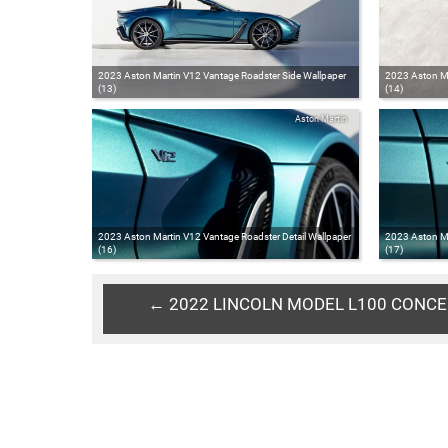
2023 Aston Martin V12 Vantage Roadster Side Wallpaper
2023 Aston Ma
(13)
(14)
Aston Martin
2023 Aston Martin V12 Vantage Roadster Detail Wallpaper
2023 Aston Ma
(16)
(17)
← 2022 LINCOLN MODEL L100 CONC