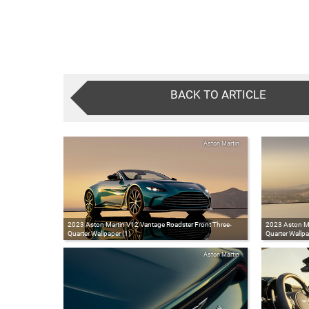
BACK TO ARTICLE
Aston Martin
2023 Aston Martin V12 Vantage Roadster Front Three-
2023 Aston Ma
Quarter Wallpaper (1)
Quarter Wallpa
Aston Martin