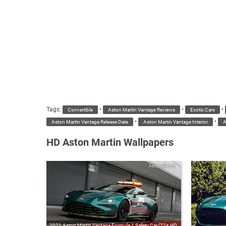
Tags:
•
•
•
Convertible
Aston Martin Vantage Reviews
Exotic Cars
•
•
Aston Martin Vantage Release Date
Aston Martin Vantage Interior
A
HD Aston Martin Wallpapers
Aston Martin
2021 Aston Martin Vantage Formula 1 Safety Car (22+ HD