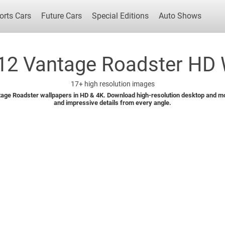
orts Cars
Future Cars
Special Editions
Auto Shows
12 Vantage Roadster HD W
17+
high resolution images
Popular Cars
Future Cars
Special Edit
age Roadster wallpapers in HD & 4K. Download high-resolution desktop and mob
and impressive details from every angle.