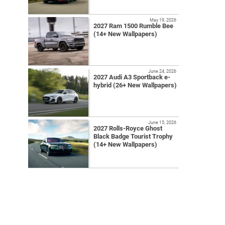
May 19, 2026
2027 Ram 1500 Rumble Bee
(14+ New Wallpapers)
June 24, 2026
2027 Audi A3 Sportback e-
hybrid (26+ New Wallpapers)
June 15, 2026
2027 Rolls-Royce Ghost
Black Badge Tourist Trophy
(14+ New Wallpapers)