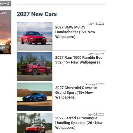
papers)
2027 New Cars
Martin
May 18, 2026
2027 BMW M3 CS
Handschalter (92+ New
Wallpapers)
tion
May 19, 2026
2027 Ram 1500 Rumble Bee
392 (15+ New Wallpapers)
February 2, 2026
2027 Chevrolet Corvette
Grand Sport (15+ New
Wallpapers)
April 28, 2026
2027 Ferrari Purosangue
Handling Speciale (28+ New
Wallpapers)