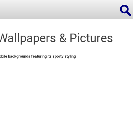
allpapers & Pictures
ions
ile backgrounds featuring its sporty styling