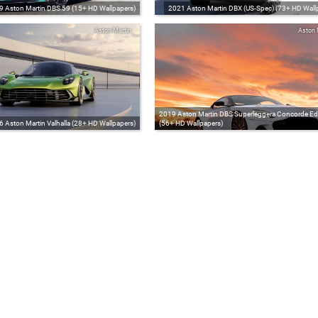
9 Aston Martin DBS 59 (15+ HD Wallpapers)
2021 Aston Martin DBX (US-Spec) (73+ HD Wall
Aston Martin
Aston 
2019 Aston Martin DBS Superleggera Concorde Edi
 Aston Martin Valhalla (28+ HD Wallpapers)
(56+ HD Wallpapers)