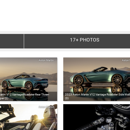
17+
PHOTOS
Aston Martin
Aston 
rtin V12 Vantage Roadster Rear Three-
2023 Aston Martin V12 Vantage Roadster Side Wal
per (2)
(3)
Aston Martin
Aston 