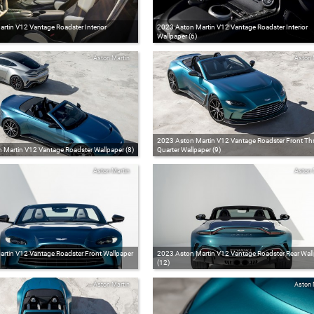
rtin V12 Vantage Roadster Interior
2023 Aston Martin V12 Vantage Roadster Interior
Wallpaper (6)
Aston Martin
Aston 
2023 Aston Martin V12 Vantage Roadster Front Thr
 Martin V12 Vantage Roadster Wallpaper (8)
Quarter Wallpaper (9)
Aston Martin
Aston 
rtin V12 Vantage Roadster Front Wallpaper
2023 Aston Martin V12 Vantage Roadster Rear Wal
(12)
Aston Martin
Aston 