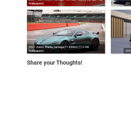
Wallpapers)
201
Aston Martin
2021 Aston Martin Vantage F1 Edition (11+ HD
Wallpapers)
2026
Share your Thoughts!