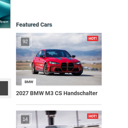
llpaper
Featured Cars
92
BMW
2027 BMW M3 CS Handschalter
14