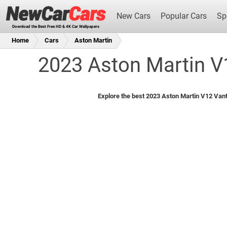
New Cars
Popular Cars
Sp
Download the Best Free HD & 4K Car Wallpapers
Home
Cars
Aston Martin
2023 Aston Martin V
New Cars
Explore the best 2023 Aston Martin V12 Vant