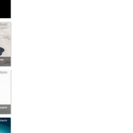
Martin
ee-
Martin
lpaper
Martin