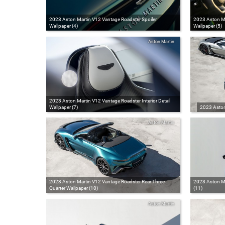
2023 Aston Martin V12 Vantage Roadster Spoiler
2023 Aston Ma
Wallpaper (4)
Wallpaper (5)
Aston Martin
2023 Aston Martin V12 Vantage Roadster Interior Detail
Wallpaper (7)
2023 Aston
Aston Martin
2023 Aston Martin V12 Vantage Roadster Rear Three-
2023 Aston Ma
Quarter Wallpaper (10)
(11)
Aston Martin