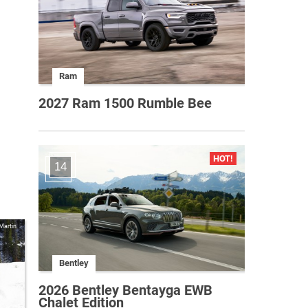
Ram
2027 Ram 1500 Rumble Bee
14
Martin
Bentley
2026 Bentley Bentayga EWB
Chalet Edition