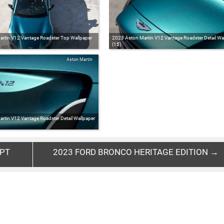
rtin V12 Vantage Roadster Top Wallpaper
2023 Aston Martin V12 Vantage Roadster Detail Wa
(15)
Aston Martin
rtin V12 Vantage Roadster Detail Wallpaper
EPT
2023 FORD BRONCO HERITAGE EDITION →