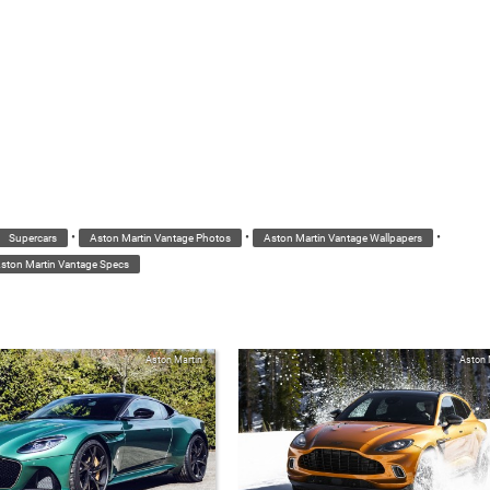
•
•
•
Supercars
Aston Martin Vantage Photos
Aston Martin Vantage Wallpapers
ston Martin Vantage Specs
Aston Martin
Aston 