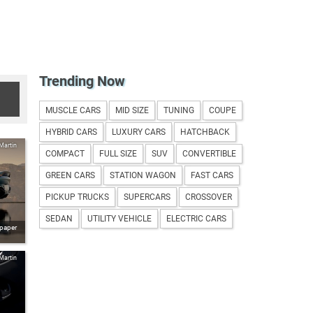
Trending Now
MUSCLE CARS
MID SIZE
TUNING
COUPE
HYBRID CARS
LUXURY CARS
HATCHBACK
Martin
COMPACT
FULL SIZE
SUV
CONVERTIBLE
GREEN CARS
STATION WAGON
FAST CARS
PICKUP TRUCKS
SUPERCARS
CROSSOVER
SEDAN
UTILITY VEHICLE
ELECTRIC CARS
lpaper
Martin