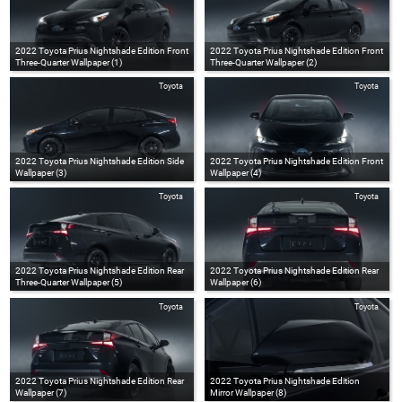
2022 Toyota Prius Nightshade Edition Front
2022 Toyota Prius Nightshade Edition Front
Three-Quarter Wallpaper (1)
Three-Quarter Wallpaper (2)
Toyota
Toyota
2022 Toyota Prius Nightshade Edition Side
2022 Toyota Prius Nightshade Edition Front
Wallpaper (3)
Wallpaper (4)
Toyota
Toyota
2022 Toyota Prius Nightshade Edition Rear
2022 Toyota Prius Nightshade Edition Rear
Three-Quarter Wallpaper (5)
Wallpaper (6)
Toyota
Toyota
2022 Toyota Prius Nightshade Edition Rear
2022 Toyota Prius Nightshade Edition
Wallpaper (7)
Mirror Wallpaper (8)