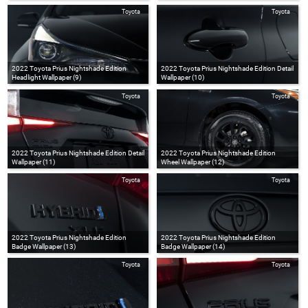
Toyota
Toyota
2022 Toyota Prius Nightshade Edition
2022 Toyota Prius Nightshade Edition Detail
Headlight Wallpaper (9)
Wallpaper (10)
Toyota
Toyota
2022 Toyota Prius Nightshade Edition Detail
2022 Toyota Prius Nightshade Edition
Wallpaper (11)
Wheel Wallpaper (12)
Toyota
Toyota
2022 Toyota Prius Nightshade Edition
2022 Toyota Prius Nightshade Edition
Badge Wallpaper (13)
Badge Wallpaper (14)
Toyota
Toyota