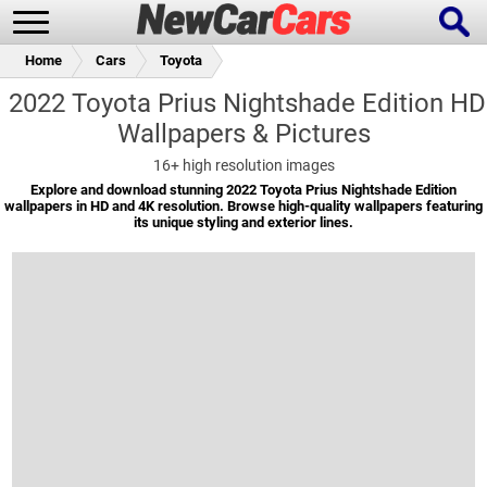
Home
Cars
Toyota
2022 Toyota Prius Nightshade Edition HD
Wallpapers & Pictures
New Cars
Popular Cars
16+
high resolution images
Explore and download stunning 2022 Toyota Prius Nightshade Edition
wallpapers in HD and 4K resolution. Browse high-quality wallpapers featuring
its unique styling and exterior lines.
Future Cars
Special Editions