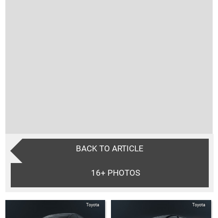
BACK TO ARTICLE
16+
PHOTOS
Toyota
Toyota