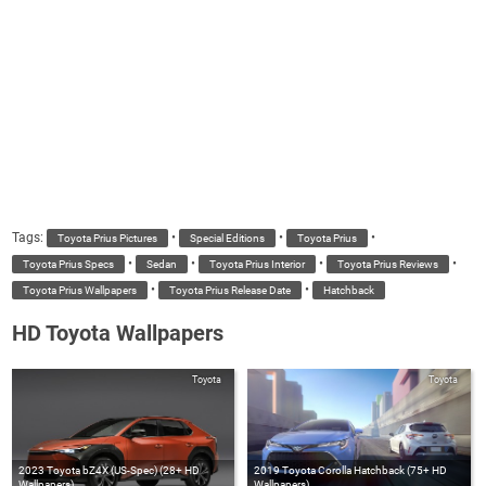
Tags:
•
•
•
Toyota Prius Pictures
Special Editions
Toyota Prius
•
•
•
•
Toyota Prius Specs
Sedan
Toyota Prius Interior
Toyota Prius Reviews
•
•
Toyota Prius Wallpapers
Toyota Prius Release Date
Hatchback
HD Toyota Wallpapers
Toyota
Toyota
2023 Toyota bZ4X (US-Spec) (28+ HD
2019 Toyota Corolla Hatchback (75+ HD
Wallpapers)
Wallpapers)