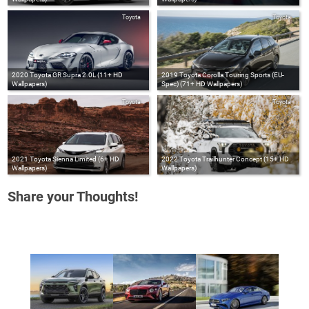
Toyota
Toyota
2020 Toyota GR Supra 2.0L (11+ HD
2019 Toyota Corolla Touring Sports (EU-
Wallpapers)
Spec) (71+ HD Wallpapers)
Toyota
Toyota
2021 Toyota Sienna Limited (6+ HD
2022 Toyota Trailhunter Concept (15+ HD
Wallpapers)
Wallpapers)
Share your Thoughts!