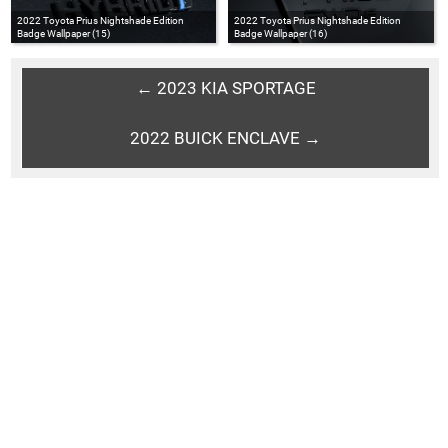
2022 Toyota Prius Nightshade Edition
2022 Toyota Prius Nightshade Edition
Badge Wallpaper (15)
Badge Wallpaper (16)
← 2023 KIA SPORTAGE
2022 BUICK ENCLAVE →