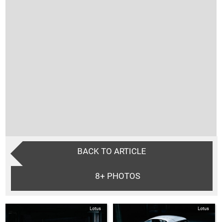
BACK TO ARTICLE
8+
PHOTOS
Lotus
Lotus