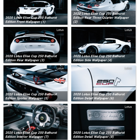
2020 Lotus Elise Cup 250 Bathurst
2020 Lotus Elise Cup 250 Bathurst
Edition Rear Three-Quarter Wallpaper
Edition Front Wallpaper (1)
(2)
Lotus
Lotus
2020 Lotus Elise Cup 250 Bathurst
2020 Lotus Elise Cup 250 Bathurst
Edition Rear Wallpaper (3)
Edition Side Wallpaper (4)
Lotus
Lotus
2020 Lotus Elise Cup 250 Bathurst
2020 Lotus Elise Cup 250 Bathurst
Edition Spoiler Wallpaper (5)
Edition Detail Wallpaper (6)
Lotus
Lotus
2020 Lotus Elise Cup 250 Bathurst
2020 Lotus Elise Cup 250 Bathurst
Edition Interior Wallpaper (7)
Edition Detail Wallpaper (8)