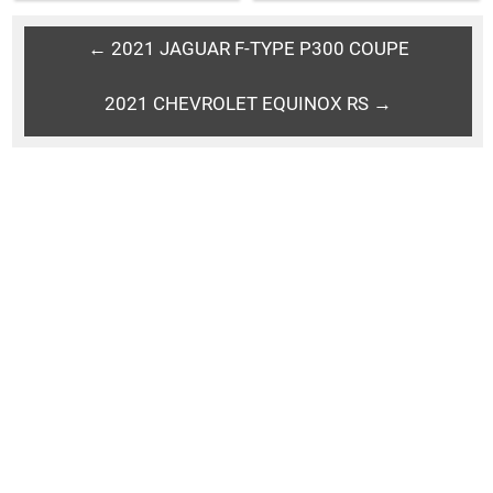
← 2021 JAGUAR F-TYPE P300 COUPE
2021 CHEVROLET EQUINOX RS →