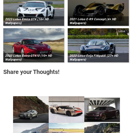
2023 Lotus Emira GT4 (16+ HD
2021 Lotus E-R9 Concept (4+ HD
Wallpapers)
Wallpapers)
Lotus
Lotus
2020 Lotus Evora GT410 (10+ HD
2022 Lotus Evija Fittipaldi (27+ HD
Wallpapers)
Wallpapers)
Share your Thoughts!