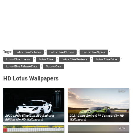
Tags:
•
•
•
Lotus Elise Pictures
Lotus Elise Photos
Lotus Elise Specs
•
•
•
•
Lotus Elise Interior
Lotus Elise
Lotus Elise Reviews
Lotus Elise Price
•
Lotus Elise Release Date
Sports Cars
HD Lotus Wallpapers
Lotus
Lotus
2020 Lotus Elise Cup 250 Bathurst
2021 Lotus Emira GT4 Concept (5+ HD
Edition (8+ HD Wallpapers)
Wallpapers)
Lotus
Lotus