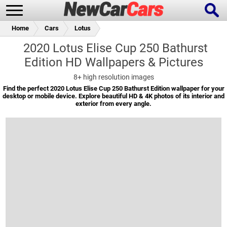
Home
Cars
Lotus
2020 Lotus Elise Cup 250 Bathurst
Edition HD Wallpapers & Pictures
New Cars
Popular Cars
8+
high resolution images
Find the perfect 2020 Lotus Elise Cup 250 Bathurst Edition wallpaper for your
desktop or mobile device. Explore beautiful HD & 4K photos of its interior and
exterior from every angle.
Future Cars
Special Editions