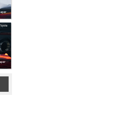
paper
Toyota
aper