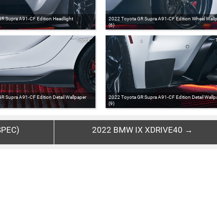
R Supra A91-CF Edition Headlight
2022 Toyota GR Supra A91-CF Edition Wheel Wall
(6)
Toyota
R Supra A91-CF Edition Detail Wallpaper
2022 Toyota GR Supra A91-CF Edition Detail Wallp
(9)
SPEC)
2022 BMW IX XDRIVE40 →