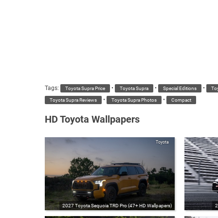
Tags:
•
•
•
Toyota Supra Price
Toyota Supra
Special Editions
To
•
•
Toyota Supra Reviews
Toyota Supra Photos
Compact
HD Toyota Wallpapers
Toyota
2027 Toyota Sequoia TRD Pro (47+ HD Wallpapers)
2