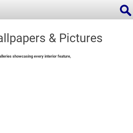
llpapers & Pictures
ions
leries showcasing every interior feature,