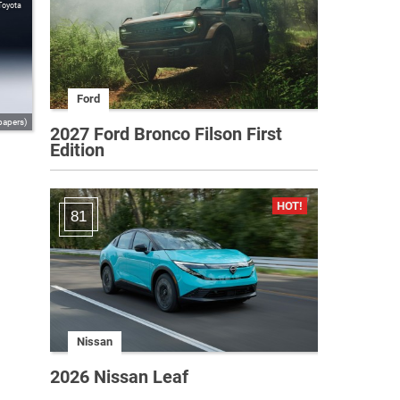
Toyota
Ford
papers)
2027 Ford Bronco Filson First
Edition
81
Nissan
2026 Nissan Leaf