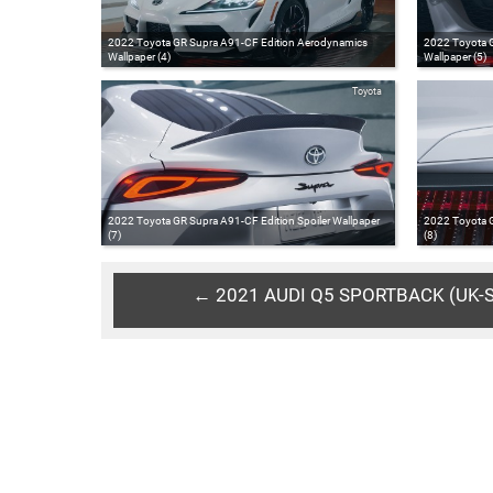
2022 Toyota GR Supra A91-CF Edition Aerodynamics
2022 Toyota G
Wallpaper (4)
Wallpaper (5)
Toyota
2022 Toyota GR Supra A91-CF Edition Spoiler Wallpaper
2022 Toyota G
(7)
(8)
← 2021 AUDI Q5 SPORTBACK (UK-