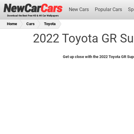
New Cars
Popular Cars
Sp
Download the Best Free HD & 4K Car Wallpapers
Home
Cars
Toyota
2022 Toyota GR Su
New Cars
Get up close with the 2022 Toyota GR Sup