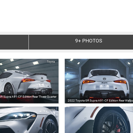
9+
PHOTOS
Toyota
R Supra A91-CF Edition Rear Three-Quarter
2022 Toyota GR Supra A91-CF Edition Rear Wallpa
Toyota