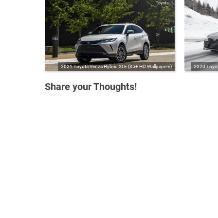
Toyota
2021 Toyota Venza Hybrid XLE (35+ HD Wallpapers)
2020 Toyot
Share your Thoughts!