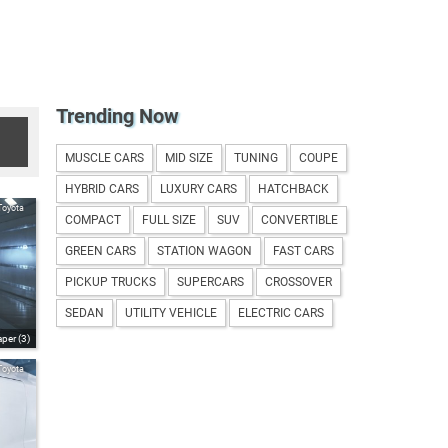
Trending Now
MUSCLE CARS
MID SIZE
TUNING
COUPE
HYBRID CARS
LUXURY CARS
HATCHBACK
Toyota
COMPACT
FULL SIZE
SUV
CONVERTIBLE
GREEN CARS
STATION WAGON
FAST CARS
PICKUP TRUCKS
SUPERCARS
CROSSOVER
SEDAN
UTILITY VEHICLE
ELECTRIC CARS
per (3)
Toyota