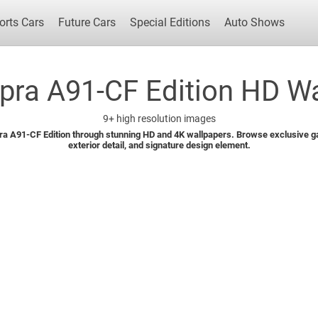
orts Cars
Future Cars
Special Editions
Auto Shows
pra A91-CF Edition HD Wa
9+
high resolution images
Popular Cars
Future Cars
Special Edit
ra A91-CF Edition through stunning HD and 4K wallpapers. Browse exclusive gal
exterior detail, and signature design element.