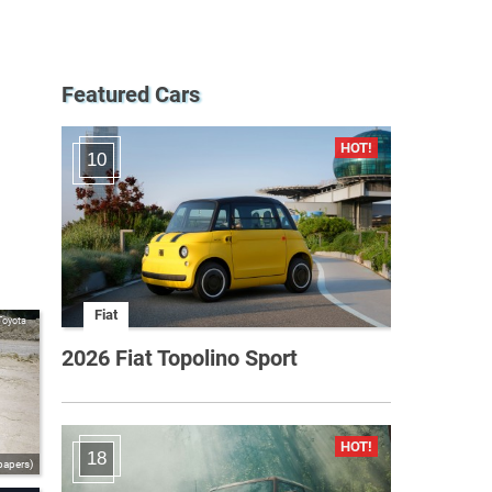
Featured Cars
10
Fiat
Toyota
2026 Fiat Topolino Sport
18
papers)