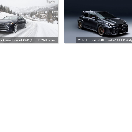
Toyota
a Avalon Limited AWD (15+ HD Wallpapers)
2026 Toyota GRMN Corolla (16+ HD Wall