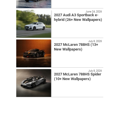
June 24, 2026
2027 Audi A3 Sportback e-
hybrid (26+ New Wallpapers)
July 8, 2026
2027 McLaren 788HS (13+
New Wallpapers)
July 8, 2026
2027 McLaren 788HS Spider
(10+ New Wallpapers)