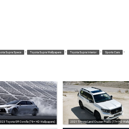
•
•
•
•
yota Supra Specs
Toyota Supra Wallpapers
Toyota Supra Interior
Sports Cars
Toyota
023 Toyota GR Corolla (78+ HD Wallpapers)
2021 Toyota Land Cruiser Prado (77+ HD Wall