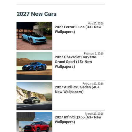
2027 New Cars
May 25, 2026
2027 Ferrari Luce (33+ New
Wallpapers)
February 2, 2026
2027 Chevrolet Corvette
Grand Sport (15+ New
Wallpapers)
February 20, 2026
2027 Audi RS5 Sedan (40+
New Wallpapers)
March 25, 2026
2027 Infiniti QX65 (63+ New
Wallpapers)