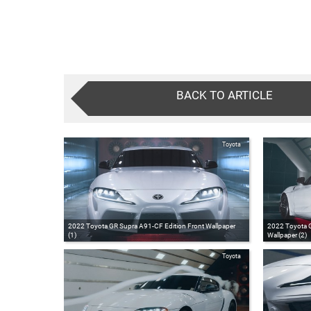
BACK TO ARTICLE
Toyota
2022 Toyota GR Supra A91-CF Edition Front Wallpaper
2022 Toyota G
(1)
Wallpaper (2)
Toyota