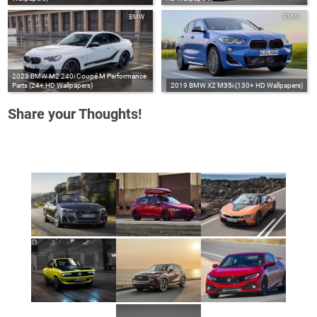
BMW
BMW
2023 BMW M2 240i Coupé M Performance
Parts (24+ HD Wallpapers)
2019 BMW X2 M35i (130+ HD Wallpapers)
Share your Thoughts!