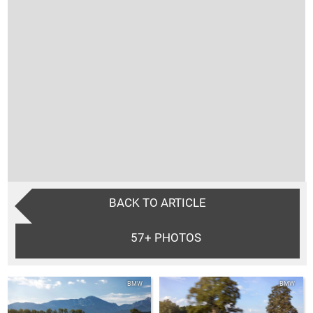
BACK TO ARTICLE
57+
PHOTOS
BMW
BMW