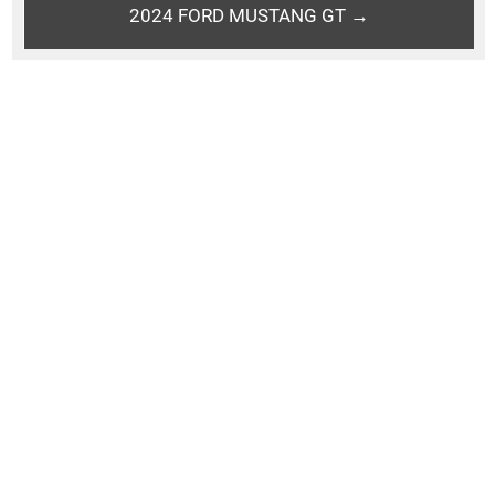
2024 FORD MUSTANG GT →