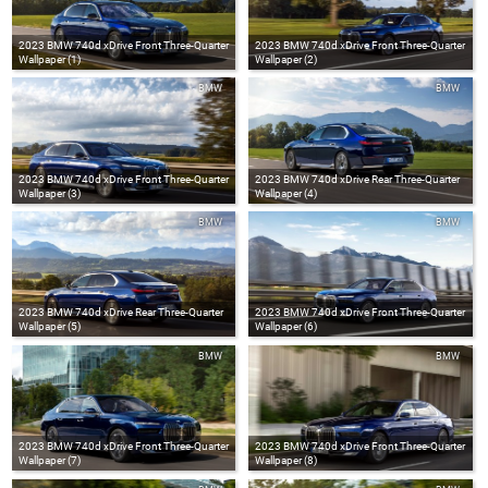
2023 BMW 740d xDrive Front Three-Quarter
2023 BMW 740d xDrive Front Three-Quarter
Wallpaper (1)
Wallpaper (2)
BMW
BMW
2023 BMW 740d xDrive Front Three-Quarter
2023 BMW 740d xDrive Rear Three-Quarter
Wallpaper (3)
Wallpaper (4)
BMW
BMW
2023 BMW 740d xDrive Rear Three-Quarter
2023 BMW 740d xDrive Front Three-Quarter
Wallpaper (5)
Wallpaper (6)
BMW
BMW
2023 BMW 740d xDrive Front Three-Quarter
2023 BMW 740d xDrive Front Three-Quarter
Wallpaper (7)
Wallpaper (8)