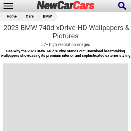
Home
Cars
BMW
2023 BMW 740d xDrive HD Wallpapers &
Pictures
New Cars
Popular Cars
57+
high resolution images
See why the 2023 BMW 740d xDrive stands out. Download breathtaking
wallpapers showcasing its premium interior and sophisticated exterior styling
Future Cars
Special Editions