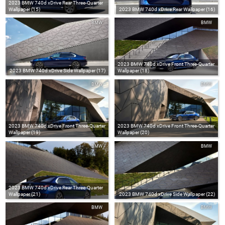
2023 BMW 740d xDrive Rear Three-Quarter
Wallpaper (15)
2023 BMW 740d xDrive Rear Wallpaper (16)
BMW
BMW
2023 BMW 740d xDrive Front Three-Quarter
2023 BMW 740d xDrive Side Wallpaper (17)
Wallpaper (18)
BMW
BMW
2023 BMW 740d xDrive Front Three-Quarter
2023 BMW 740d xDrive Front Three-Quarter
Wallpaper (19)
Wallpaper (20)
BMW
BMW
2023 BMW 740d xDrive Rear Three-Quarter
Wallpaper (21)
2023 BMW 740d xDrive Side Wallpaper (22)
BMW
BMW