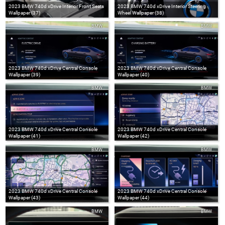
2023 BMW 740d xDrive Interior Front Seats
2023 BMW 740d xDrive Interior Steering
Wallpaper (37)
Wheel Wallpaper (38)
BMW
BMW
2023 BMW 740d xDrive Central Console
2023 BMW 740d xDrive Central Console
Wallpaper (39)
Wallpaper (40)
BMW
BMW
2023 BMW 740d xDrive Central Console
2023 BMW 740d xDrive Central Console
Wallpaper (41)
Wallpaper (42)
BMW
BMW
2023 BMW 740d xDrive Central Console
2023 BMW 740d xDrive Central Console
Wallpaper (43)
Wallpaper (44)
BMW
BMW