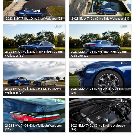
2023 BMW 740d xDrive Side Wallpaper (23)
2023 BMW 740d xDrive Side Wallpaper (24)
BMW
BMW
2023 BMW 740d xDrive Front Three-Quarter
2023 BMW 740d xDrive Rear Three-Quarter
Wallpaper (25)
Wallpaper (26)
BMW
BMW
2023 BMW 740d xDrive and M760e xDrive
2023 BMW 740d xDrive Wheel Wallpaper
Wallpaper (27)
(28)
BMW
BMW
2023 BMW 740d xDrive Tail Light Wallpaper
2023 BMW 740d xDrive Engine Wallpaper
(29)
(30)