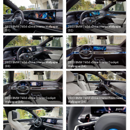
BMW
BMW
2023 BMW 740d xDrive Interior Wallpaper
2023 BMW 740d xDrive Interior Wallpaper
(31)
(32)
BMW
BMW
2023 BMW 740d xDrive Interior Wallpaper
2023 BMW 740d xDrive Interior Cockpit
(33)
Wallpaper (34)
BMW
BMW
2023 BMW 740d xDrive Interior Cockpit
2023 BMW 740d xDrive Interior Front Seats
Wallpaper (35)
Wallpaper (36)
BMW
BMW