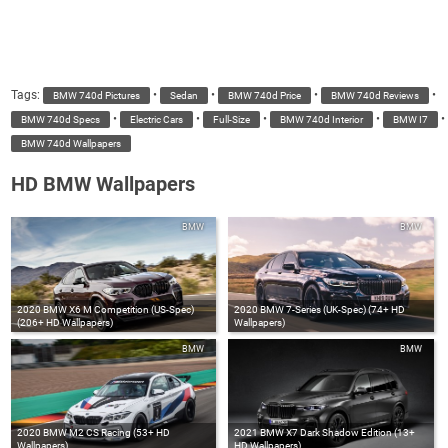
Tags:
•
•
•
•
BMW 740d Pictures
Sedan
BMW 740d Price
BMW 740d Reviews
•
•
•
•
•
BMW 740d Specs
Electric Cars
Full-Size
BMW 740d Interior
BMW I7
BMW 740d Wallpapers
HD BMW Wallpapers
BMW
BMW
2020 BMW X6 M Competition (US-Spec)
2020 BMW 7-Series (UK-Spec) (74+ HD
(206+ HD Wallpapers)
Wallpapers)
BMW
BMW
2020 BMW M2 CS Racing (53+ HD
2021 BMW X7 Dark Shadow Edition (13+
Wallpapers)
HD Wallpapers)