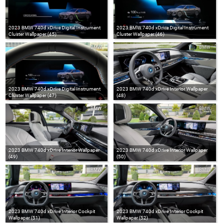
2023 BMW 740d xDrive Digital Instrument
2023 BMW 740d xDrive Digital Instrument
Cluster Wallpaper (45)
Cluster Wallpaper (46)
BMW
BMW
2023 BMW 740d xDrive Digital Instrument
2023 BMW 740d xDrive Interior Wallpaper
Cluster Wallpaper (47)
(48)
BMW
BMW
2023 BMW 740d xDrive Interior Wallpaper
2023 BMW 740d xDrive Interior Wallpaper
(49)
(50)
BMW
BMW
2023 BMW 740d xDrive Interior Cockpit
2023 BMW 740d xDrive Interior Cockpit
Wallpaper (51)
Wallpaper (52)