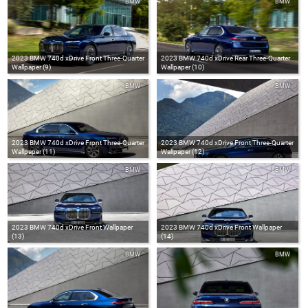
BMW
BMW
2023 BMW 740d xDrive Front Three-Quarter
2023 BMW 740d xDrive Rear Three-Quarter
Wallpaper (9)
Wallpaper (10)
BMW
BMW
2023 BMW 740d xDrive Front Three-Quarter
2023 BMW 740d xDrive Front Three-Quarter
Wallpaper (11)
Wallpaper (12)
BMW
BMW
2023 BMW 740d xDrive Front Wallpaper
2023 BMW 740d xDrive Front Wallpaper
(13)
(14)
BMW
BMW