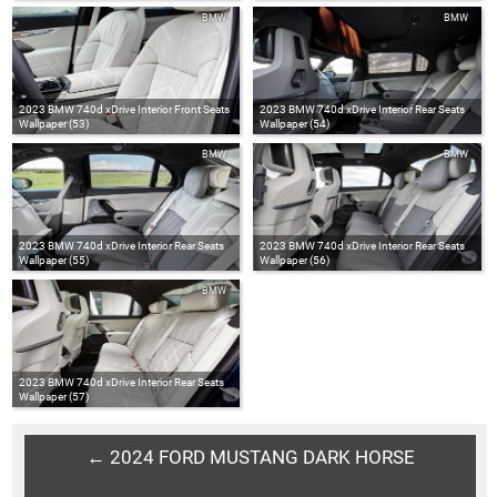
BMW
BMW
2023 BMW 740d xDrive Interior Front Seats
2023 BMW 740d xDrive Interior Rear Seats
Wallpaper (53)
Wallpaper (54)
BMW
BMW
2023 BMW 740d xDrive Interior Rear Seats
2023 BMW 740d xDrive Interior Rear Seats
Wallpaper (55)
Wallpaper (56)
BMW
2023 BMW 740d xDrive Interior Rear Seats
Wallpaper (57)
← 2024 FORD MUSTANG DARK HORSE