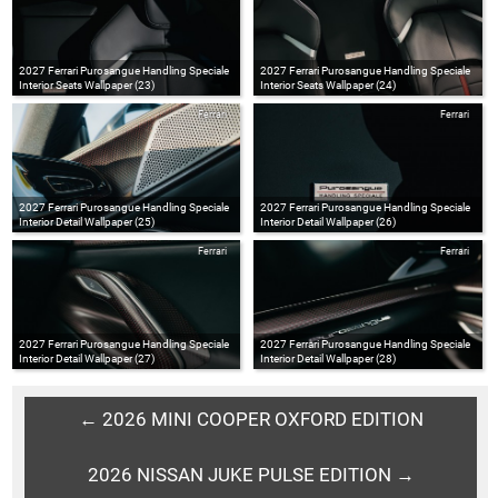
2027 Ferrari Purosangue Handling Speciale
2027 Ferrari Purosangue Handling Speciale
Interior Seats Wallpaper (23)
Interior Seats Wallpaper (24)
Ferrari
Ferrari
2027 Ferrari Purosangue Handling Speciale
2027 Ferrari Purosangue Handling Speciale
Interior Detail Wallpaper (25)
Interior Detail Wallpaper (26)
Ferrari
Ferrari
2027 Ferrari Purosangue Handling Speciale
2027 Ferrari Purosangue Handling Speciale
Interior Detail Wallpaper (27)
Interior Detail Wallpaper (28)
← 2026 MINI COOPER OXFORD EDITION
2026 NISSAN JUKE PULSE EDITION →