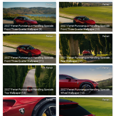
Ferrari
Ferrari
2027 Ferrari Purosangue Handling Speciale
2027 Ferrari Purosangue Handling Speciale
Front Three-Quarter Wallpaper (9)
Front Three-Quarter Wallpaper (10)
Ferrari
Ferrari
2027 Ferrari Purosangue Handling Speciale
2027 Ferrari Purosangue Handling Speciale
Front Three-Quarter Wallpaper (11)
Rear Wallpaper (12)
Ferrari
Ferrari
2027 Ferrari Purosangue Handling Speciale
2027 Ferrari Purosangue Handling Speciale
Top Wallpaper (13)
Wheel Wallpaper (14)
Ferrari
Ferrari