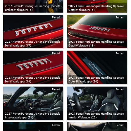
2027 Ferrari Purosangue Handling Speciale
2027 Ferrari Purosangue Handling Speciale
Brakes Wallpaper (15)
Detail Wallpaper (16)
Ferrari
Ferrari
2027 Ferrari Purosangue Handling Speciale
2027 Ferrari Purosangue Handling Speciale
Detail Wallpaper (17)
Detail Wallpaper (18)
Ferrari
Ferrari
2027 Ferrari Purosangue Handling Speciale
2027 Ferrari Purosangue Handling Speciale
Detail Wallpaper (19)
Door Sill Wallpaper (20)
Ferrari
Ferrari
2027 Ferrari Purosangue Handling Speciale
2027 Ferrari Purosangue Handling Speciale
Interior Wallpaper (21)
Interior Wallpaper (22)
Ferrari
Ferrari