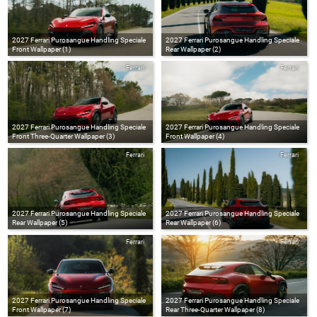
2027 Ferrari Purosangue Handling Speciale
2027 Ferrari Purosangue Handling Speciale
Front Wallpaper (1)
Rear Wallpaper (2)
Ferrari
Ferrari
2027 Ferrari Purosangue Handling Speciale
2027 Ferrari Purosangue Handling Speciale
Front Three-Quarter Wallpaper (3)
Front Wallpaper (4)
Ferrari
Ferrari
2027 Ferrari Purosangue Handling Speciale
2027 Ferrari Purosangue Handling Speciale
Rear Wallpaper (5)
Rear Wallpaper (6)
Ferrari
Ferrari
2027 Ferrari Purosangue Handling Speciale
2027 Ferrari Purosangue Handling Speciale
Front Wallpaper (7)
Rear Three-Quarter Wallpaper (8)