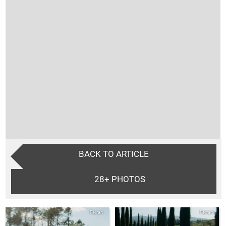
BACK TO ARTICLE
28+
PHOTOS
Ferrari
Ferrari