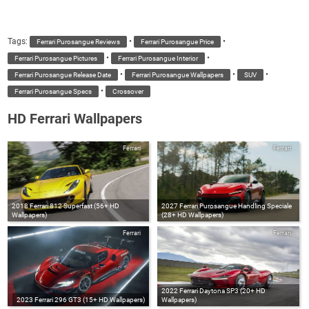
Tags:
•
•
Ferrari Purosangue Reviews
Ferrari Purosangue Price
•
•
Ferrari Purosangue Pictures
Ferrari Purosangue Interior
•
•
•
Ferrari Purosangue Release Date
Ferrari Purosangue Wallpapers
SUV
•
Ferrari Purosangue Specs
Crossover
HD Ferrari Wallpapers
Ferrari
Ferrari
2018 Ferrari 812 Superfast (56+ HD
2027 Ferrari Purosangue Handling Speciale
Wallpapers)
(28+ HD Wallpapers)
Ferrari
Ferrari
2022 Ferrari Daytona SP3 (20+ HD
2023 Ferrari 296 GT3 (15+ HD Wallpapers)
Wallpapers)