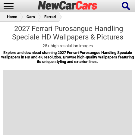
Home
Cars
Ferrari
2027 Ferrari Purosangue Handling
Speciale HD Wallpapers & Pictures
New Cars
Popular Cars
28+
high resolution images
Explore and download stunning 2027 Ferrari Purosangue Handling Speciale
wallpapers in HD and 4K resolution. Browse high-quality wallpapers featuring
its unique styling and exterior lines.
Future Cars
Special Editions