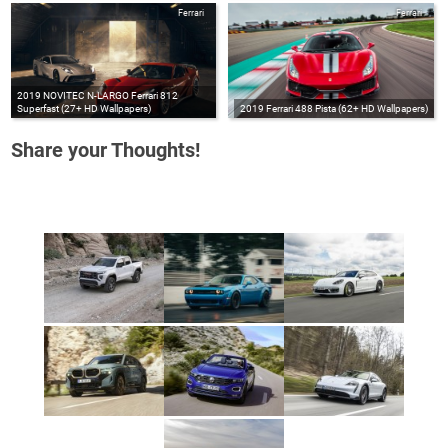
Ferrari
Ferrari
2019 NOVITEC N-LARGO Ferrari 812
Superfast (27+ HD Wallpapers)
2019 Ferrari 488 Pista (62+ HD Wallpapers)
Share your Thoughts!