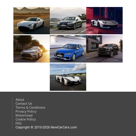
About
Contact Us
Terms & Conditions
Privacy Policy
Motortread
Cookie Policy
FAQ
Copyright © 2010-2026 NewCarCars.com