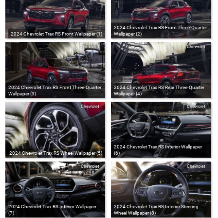
2024 Chevrolet Trax RS Front Three-Quarter
2024 Chevrolet Trax RS Front Wallpaper (1)
Wallpaper (2)
Chevrolet
Chevrolet
2024 Chevrolet Trax RS Front Three-Quarter
2024 Chevrolet Trax RS Rear Three-Quarter
Wallpaper (3)
Wallpaper (4)
Chevrolet
Chevrolet
2024 Chevrolet Trax RS Interior Wallpaper
2024 Chevrolet Trax RS Wheel Wallpaper (5)
(6)
Chevrolet
Chevrolet
2024 Chevrolet Trax RS Interior Wallpaper
2024 Chevrolet Trax RS Interior Steering
(7)
Wheel Wallpaper (8)