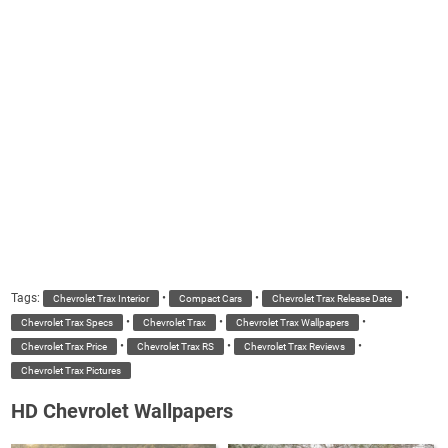
Tags:
•
•
•
Chevrolet Trax Interior
Compact Cars
Chevrolet Trax Release Date
•
•
•
Chevrolet Trax Specs
Chevrolet Trax
Chevrolet Trax Wallpapers
•
•
•
Chevrolet Trax Price
Chevrolet Trax RS
Chevrolet Trax Reviews
Chevrolet Trax Pictures
HD Chevrolet Wallpapers