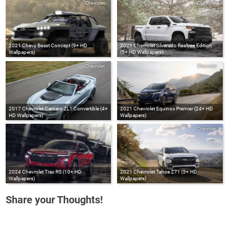
Chevrolet
Chevrolet
2021 Chevy Beast Concept (9+ HD
2021 Chevrolet Silverado Realtree Edition
Wallpapers)
(5+ HD Wallpapers)
Chevrolet
Chevrolet
2017 Chevrolet Camaro ZL1 Convertible (4+
2021 Chevrolet Equinox Premier (24+ HD
HD Wallpapers)
Wallpapers)
Chevrolet
Chevrolet
2024 Chevrolet Trax RS (10+ HD
2021 Chevrolet Tahoe Z71 (5+ HD
Wallpapers)
Wallpapers)
Share your Thoughts!