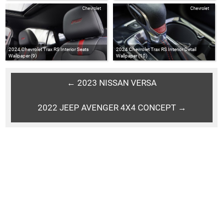
Chevrolet
Chevrolet
2024 Chevrolet Trax RS Interior Seats
2024 Chevrolet Trax RS Interior Detail
Wallpaper (9)
Wallpaper (10)
← 2023 NISSAN VERSA
2022 JEEP AVENGER 4X4 CONCEPT →