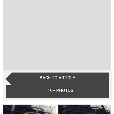
BACK TO ARTICLE
10+
PHOTOS
Chevrolet
Chevrolet