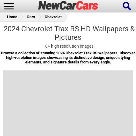
Home
Cars
Chevrolet
2024 Chevrolet Trax RS HD Wallpapers &
Pictures
New Cars
Popular Cars
10+
high resolution images
Browse a collection of stunning 2024 Chevrolet Trax RS wallpapers. Discover
high-resolution images showcasing its distinctive design, unique styling
elements, and signature details from every angle.
Future Cars
Special Editions