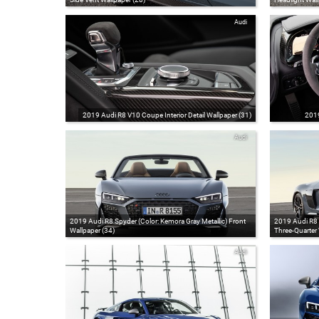
Audi
2019 Audi R8 V10 Coupe Interior Detail Wallpaper (31)
2019
Audi
2019 Audi R8 Spyder (Color: Kemora Gray Metallic) Front
2019 Audi R8 S
Wallpaper (34)
Three-Quarter 
Audi