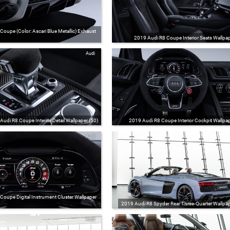
oupe (Color: Ascari Blue Metallic) Exhaust
2019 Audi R8 Coupe Interior Seats Wallpap
Audi
Audi R8 Coupe Interior Detail Wallpaper (50)
2019 Audi R8 Coupe Interior Cockpit Wallpap
Audi
Coupe Digital Instrument Cluster Wallpaper
2019 Audi R8 Spyder Rear Three-Quarter Wallpap
Audi