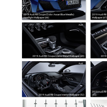
2019 Audi R8 Coupe (Color: Ascari Blue Metallic)
2019 Audi R8 C
Headlight Wallpaper (46)
Wallpaper (47)
Audi
2019 Audi R8 Coupe Interior Detail Wallpaper (49)
2019 
Audi
2019 Audi R8 
2019 Audi R8 Coupe Interior Wallpaper (52)
(53)
Audi