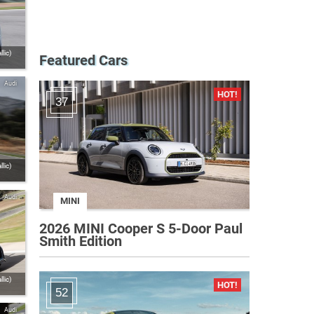
lic)
Featured Cars
Audi
37
lic)
Audi
MINI
2026 MINI Cooper S 5-Door Paul
Smith Edition
lic)
52
Audi