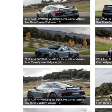
2019 Audi R8 V10 Coupe (Color: Kemora Gray Metallic)
2019 Audi R8 
Rear Three-Quarter Wallpaper (13)
Rear Three-Qua
Audi
2019 Audi R8 V10 Coupe (Color: Kemora Gray Metallic)
2019 Audi R8 
Front Three-Quarter Wallpaper (16)
Front Wallpape
Audi
2019 Audi R8 V10 Coupe (Color: Kemora Gray Metallic)
2019 Audi R8 
Rear Three-Quarter Wallpaper (19)
Front Three-Qu
Audi