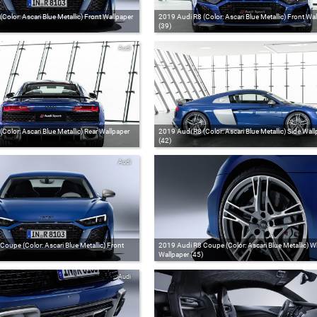
Color: Ascari Blue Metallic) Front Wallpaper
2019 Audi R8 (Color: Ascari Blue Metallic) Front Wa
(39)
Audi
Color: Ascari Blue Metallic) Rear Wallpaper
2019 Audi R8 (Color: Ascari Blue Metallic) Side Wall
(42)
Audi
oupe (Color: Ascari Blue Metallic) Front
2019 Audi R8 Coupe (Color: Ascari Blue Metallic) W
Wallpaper (45)
Audi