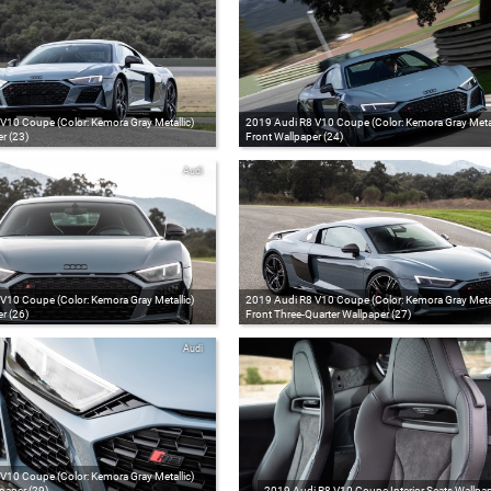
V10 Coupe (Color: Kemora Gray Metallic)
2019 Audi R8 V10 Coupe (Color: Kemora Gray Metal
r (23)
Front Wallpaper (24)
Audi
V10 Coupe (Color: Kemora Gray Metallic)
2019 Audi R8 V10 Coupe (Color: Kemora Gray Metal
r (26)
Front Three-Quarter Wallpaper (27)
Audi
V10 Coupe (Color: Kemora Gray Metallic)
paper (29)
2019 Audi R8 V10 Coupe Interior Seats Wallpap