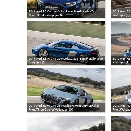
2019 Audi R8 Coupe (Color: Ascari Blue Metallic) Front
2019 Audi R8 C
Three-Quarter Wallpaper (4)
Wallpaper (5)
Audi
2019 Audi R8 V10 Coupe (Color: Ascari Blue Metallic) Side
2019 Audi R8 C
Wallpaper (7)
Wallpaper (8)
Audi
2019 Audi R8 V10 Coupe (Color: Kemora Gray Metallic)
2019 Audi R8 
Front Three-Quarter Wallpaper (10)
Front Wallpape
Audi