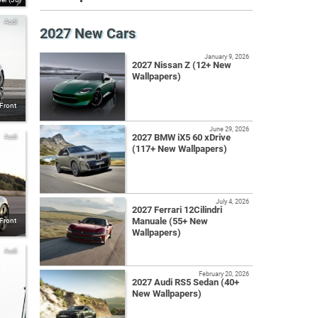
Audi
2027 New Cars
January 9, 2026
2027 Nissan Z (12+ New
Wallpapers)
 Front
June 29, 2026
2027 BMW iX5 60 xDrive
Audi
(117+ New Wallpapers)
July 4, 2026
2027 Ferrari 12Cilindri
Manuale (55+ New
 Front
Wallpapers)
Audi
February 20, 2026
2027 Audi RS5 Sedan (40+
New Wallpapers)