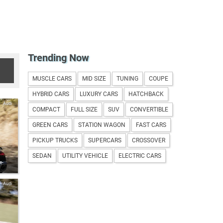
Trending Now
MUSCLE CARS
MID SIZE
TUNING
COUPE
HYBRID CARS
LUXURY CARS
HATCHBACK
Audi
COMPACT
FULL SIZE
SUV
CONVERTIBLE
GREEN CARS
STATION WAGON
FAST CARS
PICKUP TRUCKS
SUPERCARS
CROSSOVER
SEDAN
UTILITY VEHICLE
ELECTRIC CARS
e-
Audi