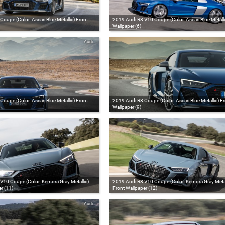
oupe (Color: Ascari Blue Metallic) Front
2019 Audi R8 V10 Coupe (Color: Ascari Blue Metalli
Wallpaper (6)
Audi
oupe (Color: Ascari Blue Metallic) Front
2019 Audi R8 Coupe (Color: Ascari Blue Metallic) F
Wallpaper (9)
Audi
V10 Coupe (Color: Kemora Gray Metallic)
2019 Audi R8 V10 Coupe (Color: Kemora Gray Metal
r (11)
Front Wallpaper (12)
Audi