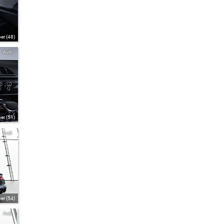
er (48)
Audi
er (51)
Audi
er (54)
Audi