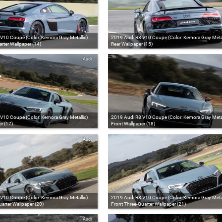
V10 Coupe (Color: Kemora Gray Metallic)
2019 Audi R8 V10 Coupe (Color: Kemora Gray Metal
rter Wallpaper (14)
Rear Wallpaper (15)
Audi
V10 Coupe (Color: Kemora Gray Metallic)
2019 Audi R8 V10 Coupe (Color: Kemora Gray Metal
r (17)
Front Wallpaper (18)
Audi
V10 Coupe (Color: Kemora Gray Metallic)
2019 Audi R8 V10 Coupe (Color: Kemora Gray Metal
arter Wallpaper (20)
Front Three-Quarter Wallpaper (21)
Audi