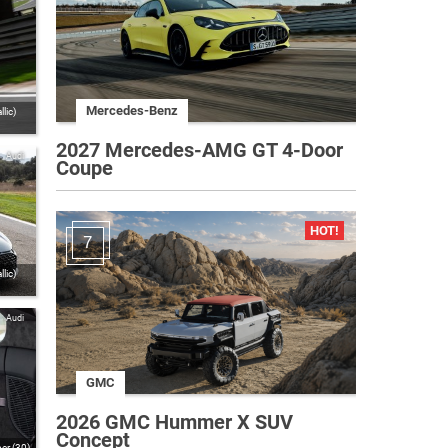
Mercedes-Benz
lic)
2027 Mercedes-AMG GT 4-Door
Audi
Coupe
7
lic)
Audi
GMC
2026 GMC Hummer X SUV
Concept
er (30)