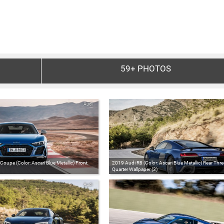
59+
PHOTOS
Audi
oupe (Color: Ascari Blue Metallic) Front
2019 Audi R8 (Color: Ascari Blue Metallic) Rear Thre
Quarter Wallpaper (3)
Audi