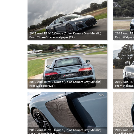
2019 Audi R8 V10 Coupe (Color: Kemora Gray Metallic)
2019 Audi R8 
Front Three-Quarter Wallpaper (22)
Front Wallpape
Audi
2019 Audi R8 V10 Coupe (Color: Kemora Gray Metallic)
2019 Audi R8 
Rear Wallpaper (25)
Front Wallpape
Audi
2019 Audi R8 V10 Coupe (Color: Kemora Gray Metallic)
2019 Audi R8 
Side Vent Wallpaper (28)
Headlight Wall