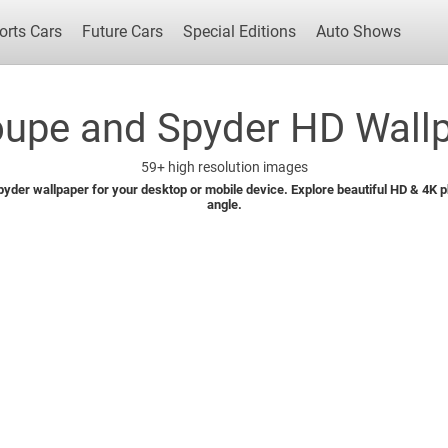
orts Cars
Future Cars
Special Editions
Auto Shows
upe and Spyder HD Wallp
59+
high resolution images
Popular Cars
Future Cars
Special Edit
yder wallpaper for your desktop or mobile device. Explore beautiful HD & 4K pho
angle.