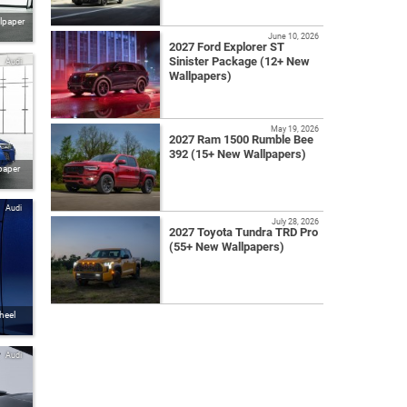
llpaper
June 10, 2026
2027 Ford Explorer ST
Sinister Package (12+ New
Audi
Wallpapers)
May 19, 2026
2027 Ram 1500 Rumble Bee
392 (15+ New Wallpapers)
paper
Audi
July 28, 2026
2027 Toyota Tundra TRD Pro
(55+ New Wallpapers)
heel
Audi