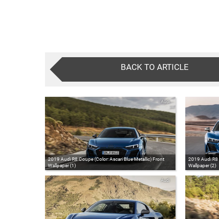
BACK TO ARTICLE
Audi
2019 Audi R8 Coupe (Color: Ascari Blue Metallic) Front
2019 Audi R8 C
Wallpaper (1)
Wallpaper (2)
Audi