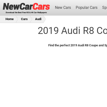
New Cars
Popular Cars
Sp
Download the Best Free HD & 4K Car Wallpapers
Home
Cars
Audi
2019 Audi R8 Co
New Cars
Find the perfect 2019 Audi R8 Coupe and Sp