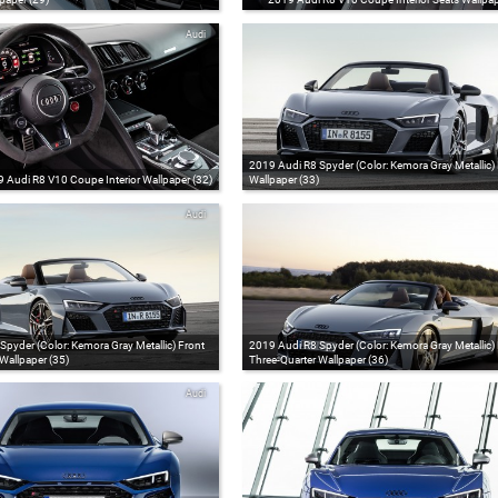
Audi
2019 Audi R8 Spyder (Color: Kemora Gray Metallic)
 Audi R8 V10 Coupe Interior Wallpaper (32)
Wallpaper (33)
Audi
pyder (Color: Kemora Gray Metallic) Front
2019 Audi R8 Spyder (Color: Kemora Gray Metallic)
Wallpaper (35)
Three-Quarter Wallpaper (36)
Audi