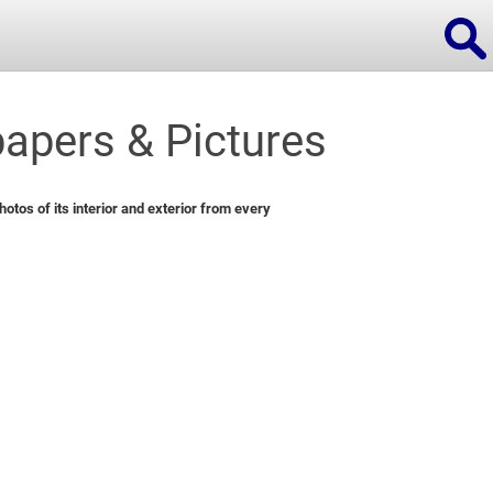
apers & Pictures
ions
tos of its interior and exterior from every