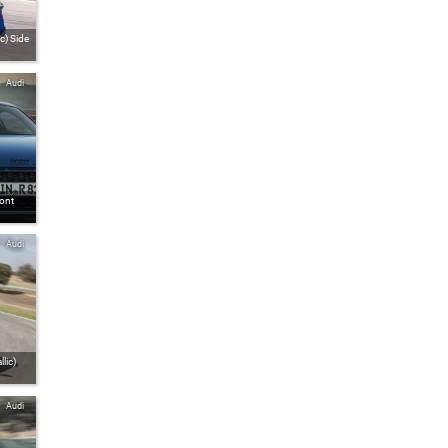
c) Side
Audi
ront
Audi
lic)
Audi