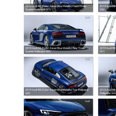
2019 Audi R8 (Color: Ascari Blue Metallic) Front Three-
2019 Audi R8 (
Quarter Wallpaper (37)
(38)
Audi
2019 Audi R8 (Color: Ascari Blue Metallic) Rear Three-
2019 Audi R8 (
Quarter Wallpaper (40)
(41)
Audi
2019 Audi R8 (Color: Ascari Blue Metallic) Top Wallpaper
2019 Audi R8 C
(43)
Wallpaper (44)
Audi