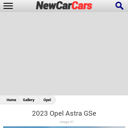
New Cars
Popular Cars
Future Cars
Special Editions
Home
Gallery
Opel
2023 Opel Astra GSe
Image #1