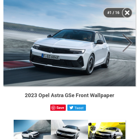
#1 / 16
2023 Opel Astra GSe Front Wallpaper
Save
Tweet