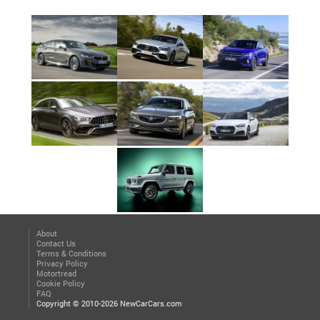
About
Contact Us
Terms & Conditions
Privacy Policy
Motortread
Cookie Policy
FAQ
Copyright © 2010-2026 NewCarCars.com