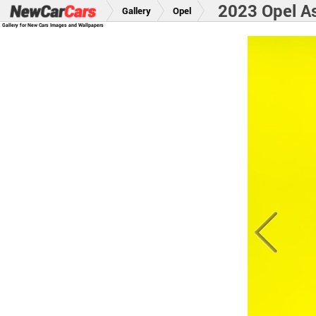
2023 Opel A
Gallery
Opel
Gallery for New Cars Images and Wallpapers