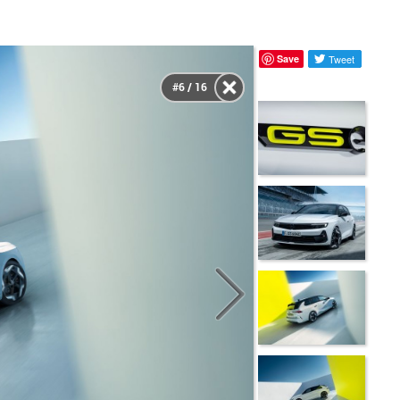
Save
Tweet
#6 / 16