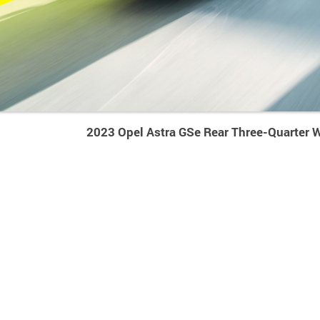
2023 Opel Astra GSe Rear Three-Quarter 