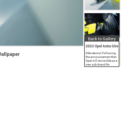
Back to Gallery
2023 Opel Astra GSe
Wallpaper
GSe returns! Following
the announcement that
Opel will revive GSe as a
new sub-brand for
dynamic, electrified
models, the brand with
the Blitz released
advance information
and images of the...