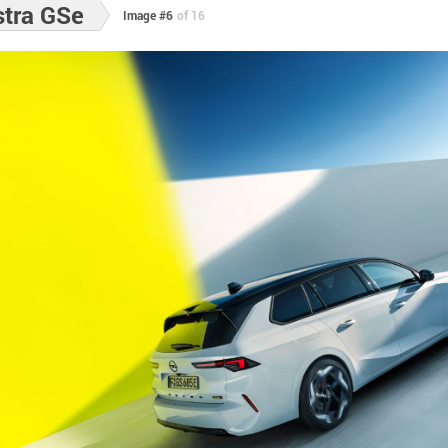
stra GSe
Image #6
of 16